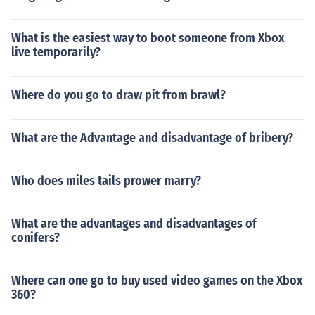
What is the easiest way to boot someone from Xbox
live temporarily?
Where do you go to draw pit from brawl?
What are the Advantage and disadvantage of bribery?
Who does miles tails prower marry?
What are the advantages and disadvantages of
conifers?
Where can one go to buy used video games on the Xbox
360?