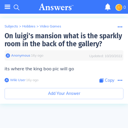
0
Subjects
>
Hobbies
>
Video Games
On luigi's mansion what is the sparkly
room in the back of the gallery?
Anonymous
∙
16
y
ago
Updated:
10/20/2022
its where the king boo pic will go
Wiki User
∙
16
y
ago
Copy
Add Your Answer