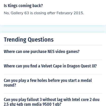
Is Kings coming back?
No, Gallery 63 is closing after February 2015.
Trending Questions
Where can one purchase NES video games?
Where can you find a Velvet Cape in Dragon Quest IX?
Can you play a few holes before you start a medal
round?
Can you play fallout 3 without lag with Intel core 2 dou
2.5 ghz 4gb ram nvdia 9500 1 gb?