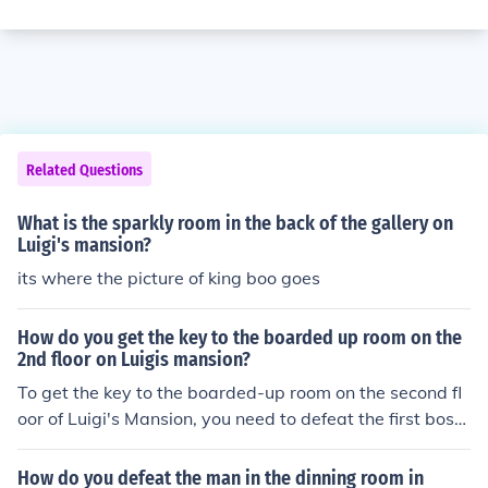
Related Questions
What is the sparkly room in the back of the gallery on
Luigi's mansion?
its where the picture of king boo goes
How do you get the key to the boarded up room on the
2nd floor on Luigis mansion?
To get the key to the boarded-up room on the second fl
oor of Luigi's Mansion, you need to defeat the first boss,
the Painting Ghost, in the gallery. After defeating it, yo
u'll receive the key that unlocks the room. Once you hav
How do you defeat the man in the dinning room in