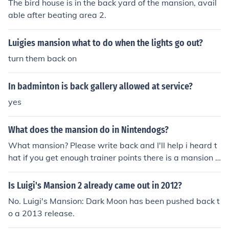
The bird house is in the back yard of the mansion, avail
me Boy Horror can help you locate these hearts more e
able after beating area 2.
asily. Make sure to explore thoroughly to maximize your
health recovery!
Luigies mansion what to do when the lights go out?
turn them back on
In badminton is back gallery allowed at service?
yes
What does the mansion do in Nintendogs?
What mansion? Please write back and I'll help i heard t
hat if you get enough trainer points there is a mansion t
hat will let you have as many dogs as you want. But I'm
not sure if it's true.
Is Luigi's Mansion 2 already came out in 2012?
No. Luigi's Mansion: Dark Moon has been pushed back t
o a 2013 release.