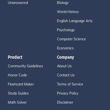
Unanswered
Biology
World History
English Language Arts
Psychology
Computer Science
Economics
Product
Company
Community Guidelines
About Us
Honor Code
Contact Us
Flashcard Maker
Terms of Service
Study Guides
Privacy Policy
Math Solver
Disclaimer