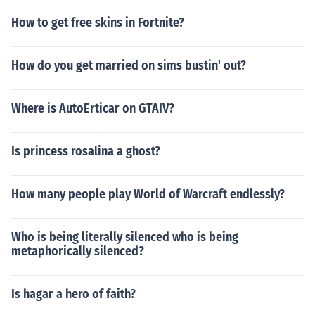
How to get free skins in Fortnite?
How do you get married on sims bustin' out?
Where is AutoErticar on GTAIV?
Is princess rosalina a ghost?
How many people play World of Warcraft endlessly?
Who is being literally silenced who is being
metaphorically silenced?
Is hagar a hero of faith?