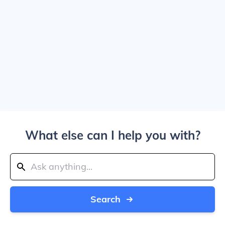
What else can I help you with?
Search