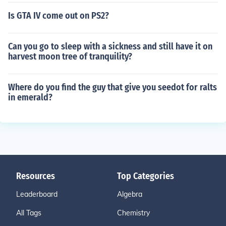
Is GTA IV come out on PS2?
Can you go to sleep with a sickness and still have it on
harvest moon tree of tranquility?
Where do you find the guy that give you seedot for ralts
in emerald?
Resources
Top Categories
Leaderboard
Algebra
All Tags
Chemistry