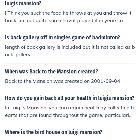
e the key, head back to the second floor and use it to ac
luigis mansion?
cess the boarded-up area. This will allow you to explor
i Think you suck the food he throws at you and throw it
e further and uncover more of the mansion's secrets.
back...im not quite sure i havnt played it in years :o
Is back gallery off in singles game of badminton?
length of back gallery is included but it is not called as b
ack gallery
When was Back to the Mansion created?
Back to the Mansion was created on 2001-09-04.
How do you gain back all your health in luigis mansion?
In Luigi's Mansion, you can regain health by collecting h
earts that are found throughout the game, particularly
after defeating ghosts or breaking objects. Additionally,
you can find hearts hidden in various locations, such as
Where is the bird house on luigi mansion?
behind furniture or inside treasure chests. Using the Ga