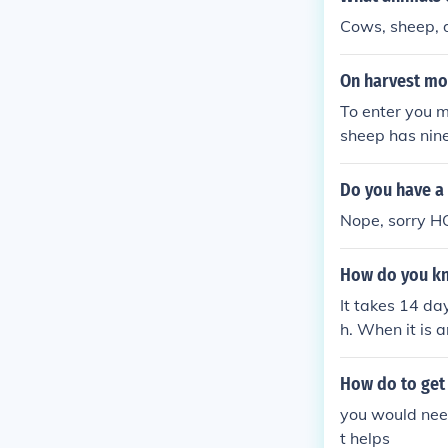
Cows, sheep, 
On harvest mo
To enter you mu
sheep has nine
Do you have a
Nope, sorry H
How do you kn
It takes 14 da
h. When it is a
ou think your s
How do to get
you would nee
t helps