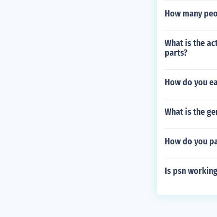
How many peop
What is the ac
parts?
How do you ear
What is the ge
How do you pa
Is psn working