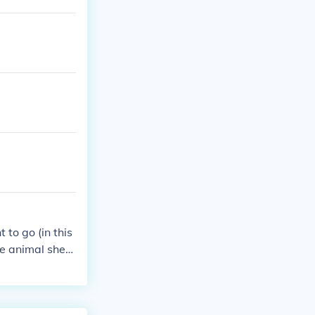
 to go (in this
he animal shed
pe this helped