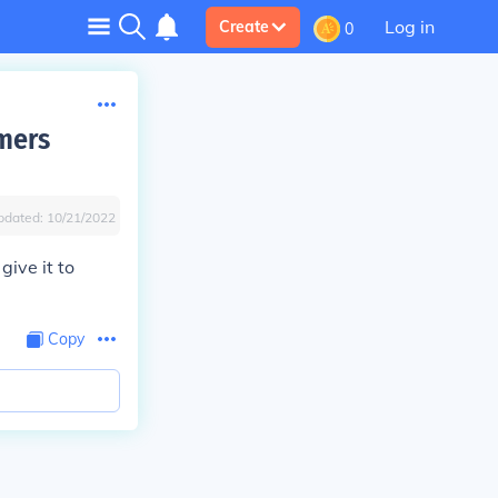
Log in
Create
0
mers
pdated:
10/21/2022
give it to
Copy