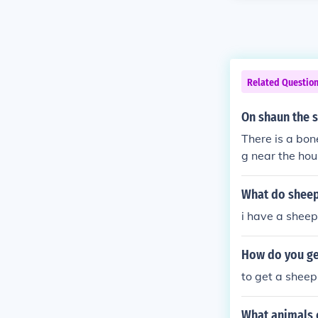
Related Questio
On shaun the 
There is a bon
g near the hou
dog was sittin
What do sheep
i have a sheep
How do you ge
to get a sheep
What animals 