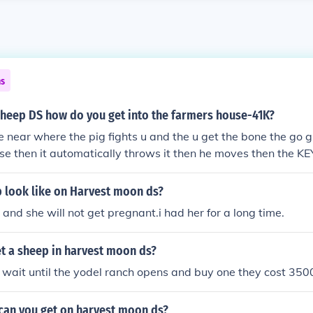
ns
sheep DS how do you get into the farmers house-41K?
e near where the pig fights u and the u get the bone the go gi
se then it automatically throws it then he moves then the KE
g then u go to the gate and unlock the door?
 look like on Harvest moon ds?
 and she will not get pregnant.i had her for a long time.
t a sheep in harvest moon ds?
 wait until the yodel ranch opens and buy one they cost 350
can you get on harvest moon ds?