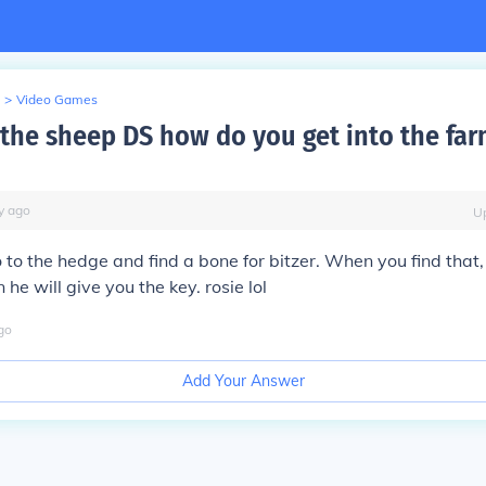
>
Video Games
the sheep DS how do you get into the far
y
ago
U
 to the hedge and find a bone for bitzer. When you find that, 
 he will give you the key. rosie lol
go
Add Your Answer