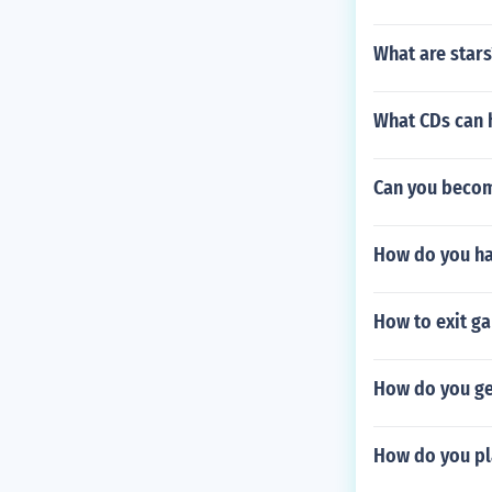
What are stars
What CDs can 
Can you becom
How do you ha
How to exit g
How do you get
How do you pl