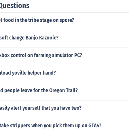
Questions
 food in the tribe stage on spore?
soft change Banjo Kazooie?
xbox control on farming simulator PC?
load yoville helper hand?
 people leave for the Oregon Trail?
sily alert yourself that you have two?
take strippers when you pick them up on GTA4?