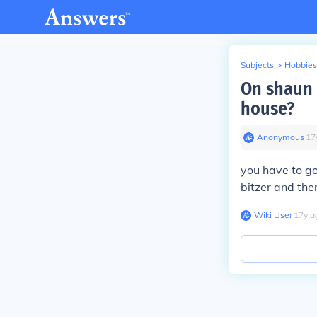
Subjects
>
Hobbies
On shaun 
house?
Anonymous
∙
17
you have to go
bitzer and then
Wiki User
∙
17
y
a