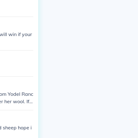
ill win if your
from Yodel Ranc
r her wool. If y
 sheep hope i