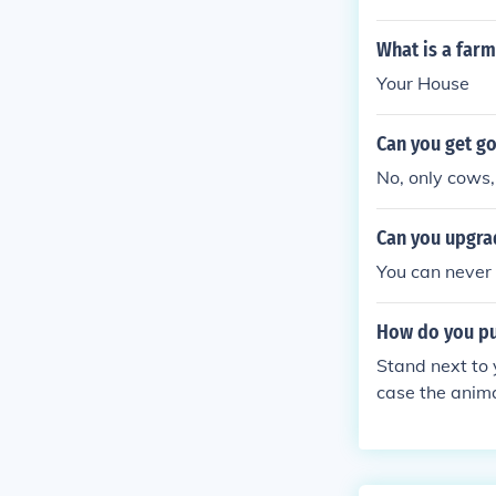
What is a far
Your House
Can you get g
No, only cows,
Can you upgrad
You can never
How do you pu
Stand next to 
case the anima
and it will di
:)x