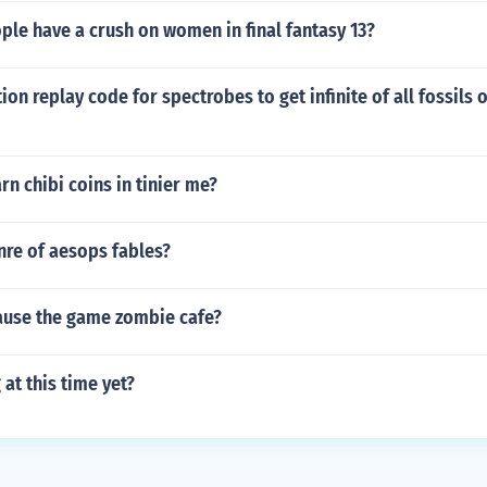
le have a crush on women in final fantasy 13?
tion replay code for spectrobes to get infinite of all fossils
n chibi coins in tinier me?
nre of aesops fables?
use the game zombie cafe?
 at this time yet?