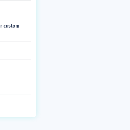
 or custom