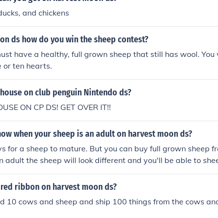
ducks, and chickens
on ds how do you win the sheep contest?
st have a healthy, full grown sheep that still has wool. You w
 or ten hearts.
 house on club penguin Nintendo ds?
OUSE ON CP DS! GET OVER IT!!
ow when your sheep is an adult on harvest moon ds?
ys for a sheep to mature. But you can buy full grown sheep 
n adult the sheep will look different and you'll be able to shee
heep is an adult try sheering it.
 red ribbon on harvest moon ds?
d 10 cows and sheep and ship 100 things from the cows and