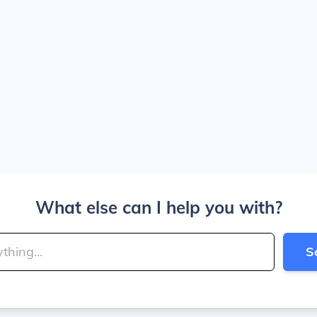
What else can I help you with?
S