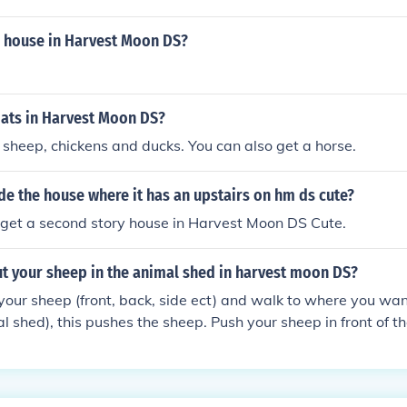
m house in Harvest Moon DS?
oats in Harvest Moon DS?
 sheep, chickens and ducks. You can also get a horse.
e the house where it has an upstairs on hm ds cute?
 get a second story house in Harvest Moon DS Cute.
t your sheep in the animal shed in harvest moon DS?
your sheep (front, back, side ect) and walk to where you want
l shed), this pushes the sheep. Push your sheep in front of t
ssapear. Go inside your shed and your sheep will be there. Ho