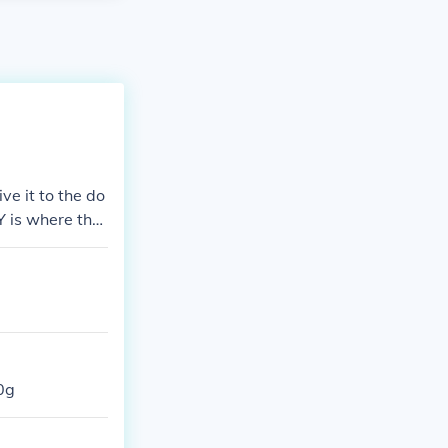
ve it to the do
Y is where the
0g