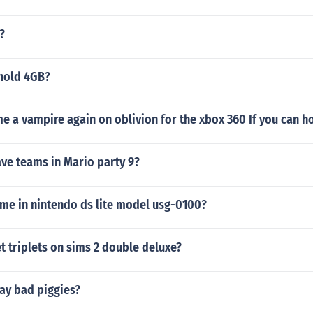
?
hold 4GB?
e a vampire again on oblivion for the xbox 360 If you can h
ve teams in Mario party 9?
ame in nintendo ds lite model usg-0100?
 triplets on sims 2 double deluxe?
ay bad piggies?