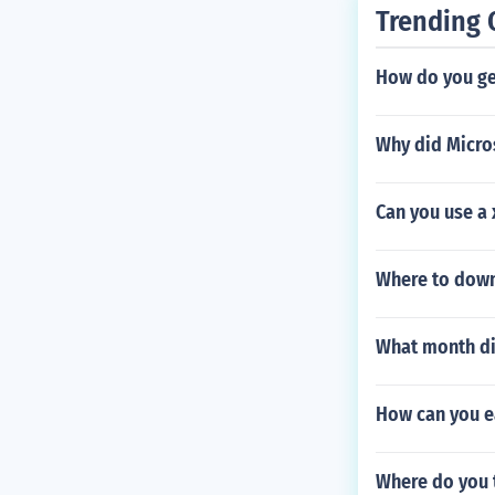
Trending 
How do you get
Why did Micro
Can you use a 
Where to down
What month did
How can you ea
Where do you 