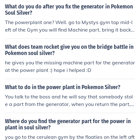
What do you do after you fix the generator in Pokemon
Soul Silver?
The powerplant one? Well. go to Mystys gym top mid-l
eft of the Gym you will find Machine part, bring it back t
o the plant and your good!
What does team rocket give you on the bridge battle in
Pokemon soul silver?
he gives you the missing machine part for the generator
at the power plant :) hope i helped :D
What to do in the power plant in Pokemon Silver?
You talk to the boss and he will say that somebody stol
e a part from the generator, when you return the part, h
e will give you the TM Zap Cannon. You can also now ta
ke the train from Saffron to Goldenrod.
Where do you find the generator part for the power in
plant in soul silver?
you go to the cerulean gym by the floaties on the left aft