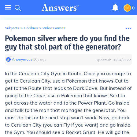
0
Subjects
>
Hobbies
>
Video Games
Pokemon silver where do you find the
guy that stol part of the generator?
Anonymous
∙
16
y
ago
Updated:
10/24/2022
In the Cerulean City Gym in Kanto. Once you manage to
get to Cerulean City, use a Pokemon that knows Cut to
get to the Route that leads to Dark Cave. But instead of
going to the Cave, use a Pokemon that knows Surf to
get across the water and to the Power Plant. Go inside
and talk to the man that manages the generator. You
must do this or the next step won't work. Now, go back
to Cerulean City (you can Fly if you want) and go inside
the Gym. You should see a Rocket Grunt. He will go the