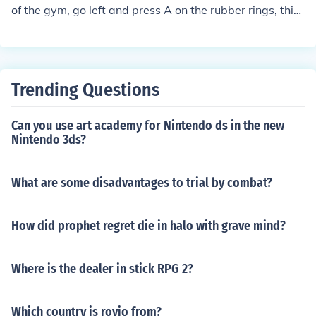
of the gym, go left and press A on the rubber rings, this i
s where the machine part is for the power plant.
Trending Questions
Can you use art academy for Nintendo ds in the new
Nintendo 3ds?
What are some disadvantages to trial by combat?
How did prophet regret die in halo with grave mind?
Where is the dealer in stick RPG 2?
Which country is rovio from?