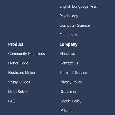
English Language Arts
Psychology
Computer Science
Economics
Product
Company
Community Guidelines
About Us
Honor Code
Contact Us
Flashcard Maker
Terms of Service
Study Guides
Privacy Policy
Math Solver
Disclaimer
FAQ
Cookie Policy
IP Issues