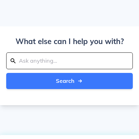
What else can I help you with?
Search