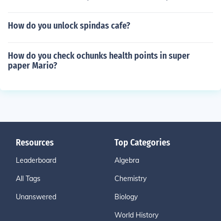
How do you unlock spindas cafe?
How do you check ochunks health points in super
paper Mario?
Resources
Top Categories
Leaderboard
Algebra
All Tags
Chemistry
Unanswered
Biology
World History