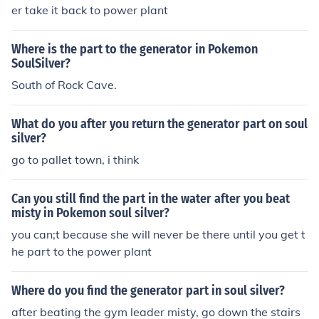
er take it back to power plant
Where is the part to the generator in Pokemon
SoulSilver?
South of Rock Cave.
What do you after you return the generator part on soul
silver?
go to pallet town, i think
Can you still find the part in the water after you beat
misty in Pokemon soul silver?
you can;t because she will never be there until you get t
he part to the power plant
Where do you find the generator part in soul silver?
after beating the gym leader misty, go down the stairs