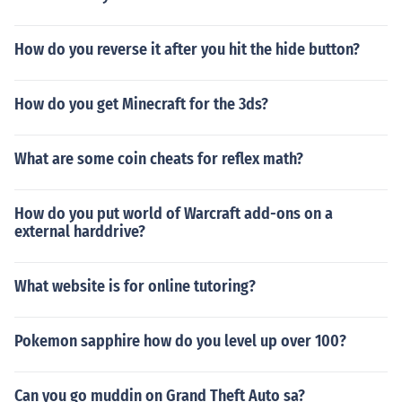
How do you reverse it after you hit the hide button?
How do you get Minecraft for the 3ds?
What are some coin cheats for reflex math?
How do you put world of Warcraft add-ons on a
external harddrive?
What website is for online tutoring?
Pokemon sapphire how do you level up over 100?
Can you go muddin on Grand Theft Auto sa?