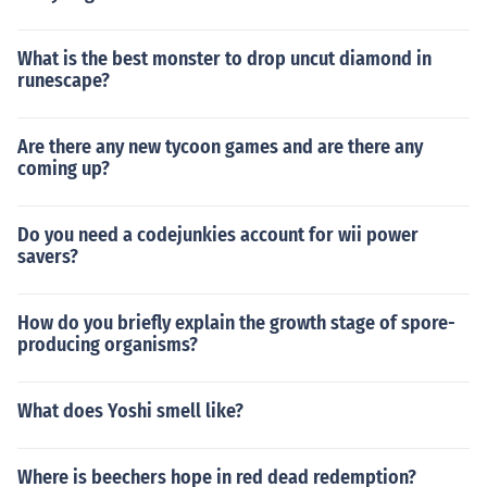
What is the best monster to drop uncut diamond in
runescape?
Are there any new tycoon games and are there any
coming up?
Do you need a codejunkies account for wii power
savers?
How do you briefly explain the growth stage of spore-
producing organisms?
What does Yoshi smell like?
Where is beechers hope in red dead redemption?