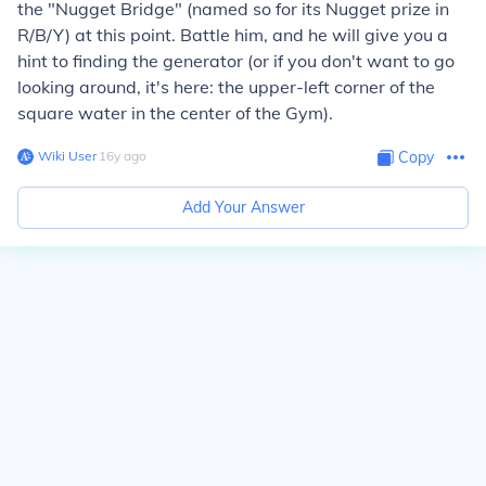
the "Nugget Bridge" (named so for its Nugget prize in
R/B/Y) at this point. Battle him, and he will give you a
hint to finding the generator (or if you don't want to go
looking around, it's here: the upper-left corner of the
square water in the center of the Gym).
Wiki User
∙
16
y
ago
Copy
Add Your Answer