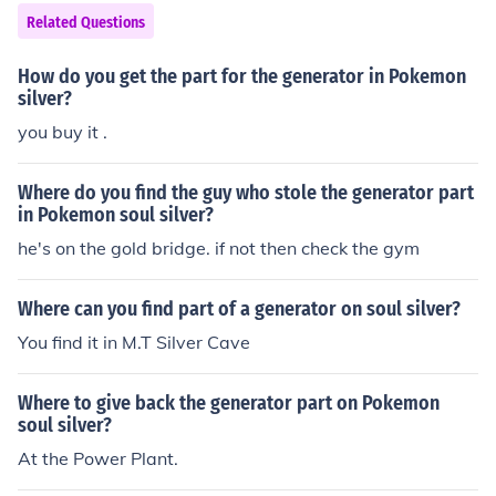
Related Questions
How do you get the part for the generator in Pokemon
silver?
you buy it .
Where do you find the guy who stole the generator part
in Pokemon soul silver?
he's on the gold bridge. if not then check the gym
Where can you find part of a generator on soul silver?
You find it in M.T Silver Cave
Where to give back the generator part on Pokemon
soul silver?
At the Power Plant.