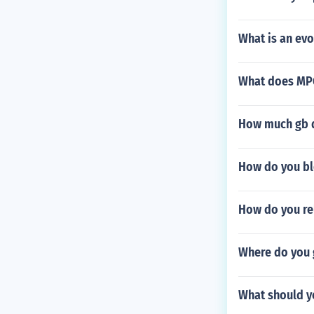
What is an ev
What does MPG
How much gb do
How do you bl
How do you re
Where do you g
What should yo