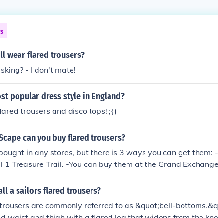
ns
ll wear flared trousers?
king? - I don't mate!
st popular dress style in England?
lared trousers and disco tops! ;{)
Scape can you buy flared trousers?
bought in any stores, but there is 3 ways you can get them: 
l 1 Treasure Trail. -You can buy them at the Grand Exchang
-You can buy them from someone. -There also is a shop that 
ow where. I checked in on wiki.
ll a sailors flared trousers?
d trousers are commonly referred to as &quot;bell-bottoms.&qu
ted waist and thigh with a flared leg that widens from the kn