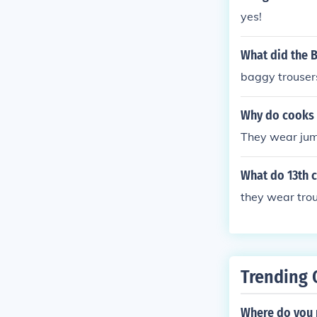
yes!
What did the B
baggy trouser
Why do cooks 
They wear ju
What do 13th 
they wear tro
Trending 
Where do you 