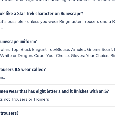
 popular in the 1960s and 1970s, often associated with nav
ure fashion. They are characterized by their distinctive sh
k like a Star Trek character on Runescape?
in various fashion trends over the years.
that's possible - unless you wear Ringmaster Trousers and a 
..
runescape uniform?
alier. Top: Black Elegant Top/Blouse. Amulet: Gnome Scarf. 
 White or Dragon. Cape: Your Choice. Gloves: Your Choice. Ri
wers, Black or White.
rousers JLS wear called?
ns.
en wear that has eight letter's and it finishes with an S?
ts not Trousers or Trainers
 trousers?