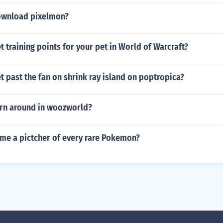
ownload pixelmon?
 training points for your pet in World of Warcraft?
 past the fan on shrink ray island on poptropica?
rn around in woozworld?
 me a pictcher of every rare Pokemon?