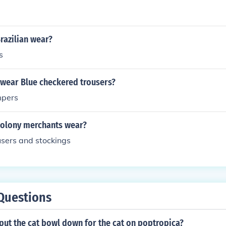
razilian wear?
s
wear Blue checkered trousers?
mpers
colony merchants wear?
users and stockings
Questions
put the cat bowl down for the cat on poptropica?