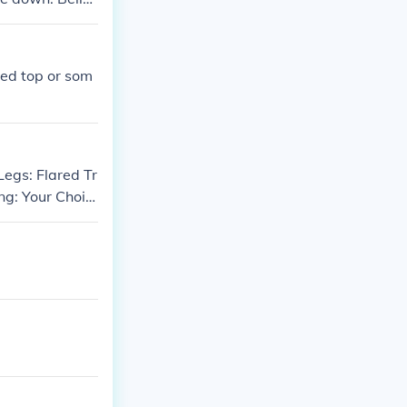
al uniforms a
ape and have ma
Red top or som
Legs: Flared Tr
ng: Your Choic