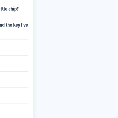
tle chip?
nd the key I've