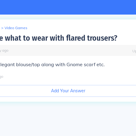
>
Video Games
 what to wear with flared trousers?
y
ago
U
elegant blouse/top along with Gnome scarf etc.
go
Add Your Answer