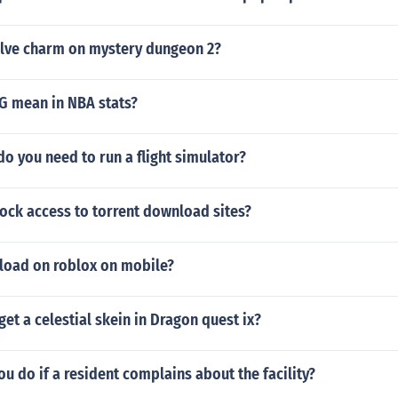
olve charm on mystery dungeon 2?
 mean in NBA stats?
 you need to run a flight simulator?
ock access to torrent download sites?
load on roblox on mobile?
et a celestial skein in Dragon quest ix?
u do if a resident complains about the facility?