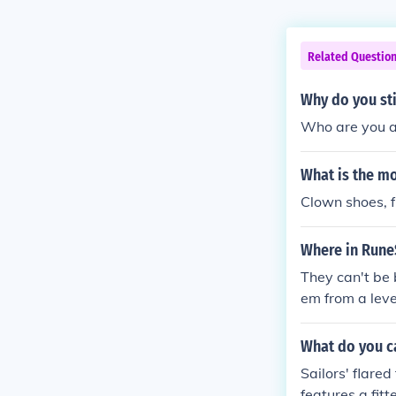
Related Questio
Why do you sti
Who are you as
What is the mo
Clown shoes, f
Where in Rune
They can't be 
em from a leve
out 2m now..) 
ugh I don't kn
What do you ca
Sailors' flare
features a fit