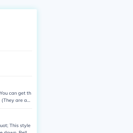
-You can get th
e (They are ab
sells them tho
ot; This style
ee down. Bell-b