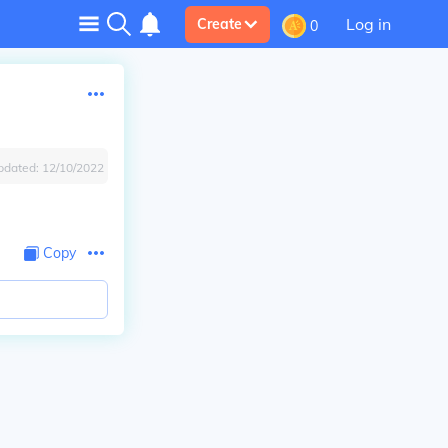
Log in
Create
0
pdated:
12/10/2022
Copy