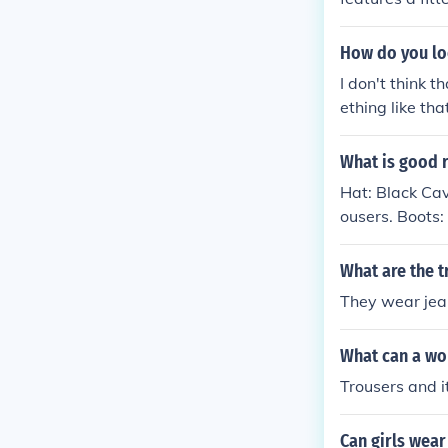
ottoms became
nd countercult
How do you loo
de a comeback 
I don't think 
ething like that
What is good 
Hat: Black Cav
ousers. Boots:
e. Weapon: Flo
What are the t
They wear jea
What can a wom
Trousers and i
Can girls wear