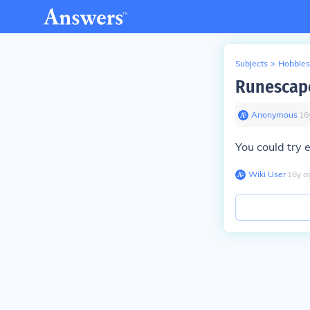
Subjects
>
Hobbies
Runescape
Anonymous
∙
16
You could try 
Wiki User
∙
16
y
a