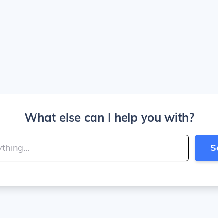
What else can I help you with?
S