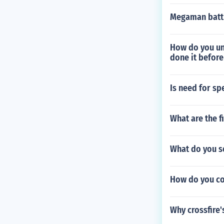
Megaman battl
How do you unl
done it before
Is need for sp
What are the 
What do you se
How do you co
Why crossfire'