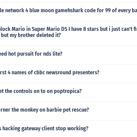
e network 4 blue moon gamehshark code for 99 of every bat
ock Mario in Super Mario DS I have 8 stars but i just can't fi
 but my brother deleted it?
eed hot pursuit for nds lite?
first 4 names of cbbc newsround presenters?
t the controls on to on poptropica?
rner the monkey on barbie pet rescue?
s hacking gateway client stop working?