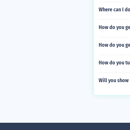
Where can I d
How do you get
How do you get
How do you tu
Will you show