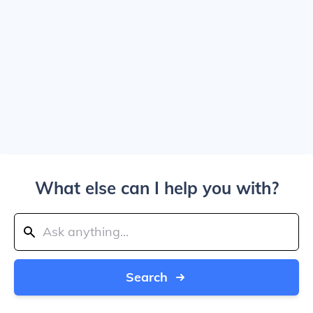
What else can I help you with?
Search