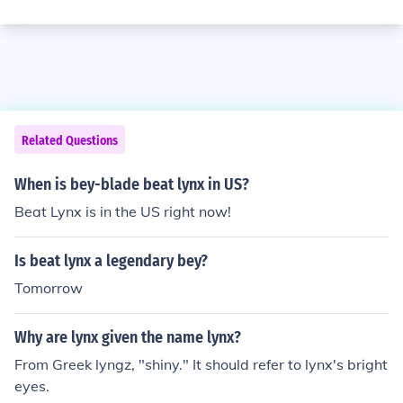
Related Questions
When is bey-blade beat lynx in US?
Beat Lynx is in the US right now!
Is beat lynx a legendary bey?
Tomorrow
Why are lynx given the name lynx?
From Greek lyngz, "shiny." It should refer to lynx's bright
eyes.