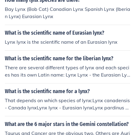
How many lynx species are there?
Bay Lynx (Bob Cat) Canadian Lynx Spanish Lynx (Iberia
n Lynx) Eurasian Lynx
What is the scientific name of Eurasian lynx?
Lynx lynx is the scientific name of an Eurasian lynx
What is the scientific name for the liberian lynx?
There are several different types of lynx and each speci
es has its own Latin name: Lynx Lynx - the Eurasian Lyn
x Lynx canadensis - the Canadian Lynx Lynx pardinus -
the Iberian Lynx Lynx rufus - the famous bobcat (N. Am
What is the scientific name for a lynx?
erica) Hope this helps :D
That depends on which species of lynx:Lynx canadensis
- Canada lynxLynx lynx - Eurasian lynxLynx pardinus - I
berian lynxLynx rufus - Bobcat
What are the 6 major stars in the Gemini constellation?
Taurus and Cancer are the obvious two. Others are Auri