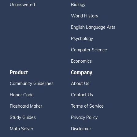
Unanswered
Biology
World History
English Language Arts
Psychology
Computer Science
Economics
Product
Company
Community Guidelines
About Us
Honor Code
Contact Us
Flashcard Maker
Terms of Service
Study Guides
Privacy Policy
Math Solver
Disclaimer