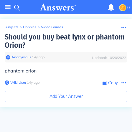
0
Subjects
>
Hobbies
>
Video Games
Should you buy beat lynx or phantom
Orion?
Anonymous
∙
14
y
ago
Updated:
10/20/2022
phantom orion
Wiki User
∙
14
y
ago
Copy
Add Your Answer