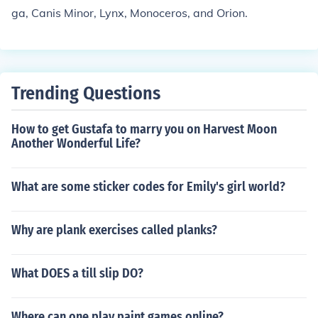
ga, Canis Minor, Lynx, Monoceros, and Orion.
Trending Questions
How to get Gustafa to marry you on Harvest Moon
Another Wonderful Life?
What are some sticker codes for Emily's girl world?
Why are plank exercises called planks?
What DOES a till slip DO?
Where can one play paint games online?