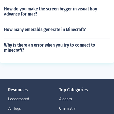
How do you make the screen bigger in visual boy
advance for mac?
How many emeralds generate in Minecraft?
Why is there an error when you try to connect to
minecraft?
Resources
Top Categories
Leaderboard
Algebra
All Tags
Chemistry