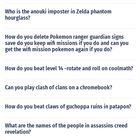
Who is the anouki imposter in Zelda phantom
hourglass?
How do you delete Pokemon ranger guardian signs
save do you keep wifi missions if you do and can you
get the wifi mission pokemon again if you do?
How do you beat level 14 -rotate and roll on coolmath?
Can you play clash of clans on a chromebook?
How do you beat claws of guchoppa ruins in patapon?
What are the names of the people in assassins creed
revelation?