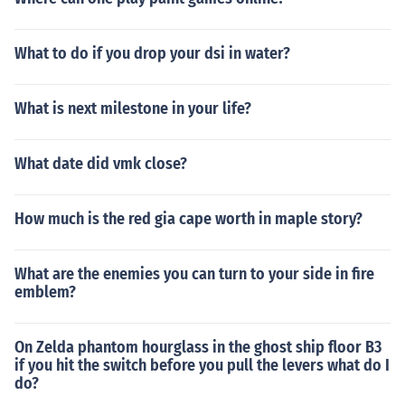
What to do if you drop your dsi in water?
What is next milestone in your life?
What date did vmk close?
How much is the red gia cape worth in maple story?
What are the enemies you can turn to your side in fire
emblem?
On Zelda phantom hourglass in the ghost ship floor B3
if you hit the switch before you pull the levers what do I
do?