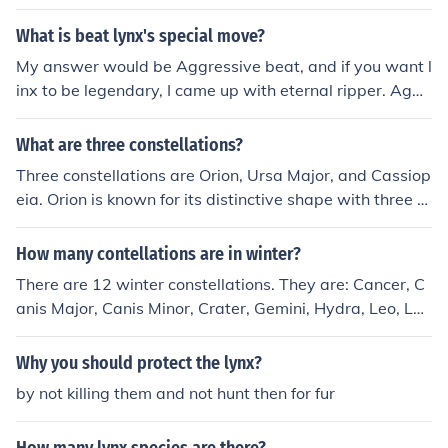
What is beat lynx's special move?
My answer would be Aggressive beat, and if you want l
inx to be legendary, I came up with eternal ripper. Aggr
essive beat, works using the up and down movements t
hat lynx can use, so upper attack, followed by smash, li
What are three constellations?
ke the beat that you see sometimes in a hospital.
Three constellations are Orion, Ursa Major, and Cassiop
eia. Orion is known for its distinctive shape with three al
igned stars in the middle, Ursa Major contains the Big D
ipper asterism, and Cassiopeia is a W-shaped constell
How many contellations are in winter?
ation.
There are 12 winter constellations. They are: Cancer, C
anis Major, Canis Minor, Crater, Gemini, Hydra, Leo, Leo
Minor, Lynx, Monoceros, Orion, and Sextans
Why you should protect the lynx?
by not killing them and not hunt then for fur