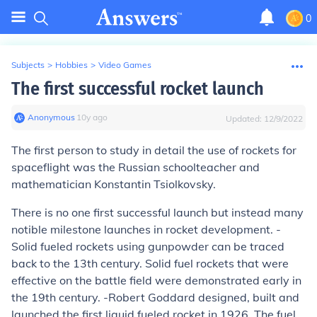
0
Subjects
>
Hobbies
>
Video Games
The first successful rocket launch
Anonymous
∙
10
y
ago
Updated:
12/9/2022
The first person to study in detail the use of rockets for
spaceflight was the Russian schoolteacher and
mathematician Konstantin Tsiolkovsky.
There is no one first successful launch but instead many
notible milestone launches in rocket development. -
Solid fueled rockets using gunpowder can be traced
back to the 13th century. Solid fuel rockets that were
effective on the battle field were demonstrated early in
the 19th century. -Robert Goddard designed, built and
launched the first liquid fueled rocket in 1926. The fuel