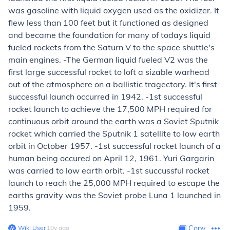
was gasoline with liquid oxygen used as the oxidizer. It
flew less than 100 feet but it functioned as designed
and became the foundation for many of todays liquid
fueled rockets from the Saturn V to the space shuttle's
main engines. -The German liquid fueled V2 was the
first large successful rocket to loft a sizable warhead
out of the atmosphere on a ballistic tragectory. It's first
successful launch occurred in 1942. -1st successful
rocket launch to achieve the 17,500 MPH required for
continuous orbit around the earth was a Soviet Sputnik
rocket which carried the Sputnik 1 satellite to low earth
orbit in October 1957. -1st successful rocket launch of a
human being occured on April 12, 1961. Yuri Gargarin
was carried to low earth orbit. -1st succussful rocket
launch to reach the 25,000 MPH required to escape the
earths gravity was the Soviet probe Luna 1 launched in
1959.
Wiki User
∙
10
y
ago
Copy