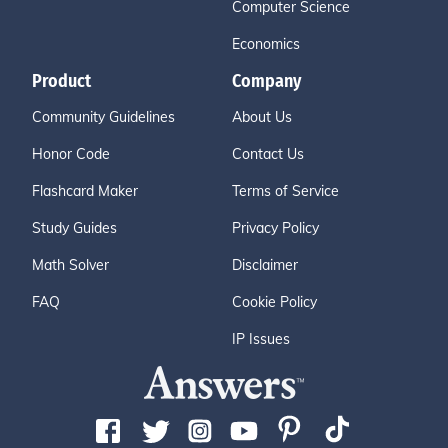
Computer Science
Economics
Product
Company
Community Guidelines
About Us
Honor Code
Contact Us
Flashcard Maker
Terms of Service
Study Guides
Privacy Policy
Math Solver
Disclaimer
FAQ
Cookie Policy
IP Issues