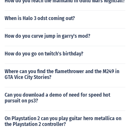
How do you reach the mainland in Guild Wars Nightfall?
When is Halo 3 odst coming out?
How do you curve jump in garry's mod?
How do you go on twitch's birthday?
Where can you find the flamethrower and the M249 in
GTA Vice City Stories?
Can you download a demo of need for speed hot
pursuit on ps3?
On Playstation 2 can you play guitar hero metallica on
the Playstation 2 controller?