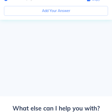
Add Your Answer
What else can I help you with?