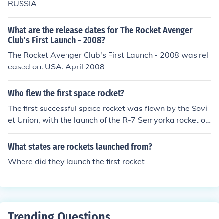
RUSSIA
ination of various systems to ensure a successful launc
h.
What are the release dates for The Rocket Avenger
Club's First Launch - 2008?
The Rocket Avenger Club's First Launch - 2008 was rel
eased on: USA: April 2008
Who flew the first space rocket?
The first successful space rocket was flown by the Sovi
et Union, with the launch of the R-7 Semyorka rocket on
October 4, 1957. This historic launch carried the satellit
e Sputnik 1 into orbit, marking the beginning of the spac
What states are rockets launched from?
e age.
Where did they launch the first rocket
Trending Questions