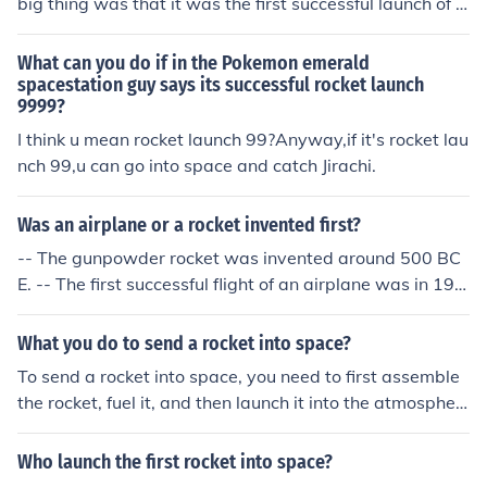
big thing was that it was the first successful launch of a
n object into orbit.
What can you do if in the Pokemon emerald
spacestation guy says its successful rocket launch
9999?
I think u mean rocket launch 99?Anyway,if it's rocket lau
nch 99,u can go into space and catch Jirachi.
Was an airplane or a rocket invented first?
-- The gunpowder rocket was invented around 500 BC
E. -- The first successful flight of an airplane was in 190
3. So the rocket sneaked past the airplane in line by ab
out 2,400 years.
What you do to send a rocket into space?
To send a rocket into space, you need to first assemble
the rocket, fuel it, and then launch it into the atmospher
e. The rocket needs to achieve enough velocity and altit
ude to escape Earth's gravitational pull and enter spac
Who launch the first rocket into space?
e. This involves careful planning, engineering, and coord