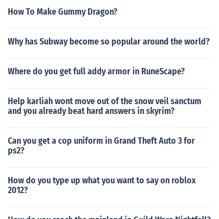
How To Make Gummy Dragon?
Why has Subway become so popular around the world?
Where do you get full addy armor in RuneScape?
Help karliah wont move out of the snow veil sanctum
and you already beat hard answers in skyrim?
Can you get a cop uniform in Grand Theft Auto 3 for
ps2?
How do you type up what you want to say on roblox
2012?