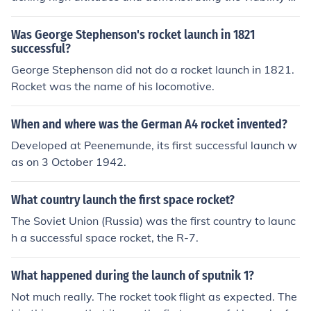
the rocket design. The data collected from the launch he
lped to refine future rocket designs and pave the way fo
Was George Stephenson's rocket launch in 1821
r advancements in rocket technology.
successful?
George Stephenson did not do a rocket launch in 1821.
Rocket was the name of his locomotive.
When and where was the German A4 rocket invented?
Developed at Peenemunde, its first successful launch w
as on 3 October 1942.
What country launch the first space rocket?
The Soviet Union (Russia) was the first country to launc
h a successful space rocket, the R-7.
What happened during the launch of sputnik 1?
Not much really. The rocket took flight as expected. The