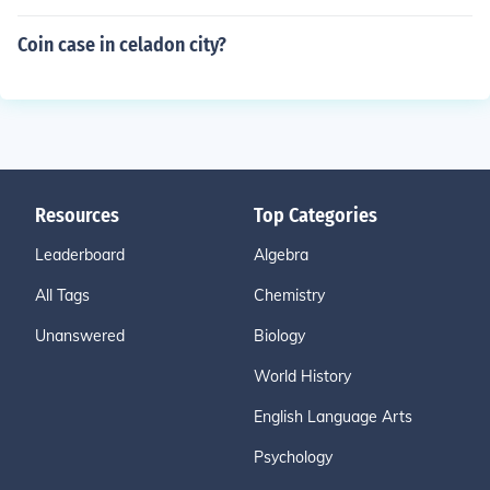
Coin case in celadon city?
Resources
Top Categories
Leaderboard
Algebra
All Tags
Chemistry
Unanswered
Biology
World History
English Language Arts
Psychology