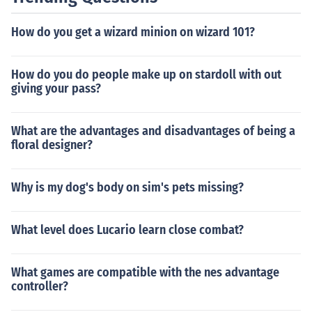
How do you get a wizard minion on wizard 101?
How do you do people make up on stardoll with out
giving your pass?
What are the advantages and disadvantages of being a
floral designer?
Why is my dog's body on sim's pets missing?
What level does Lucario learn close combat?
What games are compatible with the nes advantage
controller?