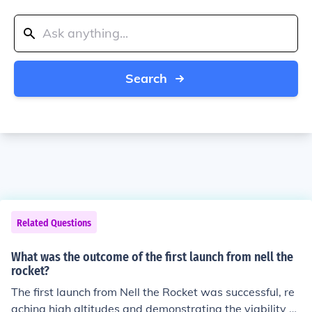
Search
Related Questions
What was the outcome of the first launch from nell the
rocket?
The first launch from Nell the Rocket was successful, re
aching high altitudes and demonstrating the viability of