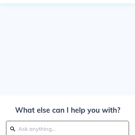
What else can I help you with?