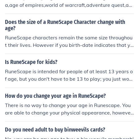
a,age of empires,world of warcraft,adventure quest,an
d lots more.
Does the size of a RuneScape Character change with
age?
RuneScape characters remain the same size throughou
t their lives. However if you birth-date indicates that yo
u are less than 12 years of age, you will only be able to
use Quick Chat while playing RuneScape.
Is RuneScape for kids?
RuneScape is intended for people of at least 13 years o
f age, but you don't have to be 13 to play; you just wo
n't be able to chat freely and will have to use the Quick
Chat feature.
How do you change your age in RuneScape?
There is no way to change your age in Runescape. You
are able to change your physical appearance, however.
Just go to Faldor to get a haircut or Varrok to get a mak
eover. You can go Southwest of faldor to go to the make
Do you need adult to buy binweevils cards?
over mage where you can change from a man to a wom