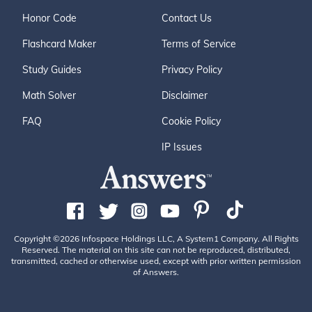
Honor Code
Contact Us
Flashcard Maker
Terms of Service
Study Guides
Privacy Policy
Math Solver
Disclaimer
FAQ
Cookie Policy
IP Issues
Copyright ©2026 Infospace Holdings LLC, A System1 Company. All Rights
Reserved. The material on this site can not be reproduced, distributed,
transmitted, cached or otherwise used, except with prior written permission
of Answers.