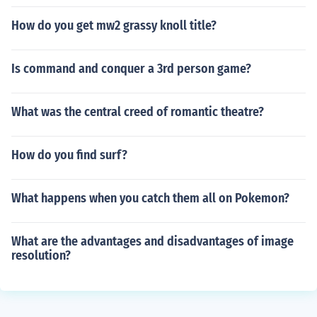
How do you get mw2 grassy knoll title?
Is command and conquer a 3rd person game?
What was the central creed of romantic theatre?
How do you find surf?
What happens when you catch them all on Pokemon?
What are the advantages and disadvantages of image
resolution?