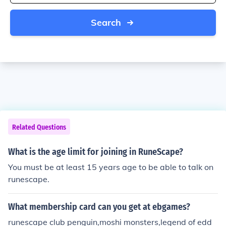
Search
Related Questions
What is the age limit for joining in RuneScape?
You must be at least 15 years age to be able to talk on
runescape.
What membership card can you get at ebgames?
runescape club penguin,moshi monsters,legend of edd