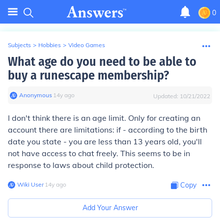
0
Subjects
>
Hobbies
>
Video Games
What age do you need to be able to
buy a runescape membership?
Anonymous
∙
14
y
ago
Updated:
10/21/2022
I don't think there is an age limit. Only for creating an
account there are limitations: if - according to the birth
date you state - you are less than 13 years old, you'll
not have access to chat freely. This seems to be in
response to laws about child protection.
Wiki User
∙
14
y
ago
Copy
Add Your Answer