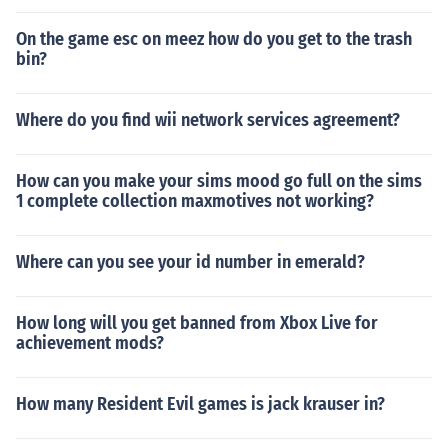
On the game esc on meez how do you get to the trash
bin?
Where do you find wii network services agreement?
How can you make your sims mood go full on the sims
1 complete collection maxmotives not working?
Where can you see your id number in emerald?
How long will you get banned from Xbox Live for
achievement mods?
How many Resident Evil games is jack krauser in?