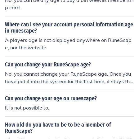
No, you can be any age to buy a bin weevils membershi
an.
p card.
Where can I see your account personal information age
in runescape?
A players age is not displayed anywhere on RuneScap
e, nor the website.
Can you change your RuneScape age?
No, you cannot change your RuneScape age. Once you
have put it into the system for the first time, it stays tha
t way.
Can you change your age on runescape?
It is not possible to.
How old do you have to be to be a member of
RuneScape?