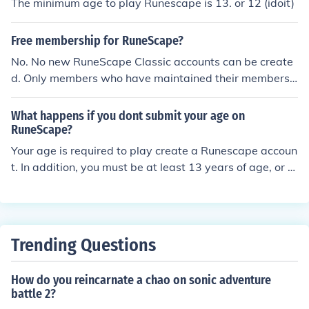
The minimum age to play Runescape is 13. or 12 (idoit)
Free membership for RuneScape?
No. No new RuneScape Classic accounts can be create
d. Only members who have maintained their membersh
ip AND log into Classic every six months can continue t
o play it. That is why there are only an estimated 400 R
What happens if you dont submit your age on
uneScape Classic accounts still in existence.
RuneScape?
Your age is required to play create a Runescape accoun
t. In addition, you must be at least 13 years of age, or y
our account creation will be denied.
Trending Questions
How do you reincarnate a chao on sonic adventure
battle 2?