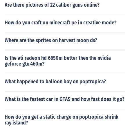
Are there pictures of 22 caliber guns online?
How do you craft on minecraft pe in creative mode?
Where are the sprites on harvest moon ds?
Is the ati radeon hd 6650m better then the nvidia
geforce gtx 460m?
What happened to balloon boy on poptropica?
What is the fastest car in GTA5 and how fast does it go?
How do you get a static charge on poptropica shrink
ray island?