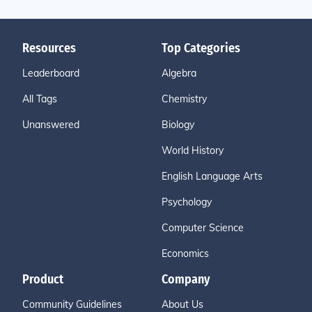
Resources
Top Categories
Leaderboard
Algebra
All Tags
Chemistry
Unanswered
Biology
World History
English Language Arts
Psychology
Computer Science
Economics
Product
Company
Community Guidelines
About Us