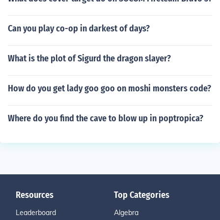
Can you play co-op in darkest of days?
What is the plot of Sigurd the dragon slayer?
How do you get lady goo goo on moshi monsters code?
Where do you find the cave to blow up in poptropica?
Resources
Top Categories
Leaderboard
Algebra