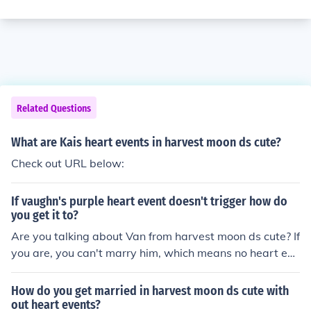
Related Questions
What are Kais heart events in harvest moon ds cute?
Check out URL below:
If vaughn's purple heart event doesn't trigger how do
you get it to?
Are you talking about Van from harvest moon ds cute? If
you are, you can't marry him, which means no heart eve
nts. If you are talking about harvest moon ds cute then
you need to be more specific about which game.
How do you get married in harvest moon ds cute with
out heart events?