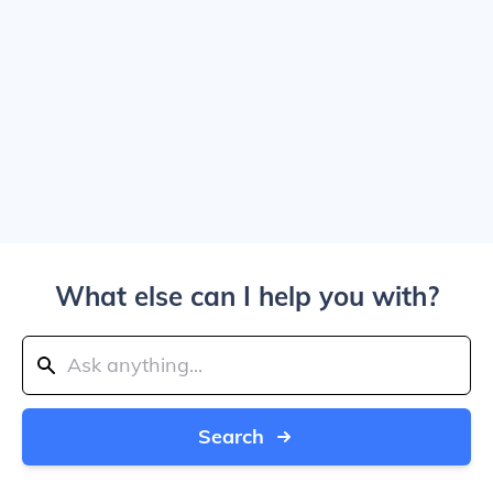
What else can I help you with?
Search