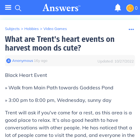
0
Subjects
>
Hobbies
>
Video Games
What are Trent's heart events on
harvest moon ds cute?
Anonymous
∙
16
y
ago
Updated:
10/27/2022
Black Heart Event
» Walk from Main Path towards Goddess Pond
» 3:00 pm to 8:00 pm, Wednesday, sunny day
Trent will ask if you've come for a rest, as this area is a
good place to relax. It's also good health to have
conversations with other people. He has noticed that a
lot of people come to visit the pond, and everyone in the