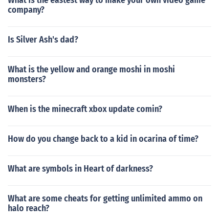
What is the eastest way to make your own video game
company?
Is Silver Ash's dad?
What is the yellow and orange moshi in moshi
monsters?
When is the minecraft xbox update comin?
How do you change back to a kid in ocarina of time?
What are symbols in Heart of darkness?
What are some cheats for getting unlimited ammo on
halo reach?