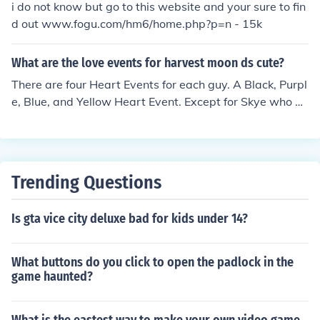
i do not know but go to this website and your sure to fin
heart events (no , the character isn't gay , they have a f
d out www.fogu.com/hm6/home.php?p=n - 15k
riendship ceremony if you propose ) you'll need to find a
message in a bottle if you want this vent to occur .
What are the love events for harvest moon ds cute?
There are four Heart Events for each guy. A Black, Purpl
e, Blue, and Yellow Heart Event. Except for Skye who ha
s all of those and a Green Heart Event as well. Each He
art Event has different requirements to activate.
Trending Questions
Is gta vice city deluxe bad for kids under 14?
What buttons do you click to open the padlock in the
game haunted?