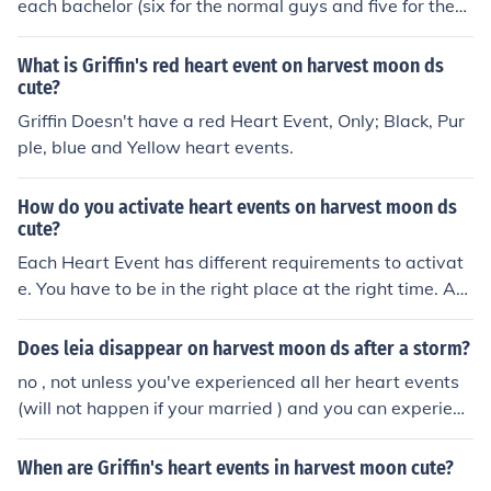
each bachelor (six for the normal guys and five for the
Mineral Town guys).
What is Griffin's red heart event on harvest moon ds
cute?
Griffin Doesn't have a red Heart Event, Only; Black, Pur
ple, blue and Yellow heart events.
How do you activate heart events on harvest moon ds
cute?
Each Heart Event has different requirements to activat
e. You have to be in the right place at the right time. An
d have a certain Heart Color or higher with the guy.
Does leia disappear on harvest moon ds after a storm?
no , not unless you've experienced all her heart events
(will not happen if your married ) and you can experienc
e this event on harvest moon D's cute . on harvest moon
cute , you play a girl but you can still experience Leia , t
When are Griffin's heart events in harvest moon cute?
he harvest goddess , the witch princesses , and keira s