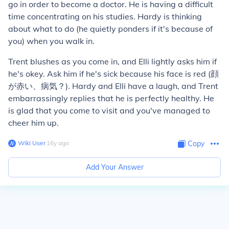
go in order to become a doctor. He is having a difficult
time concentrating on his studies. Hardy is thinking
about what to do (he quietly ponders if it's because of
you) when you walk in.
Trent blushes as you come in, and Elli lightly asks him if
he's okey. Ask him if he's sick because his face is red (顔
が赤い、病気？). Hardy and Elli have a laugh, and Trent
embarrassingly replies that he is perfectly healthy. He
is glad that you come to visit and you've managed to
cheer him up.
Wiki User
∙
16
y
ago
Copy
Add Your Answer