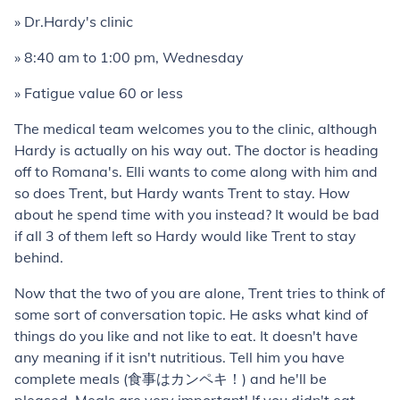
» Dr.Hardy's clinic
» 8:40 am to 1:00 pm, Wednesday
» Fatigue value 60 or less
The medical team welcomes you to the clinic, although
Hardy is actually on his way out. The doctor is heading
off to Romana's. Elli wants to come along with him and
so does Trent, but Hardy wants Trent to stay. How
about he spend time with you instead? It would be bad
if all 3 of them left so Hardy would like Trent to stay
behind.
Now that the two of you are alone, Trent tries to think of
some sort of conversation topic. He asks what kind of
things do you like and not like to eat. It doesn't have
any meaning if it isn't nutritious. Tell him you have
complete meals (食事はカンペキ！) and he'll be