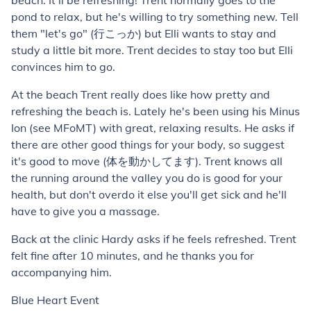
beach. It'll be refreshing! Trent normally goes to the
pond to relax, but he's willing to try something new. Tell
them "let's go" (行こっか) but Elli wants to stay and
study a little bit more. Trent decides to stay too but Elli
convinces him to go.
At the beach Trent really does like how pretty and
refreshing the beach is. Lately he's been using his Minus
Ion (see MFoMT) with great, relaxing results. He asks if
there are other good things for your body, so suggest
it's good to move (体を動かしてます). Trent knows all
the running around the valley you do is good for your
health, but don't overdo it else you'll get sick and he'll
have to give you a massage.
Back at the clinic Hardy asks if he feels refreshed. Trent
felt fine after 10 minutes, and he thanks you for
accompanying him.
Blue Heart Event