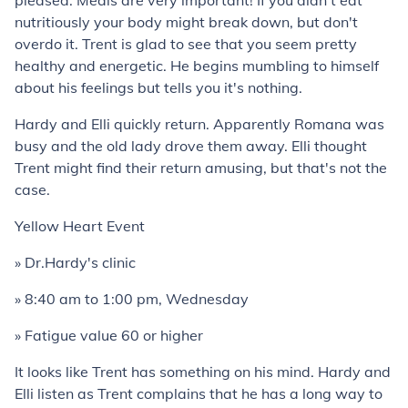
pleased. Meals are very important! If you didn't eat
nutritiously your body might break down, but don't
overdo it. Trent is glad to see that you seem pretty
healthy and energetic. He begins mumbling to himself
about his feelings but tells you it's nothing.
Hardy and Elli quickly return. Apparently Romana was
busy and the old lady drove them away. Elli thought
Trent might find their return amusing, but that's not the
case.
Yellow Heart Event
» Dr.Hardy's clinic
» 8:40 am to 1:00 pm, Wednesday
» Fatigue value 60 or higher
It looks like Trent has something on his mind. Hardy and
Elli listen as Trent complains that he has a long way to