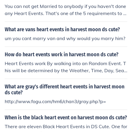
You can not get Married to anybody if you haven't done
any Heart Events. That's one of the 5 requirements to g
et married.
What are vans heart events in harvest moon ds cute?
um you cant marry van and why would you marry him?
How do heart events work in harvest moon ds cute?
Heart Events work By walking into an Random Event. T
his will be determined by the Weather, Time, Day, Seas
on, and LP level.
What are gray's different heart events in harvest moon
ds cute?
http://www.fogu.com/hm6/chan3/gray.php?p=
When is the black heart event on harvest moon ds cute?
There are eleven Black Heart Events in DS Cute. One for