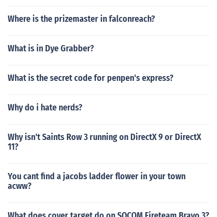
Where is the prizemaster in falconreach?
What is in Dye Grabber?
What is the secret code for penpen's express?
Why do i hate nerds?
Why isn't Saints Row 3 running on DirectX 9 or DirectX
11?
You cant find a jacobs ladder flower in your town
acww?
What does cover target do on SOCOM Fireteam Bravo 3?