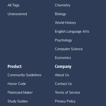
All Tags
Chemistry
Unanswered
Biology
World History
English Language Arts
Psychology
Computer Science
Economics
Product
Company
Community Guidelines
About Us
Honor Code
Contact Us
Flashcard Maker
Terms of Service
Study Guides
Privacy Policy