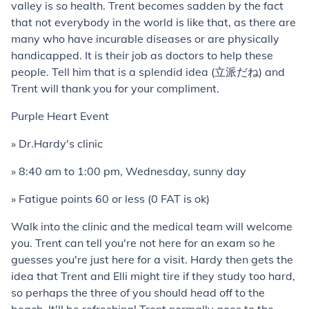
valley is so health. Trent becomes sadden by the fact
that not everybody in the world is like that, as there are
many who have incurable diseases or are physically
handicapped. It is their job as doctors to help these
people. Tell him that is a splendid idea (立派だね) and
Trent will thank you for your compliment.
Purple Heart Event
» Dr.Hardy's clinic
» 8:40 am to 1:00 pm, Wednesday, sunny day
» Fatigue points 60 or less (0 FAT is ok)
Walk into the clinic and the medical team will welcome
you. Trent can tell you're not here for an exam so he
guesses you're just here for a visit. Hardy then gets the
idea that Trent and Elli might tire if they study too hard,
so perhaps the three of you should head off to the