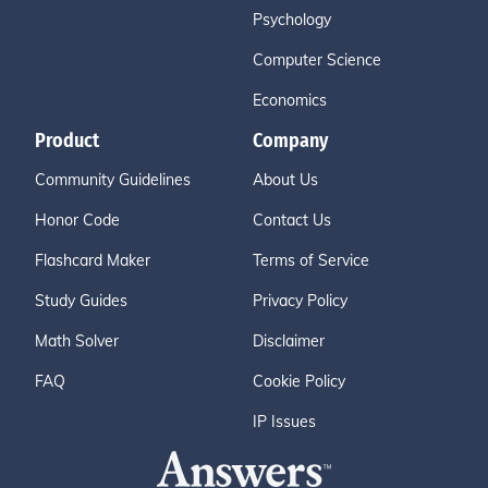
Psychology
Computer Science
Economics
Product
Company
Community Guidelines
About Us
Honor Code
Contact Us
Flashcard Maker
Terms of Service
Study Guides
Privacy Policy
Math Solver
Disclaimer
FAQ
Cookie Policy
IP Issues