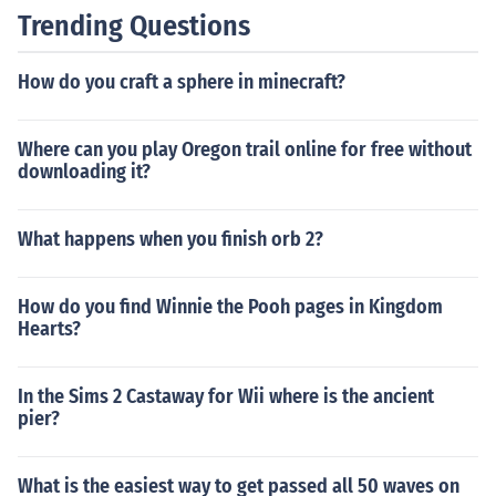
Trending Questions
How do you craft a sphere in minecraft?
Where can you play Oregon trail online for free without
downloading it?
What happens when you finish orb 2?
How do you find Winnie the Pooh pages in Kingdom
Hearts?
In the Sims 2 Castaway for Wii where is the ancient
pier?
What is the easiest way to get passed all 50 waves on