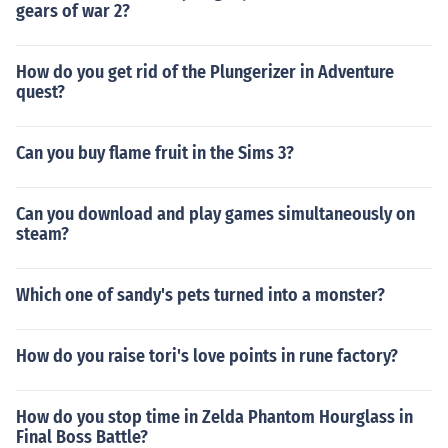
gears of war 2?
How do you get rid of the Plungerizer in Adventure
quest?
Can you buy flame fruit in the Sims 3?
Can you download and play games simultaneously on
steam?
Which one of sandy's pets turned into a monster?
How do you raise tori's love points in rune factory?
How do you stop time in Zelda Phantom Hourglass in
Final Boss Battle?