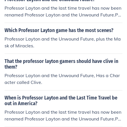
Professor Layton and the last time travel has now been
renamed Professor Layton and the Unwound Future.Pro
fessor Layton 3, Professor Layton and the Unwound Fut
ure, has a confirmed release date of 20 September 201
Which Professor Layton game has the most scenes?
0 for North America. Expect a similar release date for E
Professor Layton and the Unwound Future, plus the Ma
uropeThe latest UK date for the release of Professor La
sk of Miracles.
yton 3 is the 22nd of October 2010, The Title for the UK
version is "Professor Layton and the Lost Future"
That the professor layton gamers should have clive in
them?
Professor Layton and the Unwound Future, Has a Char
acter called Clive.
When is Professor Layton and the Last Time Travel be
out in America?
Professor Layton and the last time travel has now been
renamed Professor Layton and the Unwound Future.Pro
fessor Layton 3, Professor Layton and the Unwound Fut