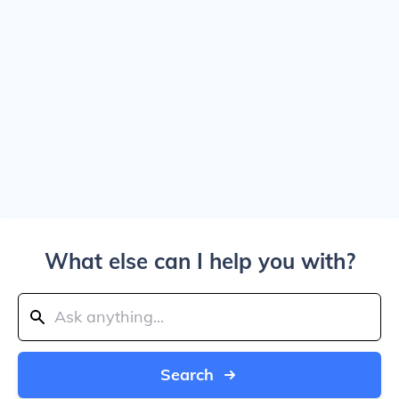
What else can I help you with?
Search