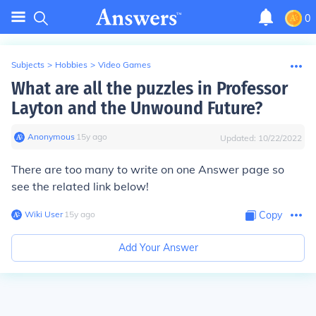
0
Subjects
>
Hobbies
>
Video Games
What are all the puzzles in Professor
Layton and the Unwound Future?
Anonymous
∙
15
y
ago
Updated:
10/22/2022
There are too many to write on one Answer page so
see the related link below!
Wiki User
∙
15
y
ago
Copy
Add Your Answer