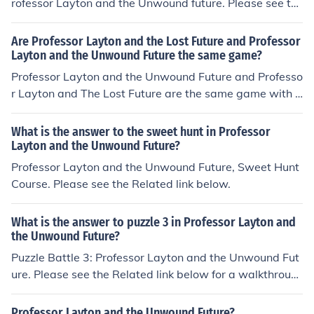
rofessor Layton and the Unwound future. Please see th
e related link below.
Are Professor Layton and the Lost Future and Professor
Layton and the Unwound Future the same game?
Professor Layton and the Unwound Future and Professo
r Layton and The Lost Future are the same game with s
ome slight variations in a couple of the questions. The U
nwound Future is the (US) version and The Lost Future i
What is the answer to the sweet hunt in Professor
s the (UK) version.
Layton and the Unwound Future?
Professor Layton and the Unwound Future, Sweet Hunt
Course. Please see the Related link below.
What is the answer to puzzle 3 in Professor Layton and
the Unwound Future?
Puzzle Battle 3: Professor Layton and the Unwound Fut
ure. Please see the Related link below for a walkthroug
h of the puzzle.
Professor Layton and the Unwound Future?