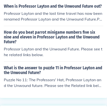
ure, has a confirmed release date of 20 September 201
When is Professor Layton and the Unwound Future out?
0 for North America. Expect a similar release date for E
Professor Layton and the last time travel has now been
uropeThe latest UK date for the release of Professor La
renamed Professor Layton and the Unwound Future.Pro
yton 3 is the 22nd of October 2010, The Title for the UK
fessor Layton 3, Professor Layton and the Unwound Fut
version is "Professor Layton and the Lost Future"
ure, has a confirmed release date of 20 September 201
How do you beat parrot minigame numbers five six
0 for North America. Expect a similar release date for E
nine and eleven in Professor Layton and the Unwound
Future?
uropeThe release date for the UK is 22nd of October 20
10.
Professor Layton and the Unwound Future. Please see t
he related links below.
What is the answer to puzzle 11 in Professor Layton and
the Unwound Future?
Puzzle No 11: The Professors' Hat, Professor Layton an
d the Unwound future. Please see the Related link belo
w for a walkthrough of the puzzle.