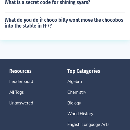
What is a secret code for shining syars?
What do you do if choco billy wont move the chocobos
into the stable in FF7?
Resources
Top Categories
Leaderboard
Algebra
All Tags
Chemistry
Unanswered
Biology
World History
English Language Arts