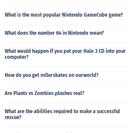
What is the most popular Nintendo GameCube game?
What does the number 64 in Nintendo mean?
What would happen if you put your Halo 3 CD into your
computer?
How do you get rollerskates on ourworld?
Are Plants vs Zombies plushes real?
What are the abilities required to make a successful
rescue?