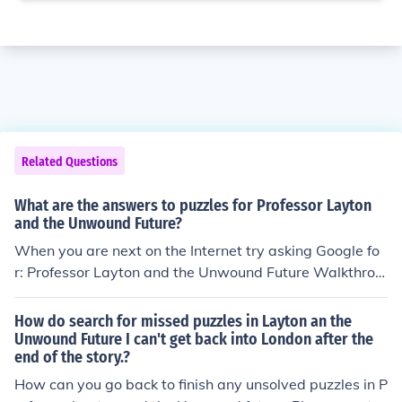
Related Questions
What are the answers to puzzles for Professor Layton
and the Unwound Future?
When you are next on the Internet try asking Google fo
r: Professor Layton and the Unwound Future Walkthrou
gh.
How do search for missed puzzles in Layton an the
Unwound Future I can't get back into London after the
end of the story.?
How can you go back to finish any unsolved puzzles in P