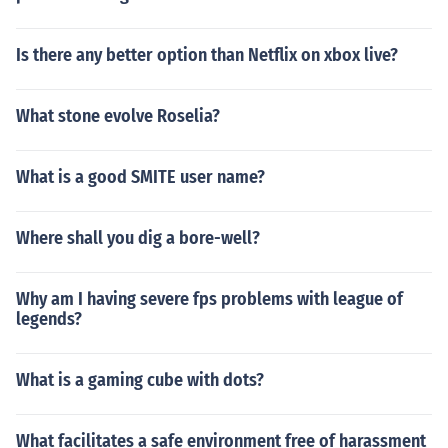
Is there any better option than Netflix on xbox live?
What stone evolve Roselia?
What is a good SMITE user name?
Where shall you dig a bore-well?
Why am I having severe fps problems with league of
legends?
What is a gaming cube with dots?
What facilitates a safe environment free of harassment