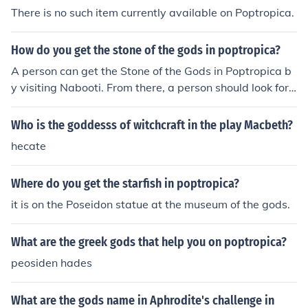
There is no such item currently available on Poptropica.
How do you get the stone of the gods in poptropica?
A person can get the Stone of the Gods in Poptropica b
y visiting Nabooti. From there, a person should look for
a blue god floating in the clouds. He will offer the platte
r the Stone of the Gods.
Who is the goddesss of witchcraft in the play Macbeth?
hecate
Where do you get the starfish in poptropica?
it is on the Poseidon statue at the museum of the gods.
What are the greek gods that help you on poptropica?
peosiden hades
What are the gods name in Aphrodite's challenge in