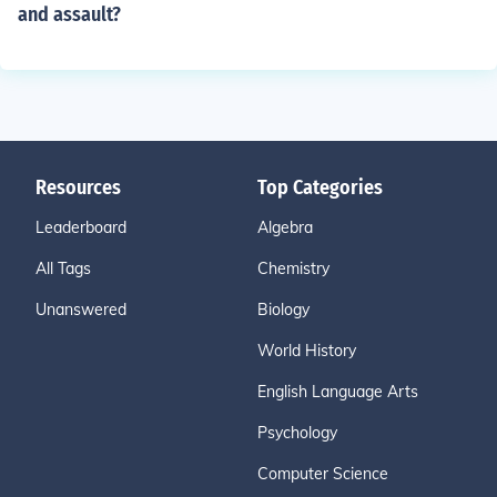
and assault?
Resources
Top Categories
Leaderboard
Algebra
All Tags
Chemistry
Unanswered
Biology
World History
English Language Arts
Psychology
Computer Science