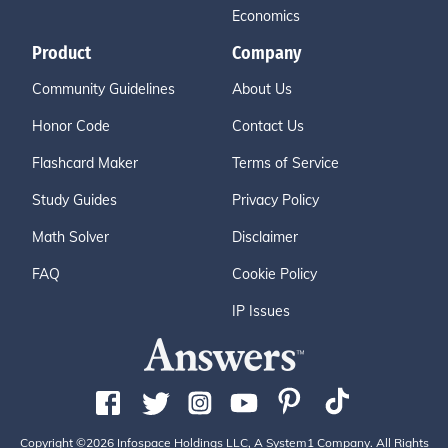
Economics
Product
Company
Community Guidelines
About Us
Honor Code
Contact Us
Flashcard Maker
Terms of Service
Study Guides
Privacy Policy
Math Solver
Disclaimer
FAQ
Cookie Policy
IP Issues
Copyright ©2026 Infospace Holdings LLC, A System1 Company. All Rights