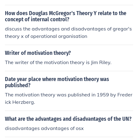
How does Douglas McGregor's Theory Y relate to the
concept of internal control?
discuss the advantages and disadvantages of gregor's
theory x of operational organisation
Writer of motivation theory?
The writer of the motivation theory is Jim Riley.
Date year place where motivation theory was
published?
The motivation theory was published in 1959 by Freder
ick Herzberg.
What are the advantages and disadvantages of the UN?
disadvantages advantages of osx