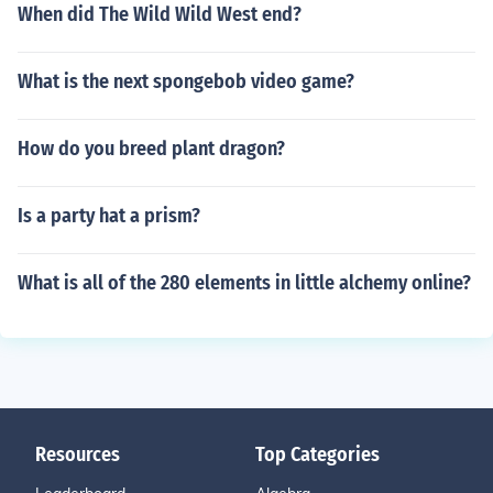
When did The Wild Wild West end?
What is the next spongebob video game?
How do you breed plant dragon?
Is a party hat a prism?
What is all of the 280 elements in little alchemy online?
Resources
Top Categories