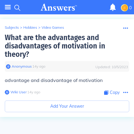
0
Subjects
>
Hobbies
>
Video Games
What are the advantages and
disadvantages of motivation in
theory?
Anonymous
∙
14
y
ago
Updated:
10/5/2023
advantage and disadvantage of motivation
Wiki User
∙
14
y
ago
Copy
Add Your Answer