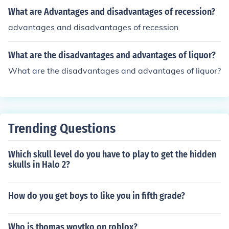
What are Advantages and disadvantages of recession?
advantages and disadvantages of recession
What are the disadvantages and advantages of liquor?
What are the disadvantages and advantages of liquor?
Trending Questions
Which skull level do you have to play to get the hidden
skulls in Halo 2?
How do you get boys to like you in fifth grade?
Who is thomas woytko on roblox?