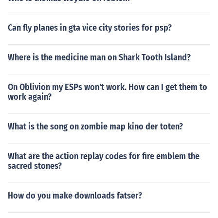
Can fly planes in gta vice city stories for psp?
Where is the medicine man on Shark Tooth Island?
On Oblivion my ESPs won't work. How can I get them to
work again?
What is the song on zombie map kino der toten?
What are the action replay codes for fire emblem the
sacred stones?
How do you make downloads fatser?