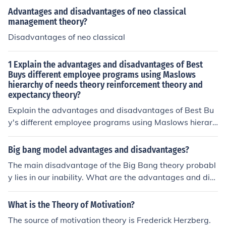
Advantages and disadvantages of neo classical
management theory?
Disadvantages of neo classical
1 Explain the advantages and disadvantages of Best
Buys different employee programs using Maslows
hierarchy of needs theory reinforcement theory and
expectancy theory?
Explain the advantages and disadvantages of Best Bu
y's different employee programs using Maslows hierarc
hy of needs theory reinforcement theory and expectanc
y theory?
Big bang model advantages and disadvantages?
The main disadvantage of the Big Bang theory probabl
y lies in our inability. What are the advantages and dis
advantages of capital asset pricing model.
What is the Theory of Motivation?
The source of motivation theory is Frederick Herzberg.