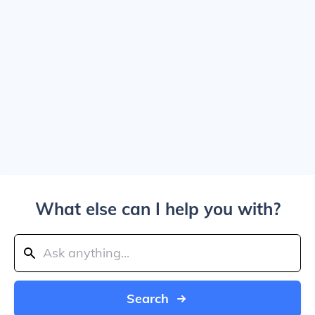
What else can I help you with?
Search