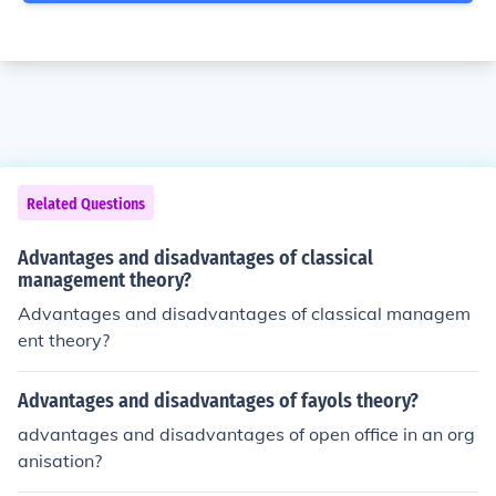
Related Questions
Advantages and disadvantages of classical
management theory?
Advantages and disadvantages of classical managem
ent theory?
Advantages and disadvantages of fayols theory?
advantages and disadvantages of open office in an org
anisation?