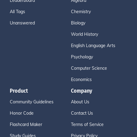
Leaderboard
Algebra
All Tags
Chemistry
Unanswered
Biology
World History
English Language Arts
Psychology
Computer Science
Economics
Product
Company
Community Guidelines
About Us
Honor Code
Contact Us
Flashcard Maker
Terms of Service
Study Guides
Privacy Policy