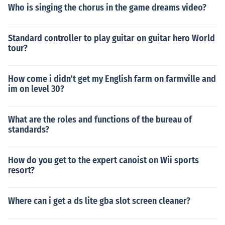
Who is singing the chorus in the game dreams video?
Standard controller to play guitar on guitar hero World
tour?
How come i didn't get my English farm on farmville and
im on level 30?
What are the roles and functions of the bureau of
standards?
How do you get to the expert canoist on Wii sports
resort?
Where can i get a ds lite gba slot screen cleaner?