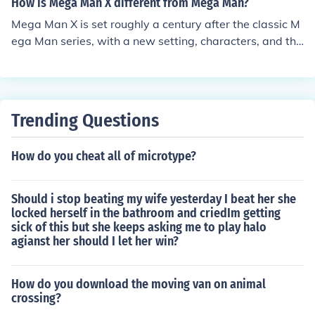
How is Mega Man X different from Mega Man?
esired door, you can position it in the level layout where
Mega Man X is set roughly a century after the classic M
you want the boss encounter to occur. Make sure to sav
ega Man series, with a new setting, characters, and thr
e your changes before exiting the editor to ensure the b
eats. The Protagonist is X (Mega Man X) the successor t
oss door is included in your custom level.
o Mega Man. (Note: X is NOT Mega Man from the future)
He is an android that has emotions, and can choose his
own destiny. Mega Man is strictly a robot.
Trending Questions
How do you cheat all of microtype?
Should i stop beating my wife yesterday I beat her she
locked herself in the bathroom and criedIm getting
sick of this but she keeps asking me to play halo
agianst her should I let her win?
How do you download the moving van on animal
crossing?