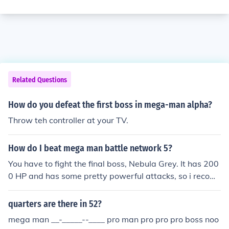
Related Questions
How do you defeat the first boss in mega-man alpha?
Throw teh controller at your TV.
How do I beat mega man battle network 5?
You have to fight the final boss, Nebula Grey. It has 200
0 HP and has some pretty powerful attacks, so i recom
mend the bubblewrap chip, Django chip, or and Mega o
r Giga Chip.
quarters are there in 52?
mega man __-_____--____ pro man pro pro pro boss noo