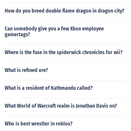
How do you breed double flame dragon in dragon city?
Can somebody give you a few Xbox employee
gamertags?
Where is the fuse in the spiderwick chronicles for wii?
What is refined ore?
What is a resident of Kathmandu called?
What World of Warcraft realm is Jonathan Davis on?
Who is best wrestler in roblox?