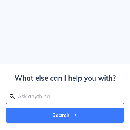
What else can I help you with?
Search