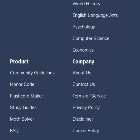
World History
English Language Arts
Psychology
Computer Science
Economics
Product
Company
Community Guidelines
About Us
Honor Code
Contact Us
Flashcard Maker
Terms of Service
Study Guides
Privacy Policy
Math Solver
Disclaimer
FAQ
Cookie Policy