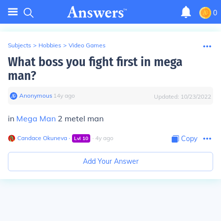
0
Subjects
>
Hobbies
>
Video Games
What boss you fight first in mega
man?
Anonymous
∙
14
y
ago
Updated:
10/23/2022
in
Mega Man
2 metel man
Candace Okuneva
∙
∙
4
y
ago
Copy
Lvl
10
Add Your Answer