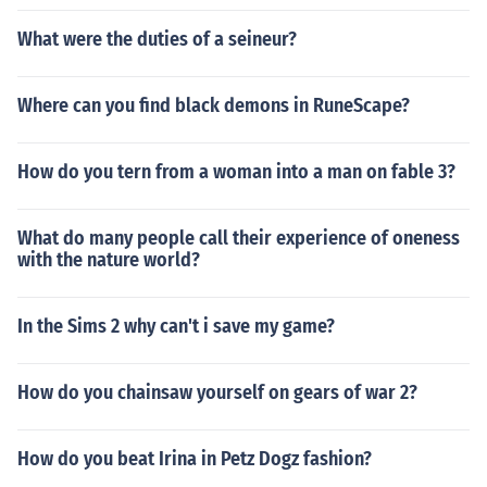
What were the duties of a seineur?
Where can you find black demons in RuneScape?
How do you tern from a woman into a man on fable 3?
What do many people call their experience of oneness
with the nature world?
In the Sims 2 why can't i save my game?
How do you chainsaw yourself on gears of war 2?
How do you beat Irina in Petz Dogz fashion?