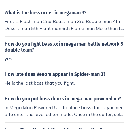
What is the boss order in megaman 3?
First is Flash man 2nd Beast man 3rd Bubble man 4th
Desert man 5th Plant man 6th Flame man More than thi
s, at the end u have to fight with Bass. Beside all those
Boss, there's more outside Boss like Gut man, Proto ma
How do you fight bass xx in mega man battle network 5
n, Mental man, Knight man, Dark man..........
double team?
yes
How late does Venom appear in Spider-man 3?
He is the last boss that you fight.
How do you put boss doors in mega man powered up?
In Mega Man Powered Up, to place boss doors, you nee
d to enter the level editor mode. Once in the editor, sele
ct the &quot;Doors&quot; option and then choose the sp
ecific boss door you want to place. After selecting the d