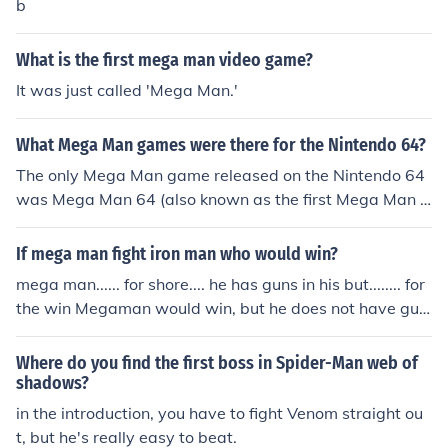
b
What is the first mega man video game?
It was just called 'Mega Man.'
What Mega Man games were there for the Nintendo 64?
The only Mega Man game released on the Nintendo 64
was Mega Man 64 (also known as the first Mega Man L
egends).
If mega man fight iron man who would win?
mega man...... for shore.... he has guns in his but........ for
the win Megaman would win, but he does not have gun
s in his butt. I think you'd be mixing up Astro Boy and M
egaman. But clearly Megaman has the advantage. If he
Where do you find the first boss in Spider-Man web of
can fight 70 Robot Masters from his 7 games, he can de
shadows?
finitely kick Iron Man's ****!
in the introduction, you have to fight Venom straight ou
t, but he's really easy to beat.