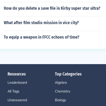
How do you delete a save file in Kirby super star ultra?
What after film studio mission in vice city?
To equip a weapon in FFCC echoes of time?
Resources
Top Categories
Leaderboard
Algebra
All Tags
Chemistry
Unanswered
Biology