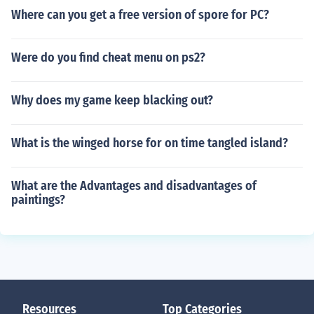
Where can you get a free version of spore for PC?
Were do you find cheat menu on ps2?
Why does my game keep blacking out?
What is the winged horse for on time tangled island?
What are the Advantages and disadvantages of
paintings?
Resources
Top Categories