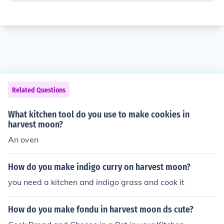
Related Questions
What kitchen tool do you use to make cookies in
harvest moon?
An oven
How do you make indigo curry on harvest moon?
you need a kitchen and indigo grass and cook it
How do you make fondu in harvest moon ds cute?