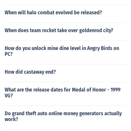
When will halo combat evolved be released?
When does team rocket take over goldenrod city?
How do you unlock mine dine level in Angry Birds on
PC?
How did castaway end?
What are the release dates for Medal of Honor - 1999
VG?
Do grand theft auto online money generators actually
work?