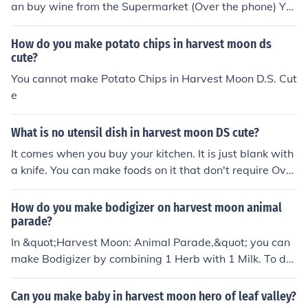
an buy wine from the Supermarket (Over the phone) Yo
u can make wine with your cooking pot in you kitchen on
harvest Moon. This is the recipe for wild grape wine. (D
How do you make potato chips in harvest moon ds
own below!) (wild) Grape + Wine + Purple Grass (Put all
cute?
of those ingredients in your cooking pot.)
You cannot make Potato Chips in Harvest Moon D.S. Cut
e
What is no utensil dish in harvest moon DS cute?
It comes when you buy your kitchen. It is just blank with
a knife. You can make foods on it that don't require Ove
ns or the Cooking Pot.
How do you make bodigizer on harvest moon animal
parade?
In &quot;Harvest Moon: Animal Parade,&quot; you can
make Bodigizer by combining 1 Herb with 1 Milk. To do
this, go to the kitchen, access the cooking menu, and sel
ect the ingredients. Once prepared, Bodigizer can be us
Can you make baby in harvest moon hero of leaf valley?