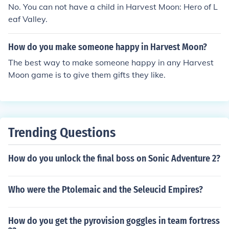
ed to restore stamina and energy, making it useful for lo
No. You can not have a child in Harvest Moon: Hero of L
ng days on the farm.
eaf Valley.
How do you make someone happy in Harvest Moon?
The best way to make someone happy in any Harvest
Moon game is to give them gifts they like.
Trending Questions
How do you unlock the final boss on Sonic Adventure 2?
Who were the Ptolemaic and the Seleucid Empires?
How do you get the pyrovision goggles in team fortress