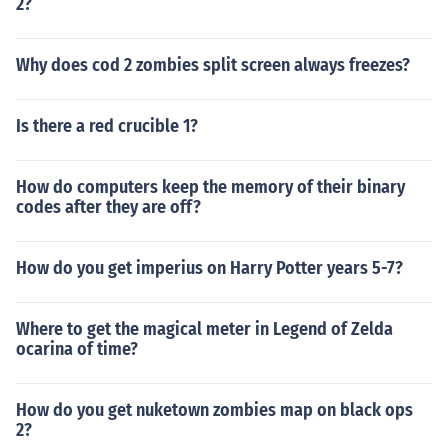
2?
Why does cod 2 zombies split screen always freezes?
Is there a red crucible 1?
How do computers keep the memory of their binary
codes after they are off?
How do you get imperius on Harry Potter years 5-7?
Where to get the magical meter in Legend of Zelda
ocarina of time?
How do you get nuketown zombies map on black ops
2?