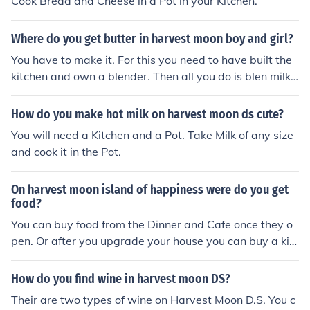
Cook Bread and Cheese in a Pot in your Kitchen.
Where do you get butter in harvest moon boy and girl?
You have to make it. For this you need to have built the
kitchen and own a blender. Then all you do is blen milk t
o get butter.
How do you make hot milk on harvest moon ds cute?
You will need a Kitchen and a Pot. Take Milk of any size
and cook it in the Pot.
On harvest moon island of happiness were do you get
food?
You can buy food from the Dinner and Cafe once they o
pen. Or after you upgrade your house you can buy a kitc
hen and make food yourself.
How do you find wine in harvest moon DS?
Their are two types of wine on Harvest Moon D.S. You c