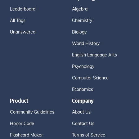
Leaderboard
Algebra
All Tags
Chemistry
Unanswered
Biology
World History
English Language Arts
Psychology
Computer Science
Economics
Product
Company
Community Guidelines
About Us
Honor Code
Contact Us
Flashcard Maker
Terms of Service