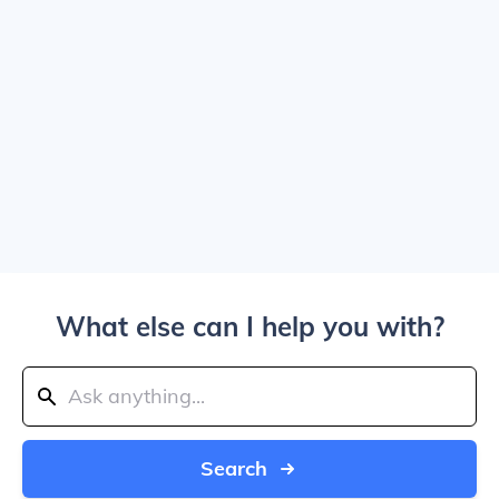
What else can I help you with?
Search