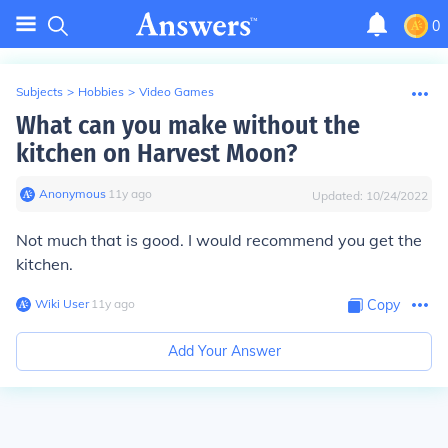
0
Subjects
>
Hobbies
>
Video Games
What can you make without the
kitchen on Harvest Moon?
Anonymous
∙
11
y
ago
Updated:
10/24/2022
Not much that is good. I would recommend you get the
kitchen.
Wiki User
∙
11
y
ago
Copy
Add Your Answer