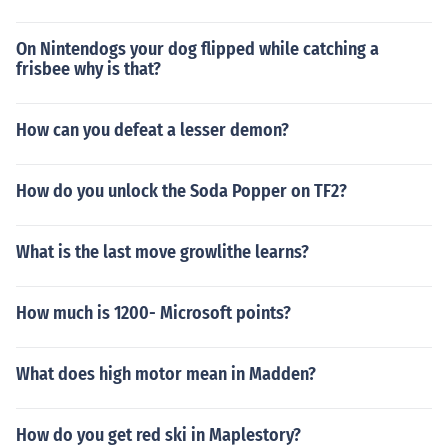
On Nintendogs your dog flipped while catching a
frisbee why is that?
How can you defeat a lesser demon?
How do you unlock the Soda Popper on TF2?
What is the last move growlithe learns?
How much is 1200- Microsoft points?
What does high motor mean in Madden?
How do you get red ski in Maplestory?