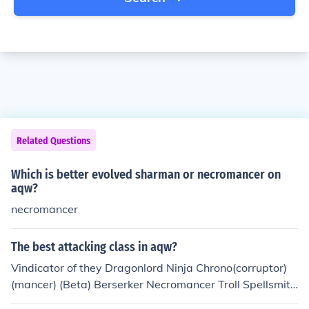
Related Questions
Which is better evolved sharman or necromancer on
aqw?
necromancer
The best attacking class in aqw?
Vindicator of they Dragonlord Ninja Chrono(corruptor)
(mancer) (Beta) Berserker Necromancer Troll Spellsmith
Horc Evader