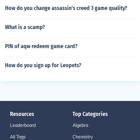
How do you change assassin's creed 3 game quality?
What is a scamp?
PIN of aqw redeem game card?
How do you sign up for Leopets?
Resources
Top Categories
Leaderboard
Algebra
All Tags
Chemistry