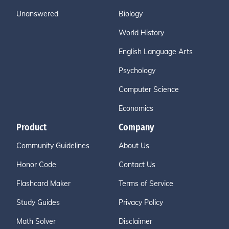
Unanswered
Biology
World History
English Language Arts
Psychology
Computer Science
Economics
Product
Company
Community Guidelines
About Us
Honor Code
Contact Us
Flashcard Maker
Terms of Service
Study Guides
Privacy Policy
Math Solver
Disclaimer