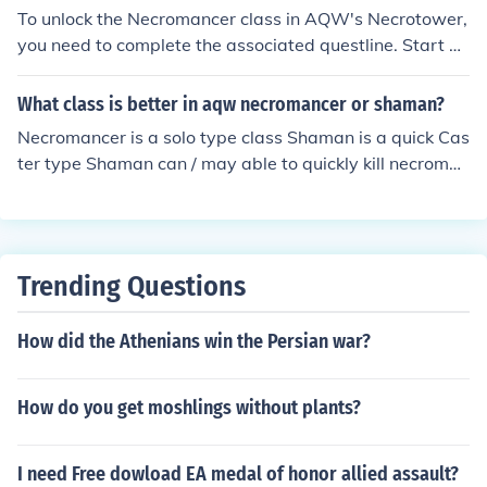
dodge a lot and hit very fast.
To unlock the Necromancer class in AQW's Necrotower,
you need to complete the associated questline. Start by
visiting the Necrotower and engaging in the quests giv
en by NPCs there. You'll typically need to defeat specifi
What class is better in aqw necromancer or shaman?
c enemies and gather items before you can unlock the cl
Necromancer is a solo type class Shaman is a quick Cas
ass. Once you meet the requirements, you can obtain th
ter type Shaman can / may able to quickly kill necroman
e Necromancer class by completing the final quest or p
cers before they Weaken and heal. Necromancer can /
aying the necessary in-game currency.
may able to kill Shamans By Using Deadly Frenzy , We
aken , then command attack before Shaman uses the fi
nal blow.
Trending Questions
How did the Athenians win the Persian war?
How do you get moshlings without plants?
I need Free dowload EA medal of honor allied assault?