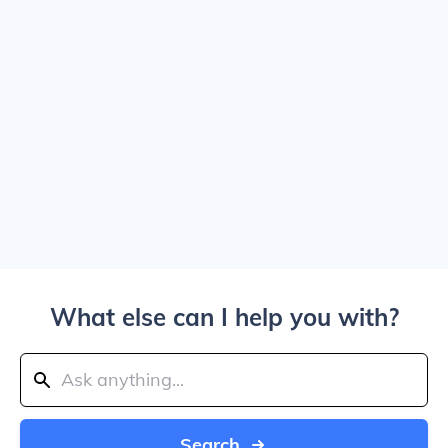
What else can I help you with?
Search