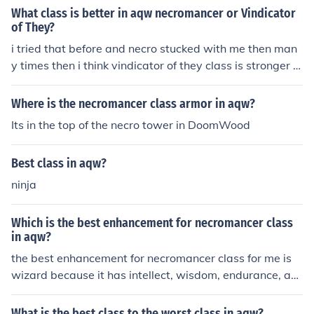
What class is better in aqw necromancer or Vindicator
of They?
i tried that before and necro stucked with me then man
y times then i think vindicator of they class is stronger in
combat ...
Where is the necromancer class armor in aqw?
Its in the top of the necro tower in DoomWood
Best class in aqw?
ninja
Which is the best enhancement for necromancer class
in aqw?
the best enhancement for necromancer class for me is
wizard because it has intellect, wisdom, endurance, an
d luck
What is the best class to the worst class in aqw?