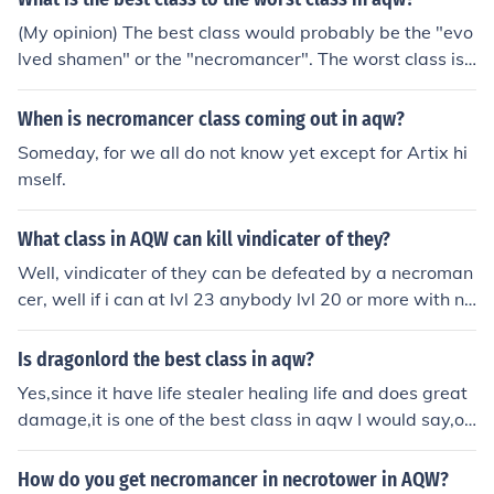
(My opinion) The best class would probably be the "evo
lved shamen" or the "necromancer". The worst class is
"no class"
When is necromancer class coming out in aqw?
Someday, for we all do not know yet except for Artix hi
mself.
What class in AQW can kill vindicater of they?
Well, vindicater of they can be defeated by a necroman
cer, well if i can at lvl 23 anybody lvl 20 or more with ne
cromancer can defeat them if they have strategy.
Is dragonlord the best class in aqw?
Yes,since it have life stealer healing life and does great
damage,it is one of the best class in aqw I would say,ot
her than necromancer and evolved shaman and also un
dead slayer.but now it not scince ninja,pirate and rouge
How do you get necromancer in necrotower in AQW?