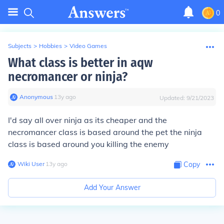
0
Subjects
>
Hobbies
>
Video Games
What class is better in aqw
necromancer or ninja?
Anonymous
∙
13
y
ago
Updated:
9/21/2023
I'd say all over ninja as its cheaper and the
necromancer class is based around the pet the ninja
class is based around you killing the enemy
Wiki User
∙
13
y
ago
Copy
Add Your Answer