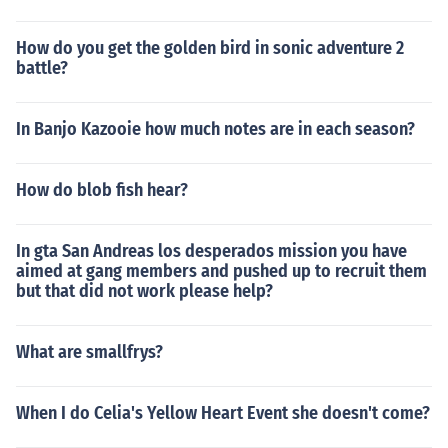
How do you get the golden bird in sonic adventure 2
battle?
In Banjo Kazooie how much notes are in each season?
How do blob fish hear?
In gta San Andreas los desperados mission you have
aimed at gang members and pushed up to recruit them
but that did not work please help?
What are smallfrys?
When I do Celia's Yellow Heart Event she doesn't come?