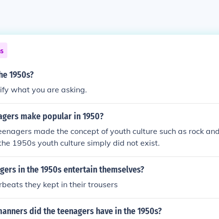
ns
he 1950s?
ify what you are asking.
agers make popular in 1950?
eenagers made the concept of youth culture such as rock and
 the 1950s youth culture simply did not exist.
gers in the 1950s entertain themselves?
rbeats they kept in their trousers
anners did the teenagers have in the 1950s?