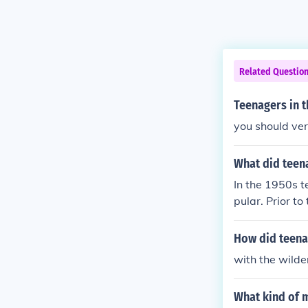
Related Questio
Teenagers in t
you should ver
What did teen
In the 1950s t
pular. Prior to
How did teena
with the wilde
What kind of m