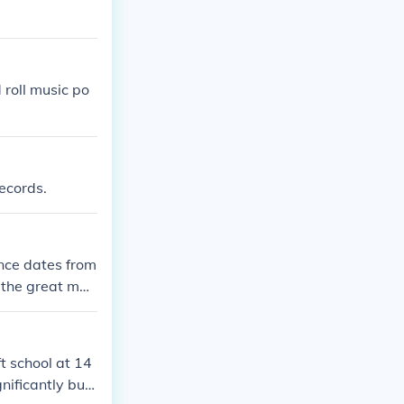
 roll music po
records.
nce dates from
 the great maj
shed school at a
t school at 14
gnificantly but