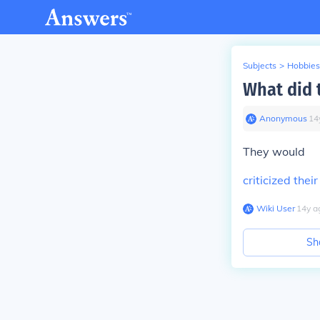
Subjects
>
Hobbies
What did 
Anonymous
∙
14
They would
criticized the
Wiki User
∙
14
y
a
Sh