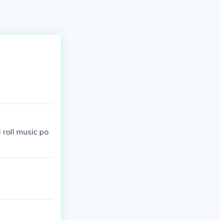
 roll music po