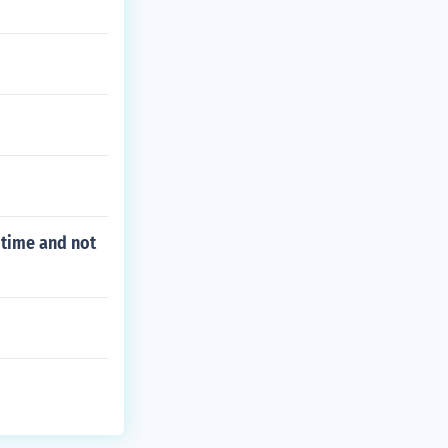
 time and not