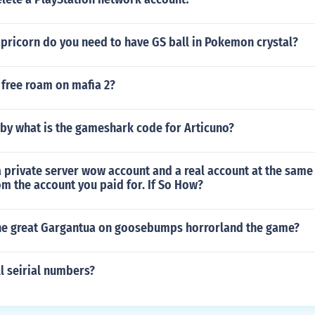
pricorn do you need to have GS ball in Pokemon crystal?
 free roam on mafia 2?
by what is the gameshark code for Articuno?
 private server wow account and a real account at the same
m the account you paid for. If So How?
the great Gargantua on goosebumps horrorland the game?
l seirial numbers?