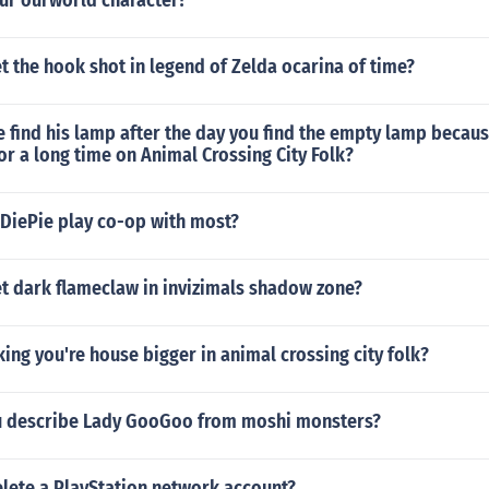
ur ourworld character?
 the hook shot in legend of Zelda ocarina of time?
find his lamp after the day you find the empty lamp because
or a long time on Animal Crossing City Folk?
iePie play co-op with most?
t dark flameclaw in invizimals shadow zone?
ing you're house bigger in animal crossing city folk?
u describe Lady GooGoo from moshi monsters?
lete a PlayStation network account?