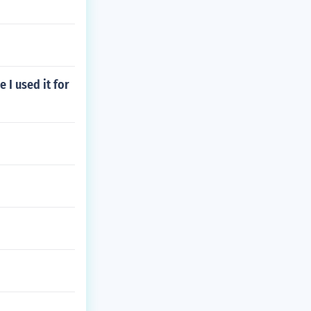
 I used it for