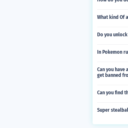
What kind Of a
Do you unlock
In Pokemon ru
Can you have a
get banned fro
Can you find 
Super stealbal