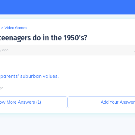
>
Video Games
teenagers do in the 1950's?
y
ago
ir parents' suburban values.
go
ow More Answers (
1
)
Add Your Answer