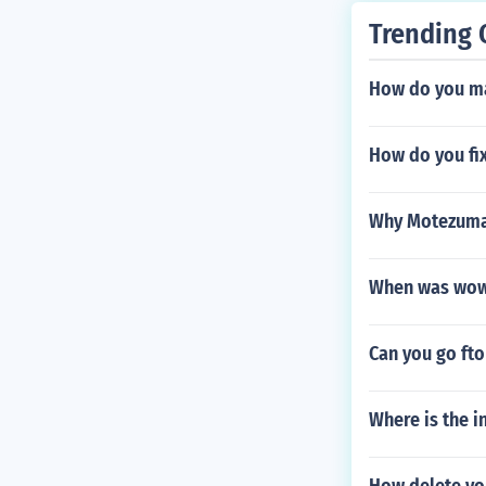
Trending 
How do you ma
How do you fi
Why Motezuma 
When was wow
Can you go fto
Where is the i