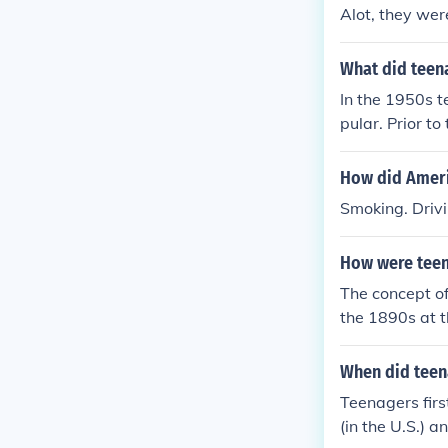
Alot, they wer
What did teen
In the 1950s t
pular. Prior to
How did Americ
Smoking. Drivi
How were teen
The concept of
the 1890s at t
ority of people
ge 13 or 14. T
When did teen
Teenagers firs
(in the U.S.) a