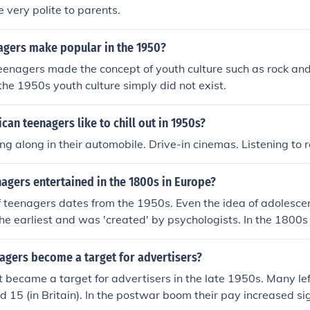
e very polite to parents.
agers make popular in the 1950?
eenagers made the concept of youth culture such as rock and
 the 1950s youth culture simply did not exist.
an teenagers like to chill out in 1950s?
ng along in their automobile. Drive-in cinemas. Listening to 
agers entertained in the 1800s in Europe?
 teenagers dates from the 1950s. Even the idea of adolesce
he earliest and was 'created' by psychologists. In the 1800s
 in their teens had to work for their living once they had fini
here was no 'teenage culture' till the 1950s/1960s.
agers become a target for advertisers?
t became a target for advertisers in the late 1950s. Many lef
nd 15 (in Britain). In the postwar boom their pay increased si