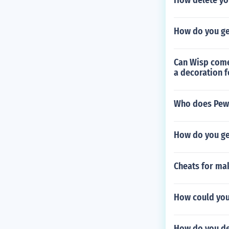
How delete yo
How do you get
Can Wisp come 
a decoration f
Who does PewD
How do you ge
Cheats for mak
How could yo
How do you de