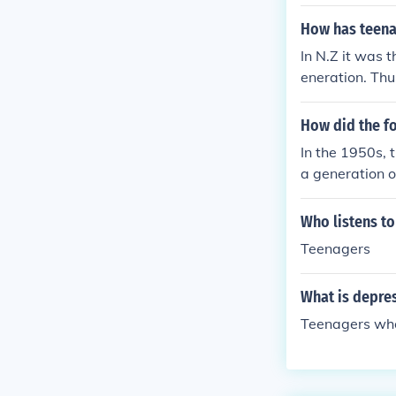
of course most
ade them really
How has teenag
In N.Z it was 
eneration. Th
dy Boys..
How did the fo
In the 1950s, 
a generation o
post-World Wa
ted economic a
Who listens t
consumer prod
Teenagers
his period.
What is depre
Teenagers wh