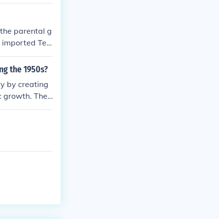
e cash. This m
 the parental g
e imported Ted
ng the 1950s?
ty by creating
c growth. The
 which stimula
 popularity of
nsion during t