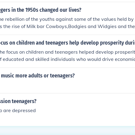
 of them were still living at home and had quite a lot of spar
 interesting to advertisers ...
ers in the 1950s changed our lives?
the rebellion of the youths against some of the values held by
us the rise of Milk bar Cowboys,Bodgies and Widgies and th
cus on children and teenagers help develop prosperity duri
the focus on children and teenagers helped develop prosperi
f educated and skilled individuals who would drive economi
r II baby boom led to a higher demand for consumer goods,
ctivity. Additionally, the emergence of youth culture and the
o music more adults or teenagers?
ucts targeted at young people contributed to economic expa
ssion teenagers?
o are depressed