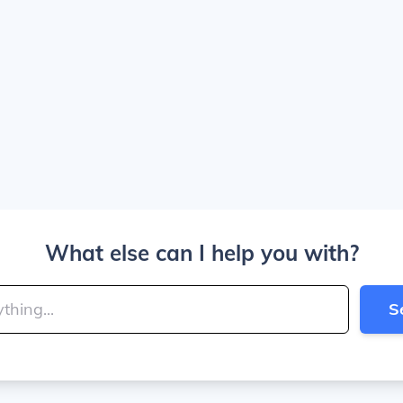
What else can I help you with?
S