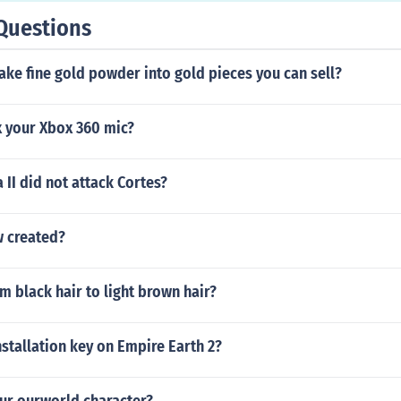
Questions
ke fine gold powder into gold pieces you can sell?
x your Xbox 360 mic?
II did not attack Cortes?
 created?
m black hair to light brown hair?
nstallation key on Empire Earth 2?