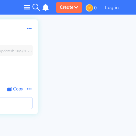
Log in
Create
0
Updated:
10/5/2023
Copy