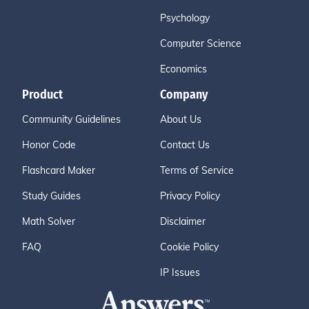
Psychology
Computer Science
Economics
Product
Company
Community Guidelines
About Us
Honor Code
Contact Us
Flashcard Maker
Terms of Service
Study Guides
Privacy Policy
Math Solver
Disclaimer
FAQ
Cookie Policy
IP Issues