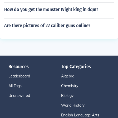
How do you get the monster Wight king in dqm?
Are there pictures of 22 caliber guns online?
Resources
Top Categories
Leaderboard
Algebra
All Tags
Chemistry
Unanswered
Biology
World History
English Language Arts