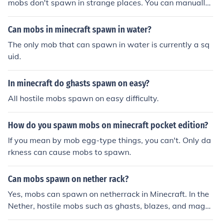
mobs don't spawn in strange places. You can manually
spawn them in lava with that mob's egg.
Can mobs in minecraft spawn in water?
The only mob that can spawn in water is currently a sq
uid.
In minecraft do ghasts spawn on easy?
All hostile mobs spawn on easy difficulty.
How do you spawn mobs on minecraft pocket edition?
If you mean by mob egg-type things, you can't. Only da
rkness can cause mobs to spawn.
Can mobs spawn on nether rack?
Yes, mobs can spawn on netherrack in Minecraft. In the
Nether, hostile mobs such as ghasts, blazes, and magm
a cubes can spawn on netherrack, provided the light lev