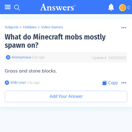
0
Subjects
>
Hobbies
>
Video Games
What do Minecraft mobs mostly
spawn on?
Anonymous
∙
13
y
ago
Updated:
10/22/2022
Grass and stone blocks.
Wiki User
∙
13
y
ago
Copy
Add Your Answer