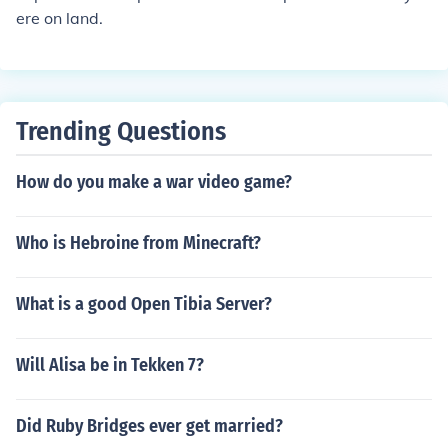
ere on land.
Trending Questions
How do you make a war video game?
Who is Hebroine from Minecraft?
What is a good Open Tibia Server?
Will Alisa be in Tekken 7?
Did Ruby Bridges ever get married?