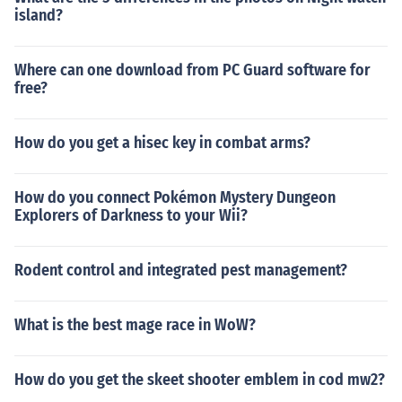
island?
Where can one download from PC Guard software for
free?
How do you get a hisec key in combat arms?
How do you connect Pokémon Mystery Dungeon
Explorers of Darkness to your Wii?
Rodent control and integrated pest management?
What is the best mage race in WoW?
How do you get the skeet shooter emblem in cod mw2?