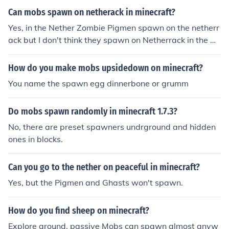
el is low enough and other spawning conditions are me
Can mobs spawn on netherack in minecraft?
t. However, passive mobs do not spawn in the Nether a
Yes, in the Nether Zombie Pigmen spawn on the netherr
t all.
ack but I don't think they spawn on Netherrack in the Ov
erworld.
How do you make mobs upsidedown on minecraft?
You name the spawn egg dinnerbone or grumm
Do mobs spawn randomly in minecraft 1.7.3?
No, there are preset spawners undrground and hidden
ones in blocks.
Can you go to the nether on peaceful in minecraft?
Yes, but the Pigmen and Ghasts won't spawn.
How do you find sheep on minecraft?
Explore around. passive Mobs can spawn almost anyw