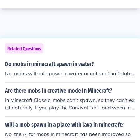
Related Questions
Do mobs in minecraft spawn in water?
No, mobs will not spawn in water or ontop of half slabs.
Are there mobs in creative mode in Minecraft?
In Minecraft Classic, mobs can't spawn, so they can't ex
ist naturally. If you play the Survival Test, and when mo
bs spawn there, you can save it and open it in creative
mode so then the mobs can stay there. However, in Min
Will a mob spawn in a place with lava in minecraft?
ecraft Creative Mode, mobs can spawn, but they can't
No, the AI for mobs in minecraft has been improved so
hurt you because you have no healthbar.