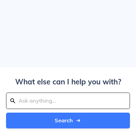
What else can I help you with?
Search