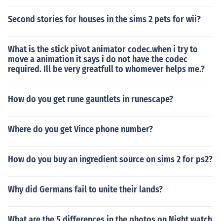
Second stories for houses in the sims 2 pets for wii?
What is the stick pivot animator codec.when i try to
move a animation it says i do not have the codec
required. Ill be very greatfull to whomever helps me.?
How do you get rune gauntlets in runescape?
Where do you get Vince phone number?
How do you buy an ingredient source on sims 2 for ps2?
Why did Germans fail to unite their lands?
What are the 5 differences in the photos on Night watch