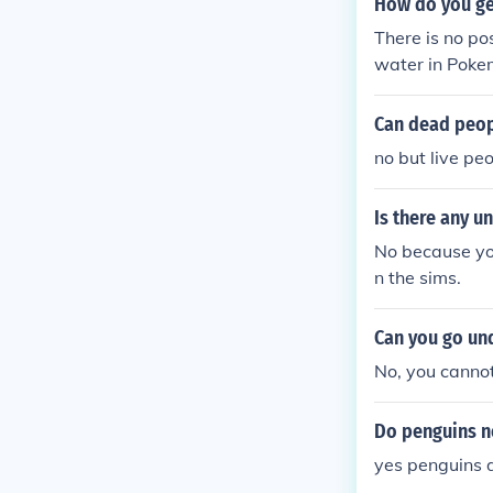
How do you g
There is no p
water in Poke
r in Pokemon 
rald.
Can dead peop
no but live pe
Is there any u
No because yo
n the sims.
Can you go un
No, you canno
Do penguins n
yes penguins 