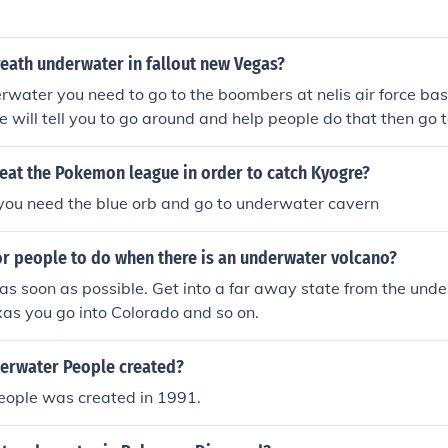
eath underwater in fallout new Vegas?
rwater you need to go to the boombers at nelis air force base
e will tell you to go around and help people do that then go t
quest called "valore!" in witch you have to refloat a b-29. Wh
ou have an optional objectiv witch is to go and get a rebreath
eat the Pokemon league in order to catch Kyogre?
reath underwater forever and you get to keep it after comple
 you need the blue orb and go to underwater cavern
or people to do when there is an underwater volcano?
s soon as possible. Get into a far away state from the und
exas you go into Colorado and so on.
erwater People created?
ople was created in 1991.