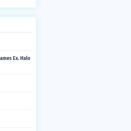
games Ex. Halo