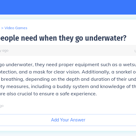
>
Video Games
eople need when they go underwater?
y
ago
o underwater, they need proper equipment such as a wetsui
tection, and a mask for clear vision. Additionally, a snorkel 
or breathing, depending on the depth and duration of their u
fety measures, including a buddy system and knowledge of t
re also crucial to ensure a safe experience.
go
Add Your Answer