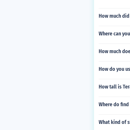
How much did i
Where can you
How much does
How do you us
How tall is Te
Where do find 
What kind of s