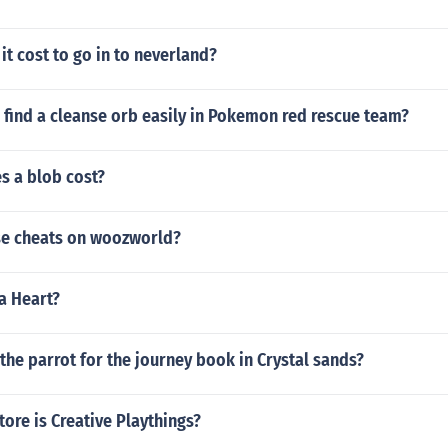
t cost to go in to neverland?
 find a cleanse orb easily in Pokemon red rescue team?
 a blob cost?
e cheats on woozworld?
ra Heart?
the parrot for the journey book in Crystal sands?
tore is Creative Playthings?