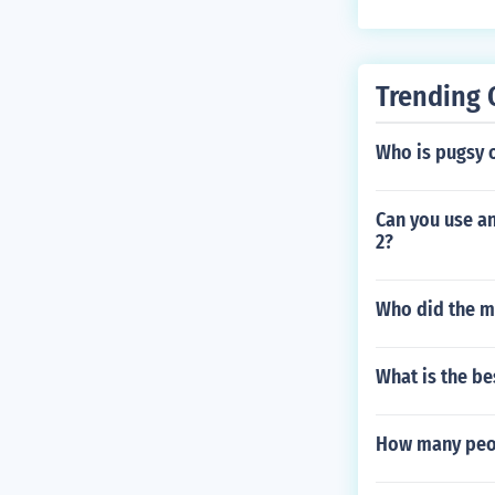
Trending 
Who is pugsy o
Can you use an
2?
Who did the m
What is the be
How many peopl