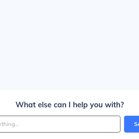
What else can I help you with?
S