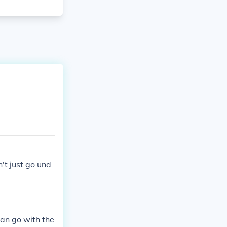
't just go und
an go with the