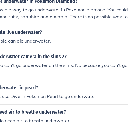
et underwater in Pokemon Diamond?
ossible way to go underwater in Pokemon diamond. You could
mon ruby, sapphire and emerald. There is no possible way t
diamond. You could only go underwater in Pokemon ruby, sa
le live underwater?
ople can die underwater.
nderwater camera in the sims 2?
u can't go underwater on the sims. No because you can't g
derwater in pearl?
t use Dive in Pokemon Pearl to go underwater.
eed air to breathe underwater?
do need air to breath underwater.