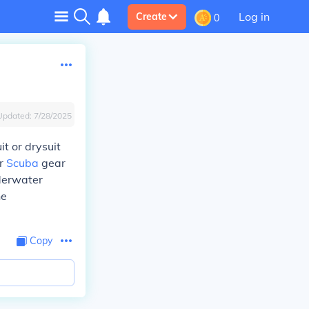
Log in
Create
0
Updated:
7/28/2025
t or drysuit
or
Scuba
gear
nderwater
he
Copy