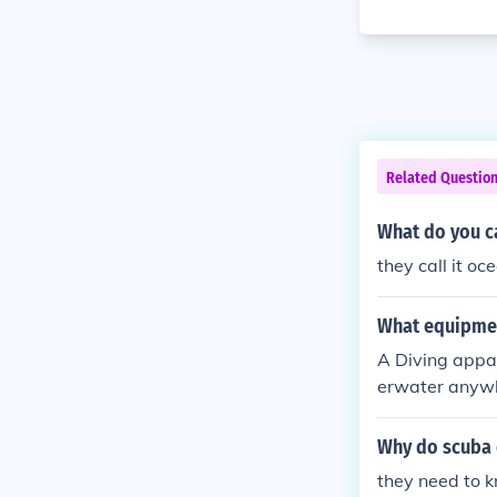
Related Questio
What do you ca
they call it o
What equipmen
A Diving appa
erwater anywhe
Why do scuba 
they need to 