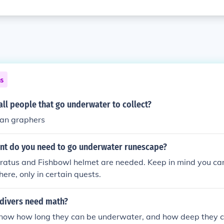
ns
ll people that go underwater to collect?
cean graphers
t do you need to go underwater runescape?
ratus and Fishbowl helmet are needed. Keep in mind you can
re, only in certain quests.
divers need math?
know how long they can be underwater, and how deep they c