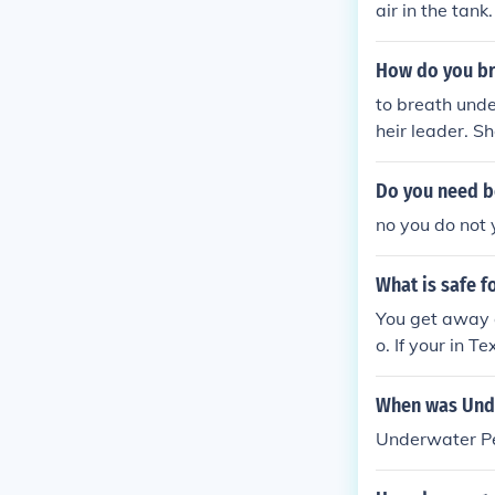
air in the tank.
How do you br
to breath unde
heir leader. Sh
n and start a 
d to do this y
Do you need b
her lets you b
no you do not
t.
What is safe f
You get away a
o. If your in T
When was Und
Underwater Pe