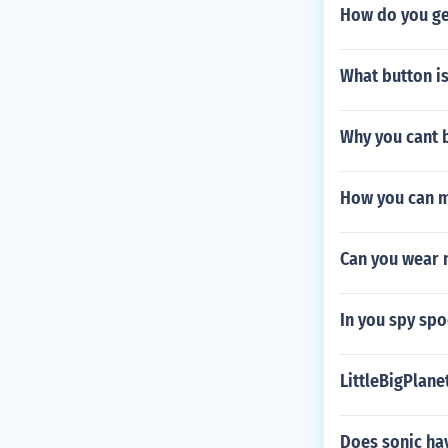
How do you ge
What button is
Why you cant b
How you can 
Can you wear 
In you spy spo
LittleBigPlan
Does sonic hav