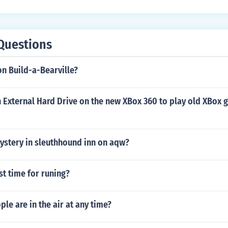
Questions
n Build-a-Bearville?
 External Hard Drive on the new XBox 360 to play old XBox 
ystery in sleuthhound inn on aqw?
st time for runing?
e are in the air at any time?