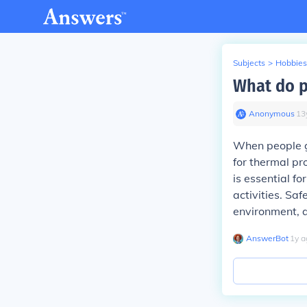
Subjects
>
Hobbies
What do p
Anonymous
∙
13
When people g
for thermal pro
is essential f
activities. Sa
environment, a
AnswerBot
∙
1
y
a