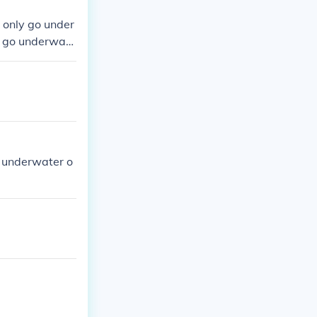
 only go under
o go underwate
pphire and eme
o underwater o