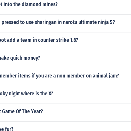
t into the diamond mines?
 pressed to use sharingan in narotu ultimate ninja 5?
ot add a team in counter strike 1.6?
make quick money?
member items if you are a non member on animal jam?
oky night where is the X?
et Game Of The Year?
e fur?