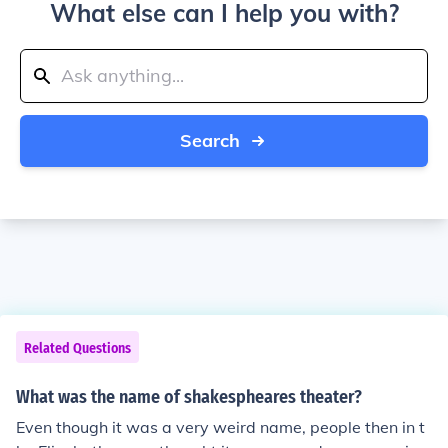
What else can I help you with?
Search
Related Questions
What was the name of shakespheares theater?
Even though it was a very weird name, people then in t