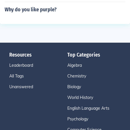
Why do you like purple?
Resources
Top Categories
Leaderboard
Algebra
All Tags
Chemistry
Unanswered
Biology
World History
English Language Arts
Psychology
Computer Science