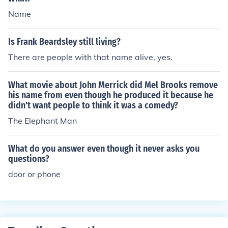
Name
Is Frank Beardsley still living?
There are people with that name alive, yes.
What movie about John Merrick did Mel Brooks remove
his name from even though he produced it because he
didn't want people to think it was a comedy?
The Elephant Man
What do you answer even though it never asks you
questions?
door or phone