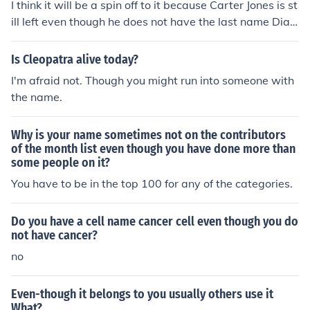
I think it will be a spin off to it because Carter Jones is st
ill left even though he does not have the last name Dia
mond he was still alive.
Is Cleopatra alive today?
I'm afraid not. Though you might run into someone with
the name.
Why is your name sometimes not on the contributors
of the month list even though you have done more than
some people on it?
You have to be in the top 100 for any of the categories.
Do you have a cell name cancer cell even though you do
not have cancer?
no
Even-though it belongs to you usually others use it
What?