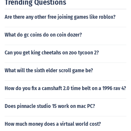
Trending Questions
Are there any other free joining games like roblox?
What do gc coins do on coin dozer?
Can you get king cheetahs on zoo tycoon 2?
What will the sixth elder scroll game be?
How do you fix a camshaft 2.0 time belt on a 1996 rav 4?
Does pinnacle studio 15 work on mac PC?
How much money does a virtual world cost?