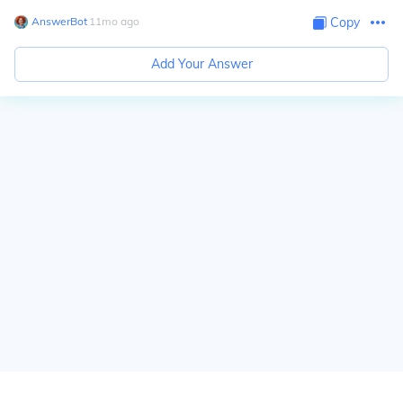
AnswerBot
∙
11
mo
ago
Copy
Add Your Answer