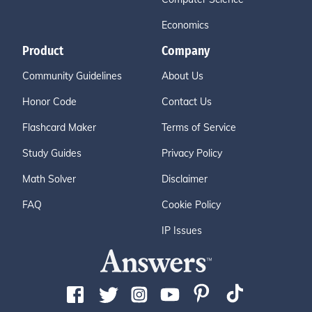
Economics
Product
Company
Community Guidelines
About Us
Honor Code
Contact Us
Flashcard Maker
Terms of Service
Study Guides
Privacy Policy
Math Solver
Disclaimer
FAQ
Cookie Policy
IP Issues