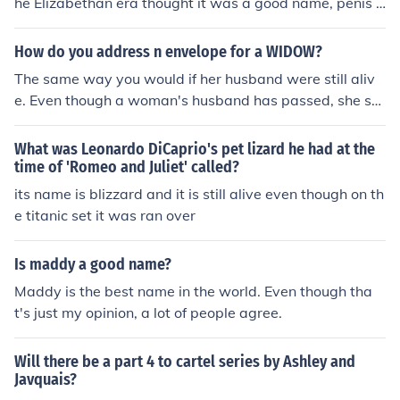
he Elizabethan era thought it was a good name, penis t
hat is.
How do you address n envelope for a WIDOW?
The same way you would if her husband were still aliv
e. Even though a woman's husband has passed, she stil
l retains his name.
What was Leonardo DiCaprio's pet lizard he had at the
time of 'Romeo and Juliet' called?
its name is blizzard and it is still alive even though on th
e titanic set it was ran over
Is maddy a good name?
Maddy is the best name in the world. Even though tha
t's just my opinion, a lot of people agree.
Will there be a part 4 to cartel series by Ashley and
Javquais?