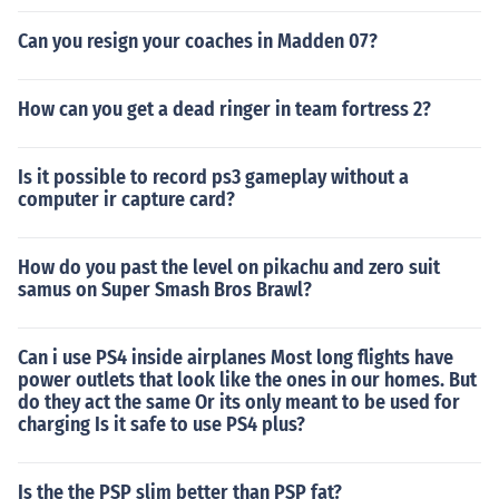
Can you resign your coaches in Madden 07?
How can you get a dead ringer in team fortress 2?
Is it possible to record ps3 gameplay without a
computer ir capture card?
How do you past the level on pikachu and zero suit
samus on Super Smash Bros Brawl?
Can i use PS4 inside airplanes Most long flights have
power outlets that look like the ones in our homes. But
do they act the same Or its only meant to be used for
charging Is it safe to use PS4 plus?
Is the the PSP slim better than PSP fat?