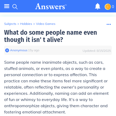
0
Subjects
>
Hobbies
>
Video Games
What do some people name even
though it isn' t alive?
Anonymous
∙
15
y
ago
Updated:
8/15/2025
Some people name inanimate objects, such as cars,
stuffed animals, or even plants, as a way to create a
personal connection or to express affection. This
practice can make these items feel more significant or
relatable, often reflecting the owner's personality or
experiences. Additionally, naming can add an element
of fun or whimsy to everyday life. It's a way to
anthropomorphize objects, giving them character and
fostering emotional attachment.