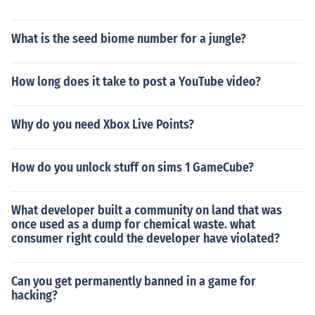
What is the seed biome number for a jungle?
How long does it take to post a YouTube video?
Why do you need Xbox Live Points?
How do you unlock stuff on sims 1 GameCube?
What developer built a community on land that was
once used as a dump for chemical waste. what
consumer right could the developer have violated?
Can you get permanently banned in a game for
hacking?