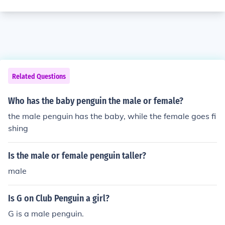
Related Questions
Who has the baby penguin the male or female?
the male penguin has the baby, while the female goes fi
shing
Is the male or female penguin taller?
male
Is G on Club Penguin a girl?
G is a male penguin.