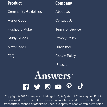
Product
Company
Community Guidelines
About Us
Honor Code
Contact Us
Flashcard Maker
Terms of Service
Study Guides
Privacy Policy
Math Solver
Disclaimer
FAQ
Cookie Policy
IP Issues
Copyright ©2026 Infospace Holdings LLC, A System1 Company. All Rights
Reserved. The material on this site can not be reproduced, distributed,
transmitted, cached or otherwise used, except with prior written permission