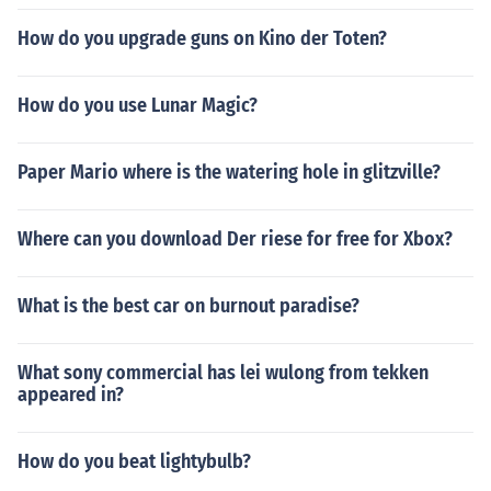
How do you upgrade guns on Kino der Toten?
How do you use Lunar Magic?
Paper Mario where is the watering hole in glitzville?
Where can you download Der riese for free for Xbox?
What is the best car on burnout paradise?
What sony commercial has lei wulong from tekken
appeared in?
How do you beat lightybulb?