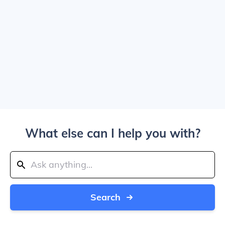
What else can I help you with?
Search