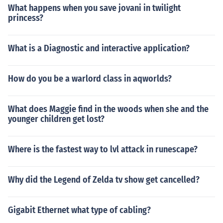
What happens when you save jovani in twilight
princess?
What is a Diagnostic and interactive application?
How do you be a warlord class in aqworlds?
What does Maggie find in the woods when she and the
younger children get lost?
Where is the fastest way to lvl attack in runescape?
Why did the Legend of Zelda tv show get cancelled?
Gigabit Ethernet what type of cabling?