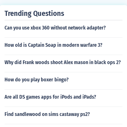
Trending Questions
Can you use xbox 360 without network adapter?
How old is Captain Soap in modern warfare 3?
Why did Frank woods shoot Alex mason in black ops 2?
How do you play boxer bingo?
Are all DS games apps for iPods and iPads?
Find sandlewood on sims castaway ps2?