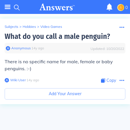
0
Subjects
>
Hobbies
>
Video Games
What do you call a male penguin?
Anonymous
∙
14
y
ago
Updated:
10/20/2022
There is no specific name for male, female or baby
penguins. :-)
Wiki User
∙
14
y
ago
Copy
Add Your Answer