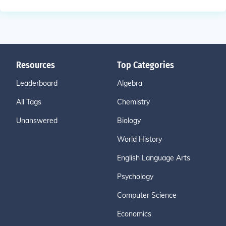
Resources
Top Categories
Leaderboard
Algebra
All Tags
Chemistry
Unanswered
Biology
World History
English Language Arts
Psychology
Computer Science
Economics