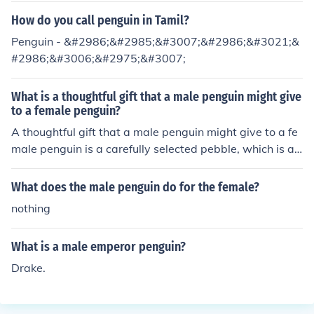
How do you call penguin in Tamil?
Penguin - &#2986;&#2985;&#3007;&#2986;&#3021;&
#2986;&#3006;&#2975;&#3007;
What is a thoughtful gift that a male penguin might give
to a female penguin?
A thoughtful gift that a male penguin might give to a fe
male penguin is a carefully selected pebble, which is a s
ymbol of love and commitment in their mating rituals.
What does the male penguin do for the female?
nothing
What is a male emperor penguin?
Drake.