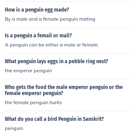
How is a penguin egg made?
By a male and a female penguin mating
Is a penguin a femail or mail?
A penguin can be either a male or female.
What penguin lays eggs in a pebble ring nest?
the emperor penguin
Who gets the food the male emperor penguin or the
female emperor penguin?
the female penguin hunts
What do you call a bird Penguin in Sanskrit?
penguin