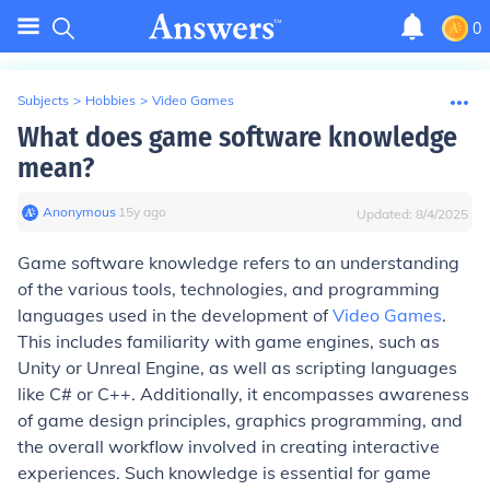
0
Subjects
>
Hobbies
>
Video Games
What does game software knowledge
mean?
Anonymous
∙
15
y
ago
Updated:
8/4/2025
Game software knowledge refers to an understanding
of the various tools, technologies, and programming
languages used in the development of
Video Games
.
This includes familiarity with game engines, such as
Unity or Unreal Engine, as well as scripting languages
like C# or C++. Additionally, it encompasses awareness
of game design principles, graphics programming, and
the overall workflow involved in creating interactive
experiences. Such knowledge is essential for game