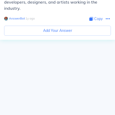
developers, designers, and artists working in the
industry.
AnswerBot
∙
1
y
ago
Copy
Add Your Answer