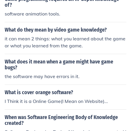
of?
software animation tools.
What do they mean by video game knowledge?
it can mean 2 things: what you learned about the game
or what you learned from the game.
What does it mean when a game might have game
bugs?
the software may have errors in it.
What is cover orange software?
I Think it is a Online Game(I Mean on Website)...
When was Software Engineering Body of Knowledge
created?