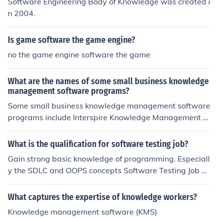
Software Engineering Body of Knowledge was created i
n 2004.
Is game software the game engine?
no the game engine software the game
What are the names of some small business knowledge
management software programs?
Some small business knowledge management software
programs include Interspire Knowledge Management S
oftware and KM software by Enterprise. These are both
used by individuals, business, and large corporations.
What is the qualification for software testing job?
Gain strong basic knowledge of programming. Especiall
y the SDLC and OOPS concepts Software Testing Job Sk
ills and Specifications -Knowledge of modern test meth
odologies -Good analytical skills -Knowledge of SDLC -
What captures the expertise of knowledge workers?
Proven problem solving skills -Knowledge in skills and i
Knowledge management software (KMS)
n the use of technologies for detecting and tracking def