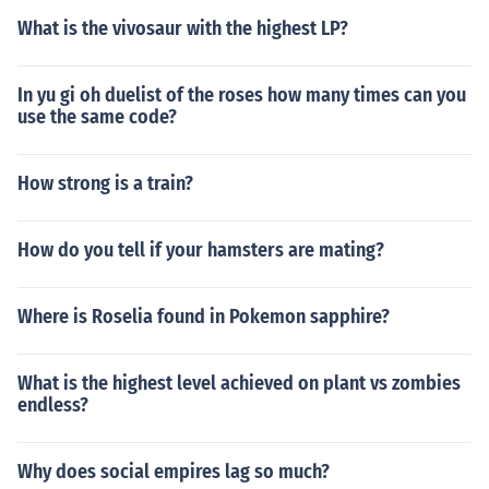
What is the vivosaur with the highest LP?
In yu gi oh duelist of the roses how many times can you
use the same code?
How strong is a train?
How do you tell if your hamsters are mating?
Where is Roselia found in Pokemon sapphire?
What is the highest level achieved on plant vs zombies
endless?
Why does social empires lag so much?