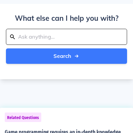
What else can I help you with?
Search
Related Questions
Game programming requires an in-depth knowledge