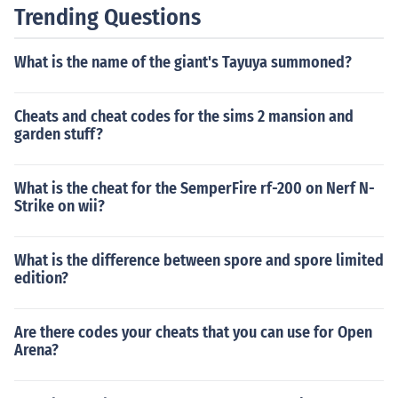
Trending Questions
What is the name of the giant's Tayuya summoned?
Cheats and cheat codes for the sims 2 mansion and
garden stuff?
What is the cheat for the SemperFire rf-200 on Nerf N-
Strike on wii?
What is the difference between spore and spore limited
edition?
Are there codes your cheats that you can use for Open
Arena?