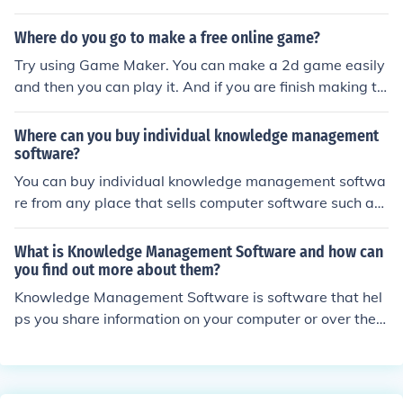
ects -Knowledge in concepts of databases -Understan
Where do you go to make a free online game?
ding and knowledge of quality assurance processes an
d methods used in software development -Basic knowl
Try using Game Maker. You can make a 2d game easily
edge of SQL
and then you can play it. And if you are finish making th
e game, you can make it into a .exe file then send it to y
our friends without needing the program1
Where can you buy individual knowledge management
software?
You can buy individual knowledge management softwa
re from any place that sells computer software such as
Staples, Office Max or Amazon. Shop around for the bes
t software for your needs.
What is Knowledge Management Software and how can
you find out more about them?
Knowledge Management Software is software that hel
ps you share information on your computer or over the i
nternet. You can find more about them online and by re
ading customer reviews from those who have bought th
is type of software.