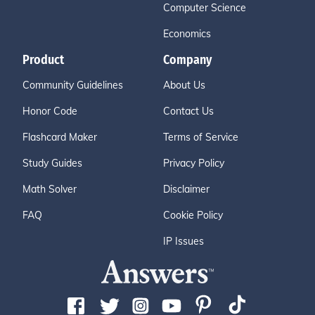
Computer Science
Economics
Product
Company
Community Guidelines
About Us
Honor Code
Contact Us
Flashcard Maker
Terms of Service
Study Guides
Privacy Policy
Math Solver
Disclaimer
FAQ
Cookie Policy
IP Issues