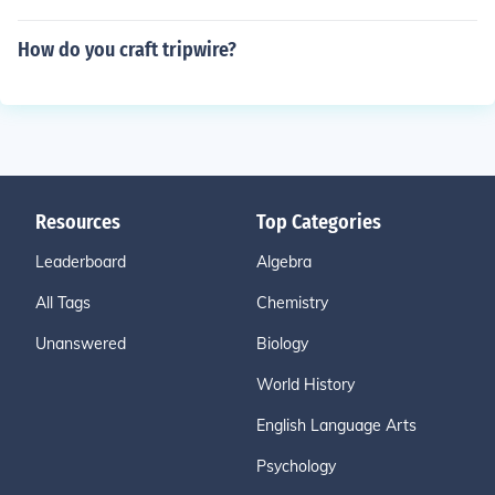
How do you craft tripwire?
Resources
Top Categories
Leaderboard
Algebra
All Tags
Chemistry
Unanswered
Biology
World History
English Language Arts
Psychology