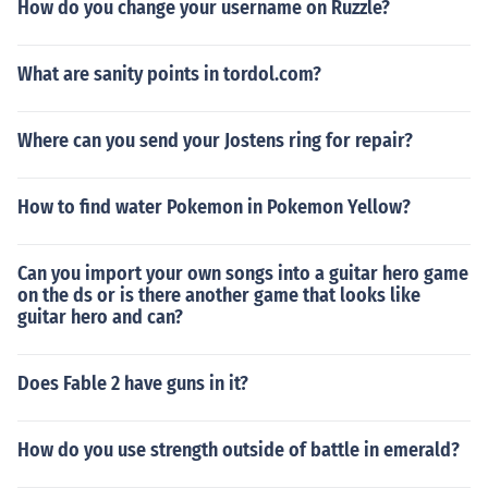
How do you change your username on Ruzzle?
What are sanity points in tordol.com?
Where can you send your Jostens ring for repair?
How to find water Pokemon in Pokemon Yellow?
Can you import your own songs into a guitar hero game
on the ds or is there another game that looks like
guitar hero and can?
Does Fable 2 have guns in it?
How do you use strength outside of battle in emerald?