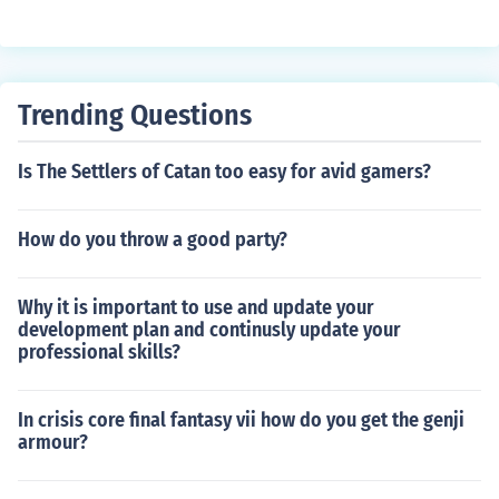
w. This can result in incomplete combustion and a weak
er flame. Adjusting the wick length and ensuring proper
ventilation can help improve candle burning.
Trending Questions
Is The Settlers of Catan too easy for avid gamers?
How do you throw a good party?
Why it is important to use and update your
development plan and continusly update your
professional skills?
In crisis core final fantasy vii how do you get the genji
armour?