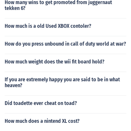
How many wins to get promoted from juggernaut
tekken 6?
How much is a old Used XBOX contoler?
How do you press unbound in call of duty world at war?
How much weight does the wii fit board hold?
If you are extremely happy you are said to be in what
heaven?
Did toadette ever cheat on toad?
How much does a nintend XL cost?