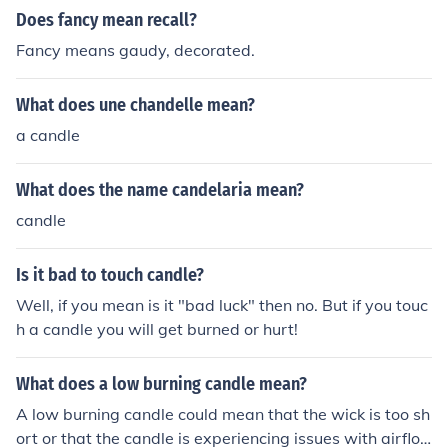
ants off him :-)
Does fancy mean recall?
Fancy means gaudy, decorated.
What does une chandelle mean?
a candle
What does the name candelaria mean?
candle
Is it bad to touch candle?
Well, if you mean is it "bad luck" then no. But if you touc
h a candle you will get burned or hurt!
What does a low burning candle mean?
A low burning candle could mean that the wick is too sh
ort or that the candle is experiencing issues with airflo