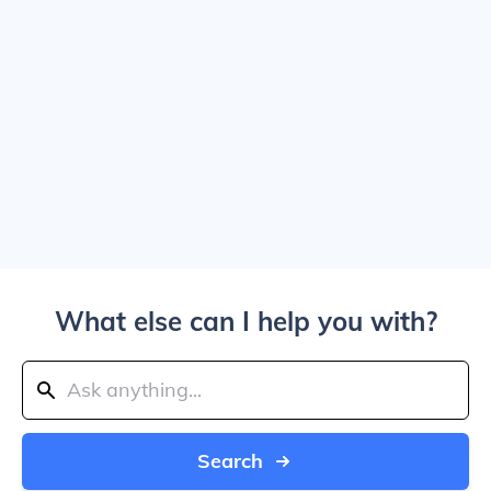
What else can I help you with?
Search