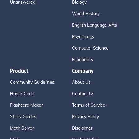
Unanswered
Biology
World History
English Language Arts
Psychology
Computer Science
Economics
Product
Company
Community Guidelines
About Us
Honor Code
Contact Us
Flashcard Maker
Terms of Service
Study Guides
Privacy Policy
Math Solver
Disclaimer