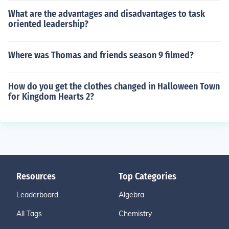
What are the advantages and disadvantages to task
oriented leadership?
Where was Thomas and friends season 9 filmed?
How do you get the clothes changed in Halloween Town
for Kingdom Hearts 2?
Resources
Top Categories
Leaderboard
Algebra
All Tags
Chemistry