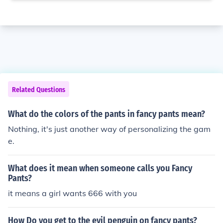
Related Questions
What do the colors of the pants in fancy pants mean?
Nothing, it's just another way of personalizing the gam
e.
What does it mean when someone calls you Fancy
Pants?
it means a girl wants 666 with you
How Do you get to the evil penguin on fancy pants?