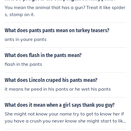
You mean the animal that has a gun? Treat it like spider
s, stomp on it.
What does pants pants mean on turkey teasers?
ants in youre pants
What does flash in the pants mean?
flash in the pants
What does Lincoln craped his pants mean?
it means he peed in his pants or he wet his pants
What does it mean when a girl says thank you guy?
She might not know your name try to get to know her if
you have a crush you never know she might start to like
you. -I said that to the guy earlier in Tesco.. i fancy the p