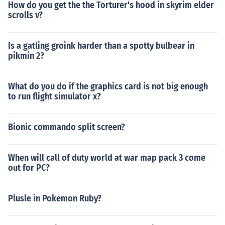
How do you get the the Torturer's hood in skyrim elder
scrolls v?
Is a gatling groink harder than a spotty bulbear in
pikmin 2?
What do you do if the graphics card is not big enough
to run flight simulator x?
Bionic commando split screen?
When will call of duty world at war map pack 3 come
out for PC?
Plusle in Pokemon Ruby?