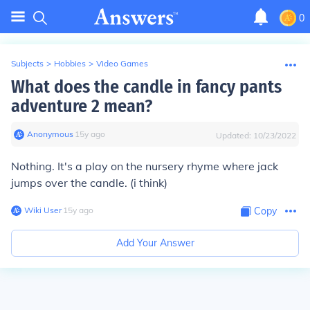
0
Subjects
>
Hobbies
>
Video Games
What does the candle in fancy pants
adventure 2 mean?
Anonymous
∙
15
y
ago
Updated:
10/23/2022
Nothing. It's a play on the nursery rhyme where jack
jumps over the candle. (i think)
Wiki User
∙
15
y
ago
Copy
Add Your Answer