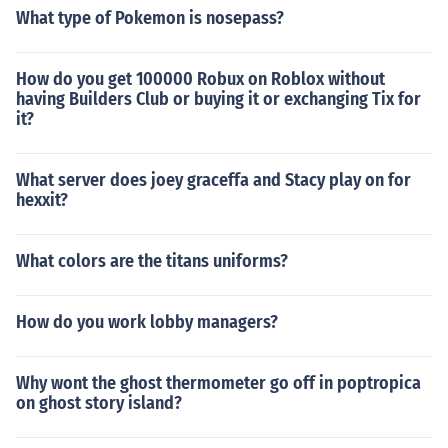
What type of Pokemon is nosepass?
How do you get 100000 Robux on Roblox without
having Builders Club or buying it or exchanging Tix for
it?
What server does joey graceffa and Stacy play on for
hexxit?
What colors are the titans uniforms?
How do you work lobby managers?
Why wont the ghost thermometer go off in poptropica
on ghost story island?