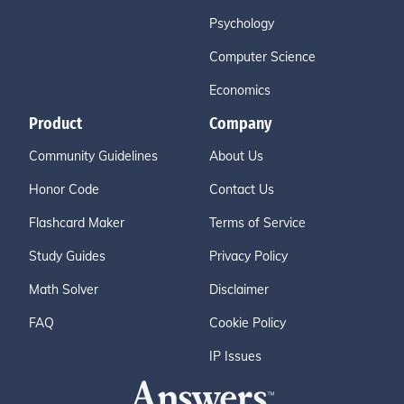
Psychology
Computer Science
Economics
Product
Company
Community Guidelines
About Us
Honor Code
Contact Us
Flashcard Maker
Terms of Service
Study Guides
Privacy Policy
Math Solver
Disclaimer
FAQ
Cookie Policy
IP Issues