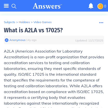
0
Subjects
>
Hobbies
>
Video Games
What is A2LA vs 17025?
Anonymous
∙
14
y
ago
Updated:
11/17/2025
A2LA (American Association for Laboratory
Accreditation) is a non-profit organization that provides
accreditation services to testing and calibration
laboratories, ensuring they meet specific standards of
quality. ISO/IEC 17025 is the international standard
that specifies the requirements for the competence of
testing and calibration laboratories. While A2LA offers
accreditation based on compliance with ISO/IEC 17025,
it represents a certifying body that evaluates
laboratories against these internationally recognized