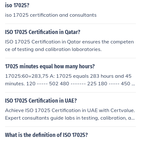
iso 17025?
iso 17025 certification and consultants
ISO 17025 Certification in Qatar?
ISO 17025 Certification in Qatar ensures the competen
ce of testing and calibration laboratories.
17025 minutes equal how many hours?
17025:60=283,75 A: 17025 equals 283 hours and 45
minutes. 120 ----- 502 480 ------- 225 180 ----- 450 4
20 ----- 300 300 ----- 0
ISO 17025 Certification in UAE?
Achieve ISO 17025 Certification in UAE with Certvalue.
Expert consultants guide labs in testing, calibration, an
d compliance efficiently.
What is the definition of ISO 17025?