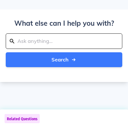
What else can I help you with?
Search
Related Questions