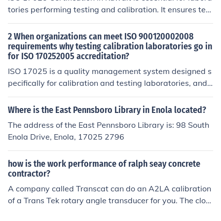
tories performing testing and calibration. It ensures tec
hnical competence, reliable results, and global recogniti
on. Certvalue provides end-to-end ISO 17025 consultin
2 When organizations can meet ISO 900120002008
g services including gap analysis, documentation, traini
requirements why testing calibration laboratories go in
for ISO 170252005 accreditation?
ng, internal audits, and certification support. Our exper
ts help organizations in Ahmadi, Hawally, Salmiya, and
ISO 17025 is a quality management system designed s
Sabah Al Salem achieve certification efficiently and cos
pecifically for calibration and testing laboratories, and I
t-effectively.
SO 17025 registration is required by many customers o
f the laboratories. ISO 9001 is more general in nature a
Where is the East Pennsboro Library in Enola located?
nd can be used for any type of organization.
The address of the East Pennsboro Library is: 98 South
Enola Drive, Enola, 17025 2796
how is the work performance of ralph seay concrete
contractor?
A company called Transcat can do an A2LA calibration
of a Trans Tek rotary angle transducer for you. The clos
est location to you is in Portland, OR. You can contact th