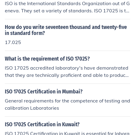
ISO is the International Standards Organization out of G
eneva. They set a variety of standards. ISO 17025 is th
e Standard for a Management System used for Calibrat
ion and Testing Laboratories.
How do you write seventeen thousand and twenty-five
in standard form?
17.025
What is the requirement of ISO 17025?
ISO 17025 accredited laboratory's have demonstrated
that they are technically proficient and able to produce
precise and accurate test and calibration data. EAS not
only provides the professional certificate for the delega
ISO 17025 Certification in Mumbai?
tes who completed the ISO 17025 Internal Auditor Trai
General requirements for the competence of testing and
ning Course but also issues the participation certificate
calibration Laboratories
for all who took the training program. for more details c
ontact 09962 590571
ISO 17025 Certification in Kuwait?
ISO 17025 Certification in Kuwait is essential for labora