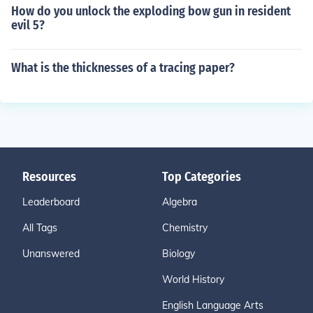
How do you unlock the exploding bow gun in resident
evil 5?
What is the thicknesses of a tracing paper?
Resources
Top Categories
Leaderboard
Algebra
All Tags
Chemistry
Unanswered
Biology
World History
English Language Arts