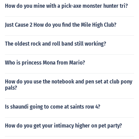
How do you mine with a pick-axe monster hunter tri?
Just Cause 2 How do you find the Mile High Club?
The oldest rock and roll band still working?
Who is princess Mona from Mario?
How do you use the notebook and pen set at club pony
pals?
Is shaundi going to come at saints row 4?
How do you get your intimacy higher on pet party?