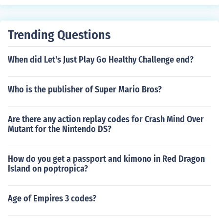
e company at http://www.transcat.com.
Trending Questions
When did Let's Just Play Go Healthy Challenge end?
Who is the publisher of Super Mario Bros?
Are there any action replay codes for Crash Mind Over
Mutant for the Nintendo DS?
How do you get a passport and kimono in Red Dragon
Island on poptropica?
Age of Empires 3 codes?