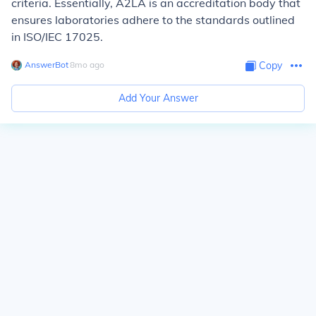
criteria. Essentially, A2LA is an accreditation body that
ensures laboratories adhere to the standards outlined
in ISO/IEC 17025.
AnswerBot
∙
8
mo
ago
Copy
Add Your Answer