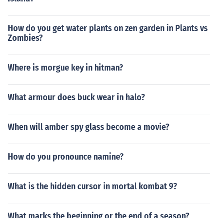
How do you get water plants on zen garden in Plants vs
Zombies?
Where is morgue key in hitman?
What armour does buck wear in halo?
When will amber spy glass become a movie?
How do you pronounce namine?
What is the hidden cursor in mortal kombat 9?
What marks the beginning or the end of a season?