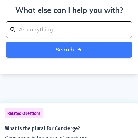
What else can I help you with?
Search
Related Questions
What is the plural for Concierge?
Concierges is the plural of concierge