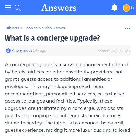
0
Subjects
>
Hobbies
>
Video Games
What is a concierge upgrade?
Anonymous
∙
14
y
ago
Updated:
11/19/2025
A concierge upgrade is a service enhancement offered
by hotels, airlines, or other hospitality providers that
grants guests access to additional amenities or
privileges. This may include improved room
accommodations, personalized services, or exclusive
access to lounges and facilities. Typically, these
upgrades are facilitated by a concierge, who assists
guests in arranging special requests or experiences
during their stay. The intent is to enhance the overall
guest experience, making it more luxurious and tailored