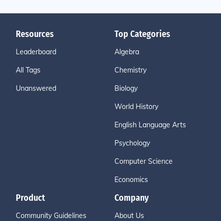
Resources
Top Categories
Leaderboard
Algebra
All Tags
Chemistry
Unanswered
Biology
World History
English Language Arts
Psychology
Computer Science
Economics
Product
Company
Community Guidelines
About Us