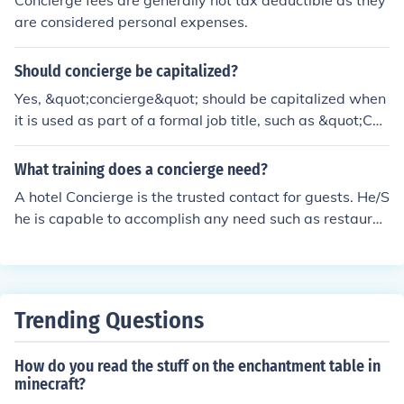
Concierge fees are generally not tax deductible as they
are considered personal expenses.
Should concierge be capitalized?
Yes, &quot;concierge&quot; should be capitalized when
it is used as part of a formal job title, such as &quot;Con
cierge Manager.&quot; Otherwise, when used in a gene
ral sense to refer to the position or role, it does not need
What training does a concierge need?
to be capitalized.
A hotel Concierge is the trusted contact for guests. He/S
he is capable to accomplish any need such as restauran
t reservations, tickets etc. Best value of experienced Co
ncierge Is their reach network throughout their city/coun
try that can make difficult demands become easy.
Trending Questions
How do you read the stuff on the enchantment table in
minecraft?