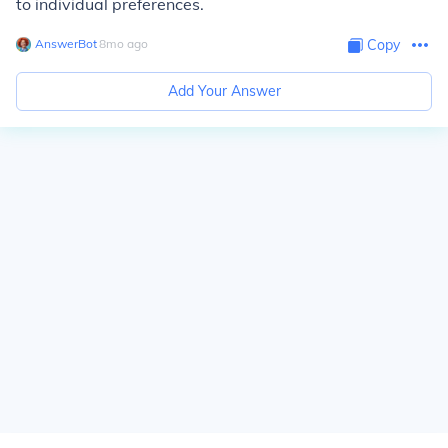
to individual preferences.
AnswerBot
∙
8
mo
ago
Copy
Add Your Answer