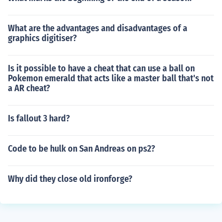
What are the advantages and disadvantages of a
graphics digitiser?
Is it possible to have a cheat that can use a ball on
Pokemon emerald that acts like a master ball that's not
a AR cheat?
Is fallout 3 hard?
Code to be hulk on San Andreas on ps2?
Why did they close old ironforge?