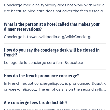
Concierge medicine typically does not work with Medic
are because Medicare does not cover the fees associat
ed with concierge services. Patients who have Medicar
e can still use their benefits for traditional medical servi
What is the person at a hotel called that makes your
ces outside of the concierge model.
dinner reservations?
Concierge http://en.wikipedia.org/wiki/Concierge
How do you say the concierge desk will be closed in
french?
La loge de la concierge sera ferm&eacute;e
How do the french pronounce concierge?
In French, &quot;concierge&quot; is pronounced &quot;k
on-see-airj&quot;. The emphasis is on the second syllab
le.
Are concierge fees tax deductible?