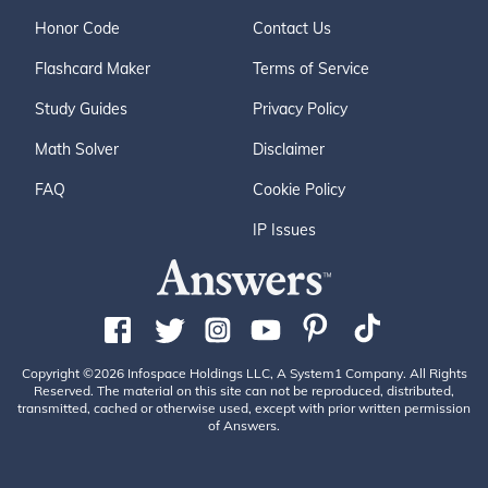
Honor Code
Contact Us
Flashcard Maker
Terms of Service
Study Guides
Privacy Policy
Math Solver
Disclaimer
FAQ
Cookie Policy
IP Issues
Copyright ©2026 Infospace Holdings LLC, A System1 Company. All Rights
Reserved. The material on this site can not be reproduced, distributed,
transmitted, cached or otherwise used, except with prior written permission
of Answers.