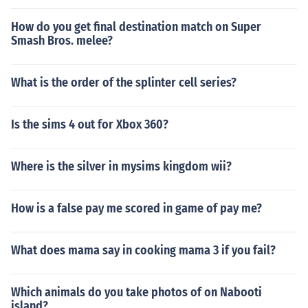
How do you get final destination match on Super
Smash Bros. melee?
What is the order of the splinter cell series?
Is the sims 4 out for Xbox 360?
Where is the silver in mysims kingdom wii?
How is a false pay me scored in game of pay me?
What does mama say in cooking mama 3 if you fail?
Which animals do you take photos of on Nabooti
island?