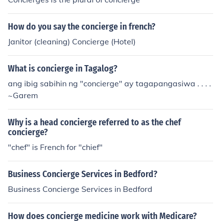
How do you say the concierge in french?
Janitor (cleaning) Concierge (Hotel)
What is concierge in Tagalog?
ang ibig sabihin ng "concierge" ay tagapangasiwa . . . .
~Garem
Why is a head concierge referred to as the chef
concierge?
"chef" is French for "chief"
Business Concierge Services in Bedford?
Business Concierge Services in Bedford
How does concierge medicine work with Medicare?