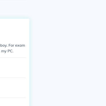
eboy. For exam
n my PC.