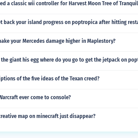
d a classic wii controller for Harvest Moon Tree of Tranquil
 back your island progress on poptropica after hitting rest
ake your Mercedes damage higher in Maplestory?
the giant his egg where do you go to get the jetpack on pop
ptions of the five ideas of the Texan creed?
Warcraft ever come to console?
creative map on minecraft just disappear?