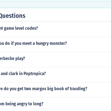
meboy: Emulator Games: Roms you can also get emulators fo
e GBA, SNES, NES and much more
Questions
t game level codes?
ou do if you meet a hungry monster?
erbecke play?
and clark in Poptropica?
re do you get two murgos big book of trasding?
om being angry to long?