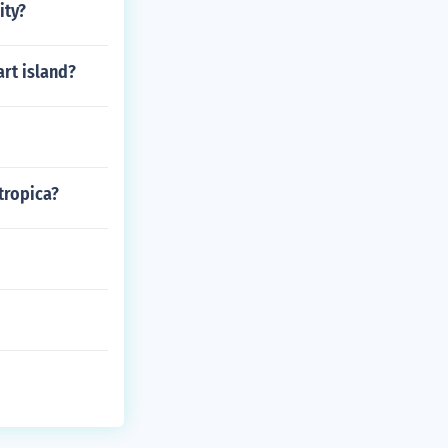
ity?
art island?
tropica?