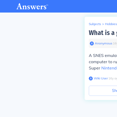
Subjects
>
Hobbies
What is a
Anonymous
∙
16
A SNES emulat
computer to ru
Super
Nintend
Wiki User
∙
16
y
a
Sh