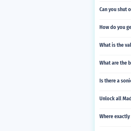
Can you shut o
How do you ge
What is the val
What are the 
Is there a son
Unlock all Ma
Where exactly 