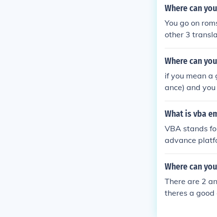
Where can you
You go on roms
other 3 transla
Where can you
if you mean a
ance) and you 
What is vba e
VBA stands fo
advance platfo
Where can you
There are 2 an
theres a good
g about a emul
fe website for