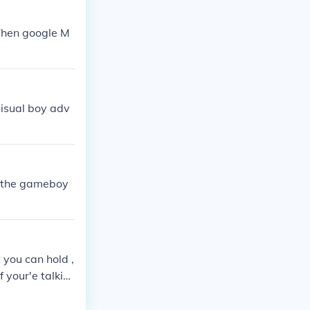
 Then google M
visual boy adv
s the gameboy
 you can hold ,
your'e talkin
t is also a sa
ames they are c