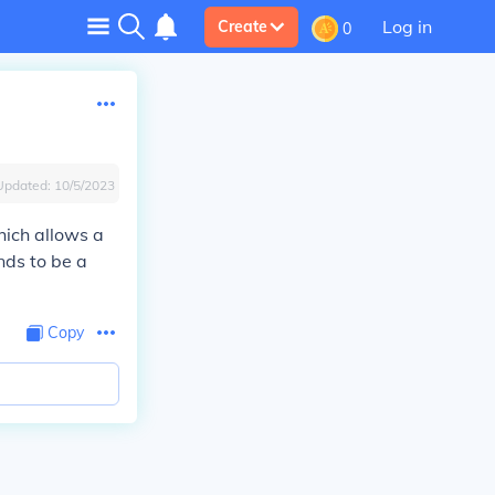
Log in
Create
0
Updated:
10/5/2023
ich allows a
nds to be a
Copy