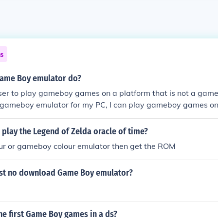
ns
Game Boy emulator do?
user to play gameboy games on a platform that is not a gam
e a gameboy emulator for my PC, I can play gameboy games o
play the Legend of Zelda oracle of time?
r or gameboy colour emulator then get the ROM
est no download Game Boy emulator?
he first Game Boy games in a ds?