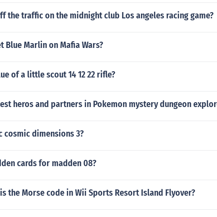
ff the traffic on the midnight club Los angeles racing game?
t Blue Marlin on Mafia Wars?
ue of a little scout 14 12 22 rifle?
best heros and partners in Pokemon mystery dungeon explor
ic cosmic dimensions 3?
dden cards for madden 08?
is the Morse code in Wii Sports Resort Island Flyover?