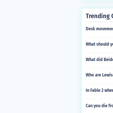
alled Roms Ga
ms such as th
Trending 
Desk movemen
What should y
What did Beid
Who are Lewis 
In Fable 2 whe
Can you die fr