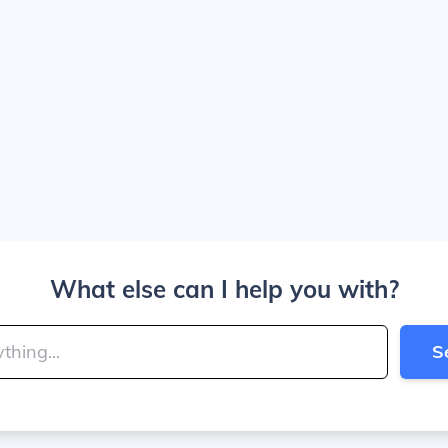
What else can I help you with?
S