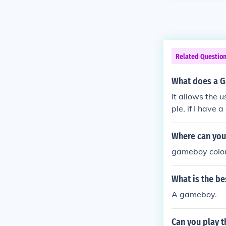
Related Questio
What does a 
It allows the 
ple, if I hav
Where can you 
gameboy colou
What is the b
A gameboy.
Can you play t