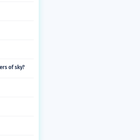
ers of sky?