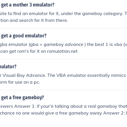
 get a mother 3 emulator?
ite to find an emulator for it, under the gameboy category.
tion and search for it from there.
 get a good emulator?
 gba emulator (gba = gameboy advance ) the best 1 is vba (
can get rom's for it on romulation.net
mulator?
r Visual Boy Advance. The VBA emulator essentially mimic
rm for use on a pc.
 get a free gameboy?
swers Answer 1: if your'e talking about a real gameboy that
 chance no one would give a free gameboy away Answer 2: If 
ator (Virtual gameboy on computer ) you can go to CoolRom i
 downloading roms and emulators In addition: if you want g