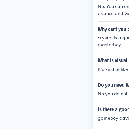
No. You can o
dvance and Ga
Why cant you p
crystal is a 
masterboy
What is visual
It's kind of l
Do you need W
No you do not
Is there a go
gameboy advan