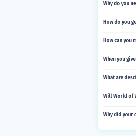
Why do you nee
How do you get
How can you m
When you give 
What are desci
Will World of 
Why did your 