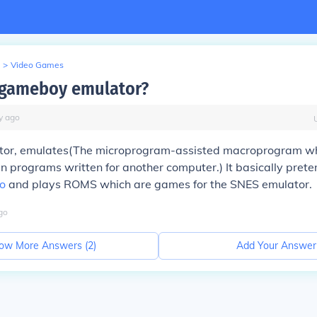
>
Video Games
 gameboy emulator?
y
ago
or, emulates(The microprogram-assisted macroprogram wh
n programs written for another computer.) It basically prete
o
and plays ROMS which are games for the SNES emulator.
go
ow More Answers (
2
)
Add Your Answer