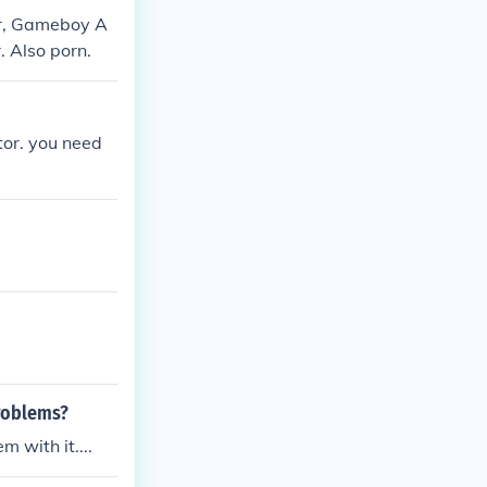
r, Gameboy A
 Also porn.
or. you need
roblems?
 with it....