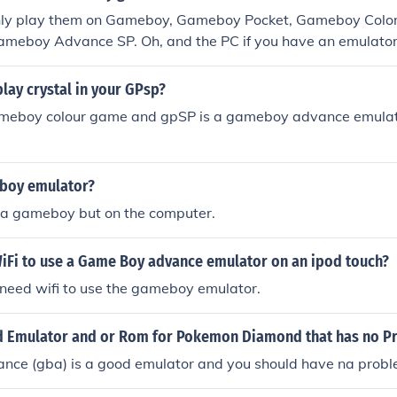
nly play them on Gameboy, Gameboy Pocket, Gameboy Colo
meboy Advance SP. Oh, and the PC if you have an emulator.
lay crystal in your GPsp?
gameboy colour game and gpSP is a gameboy advance emulat
 boy emulator?
ike a gameboy but on the computer.
iFi to use a Game Boy advance emulator on an ipod touch?
 need wifi to use the gameboy emulator.
od Emulator and or Rom for Pokemon Diamond that has no P
ce (gba) is a good emulator and you should have na problem