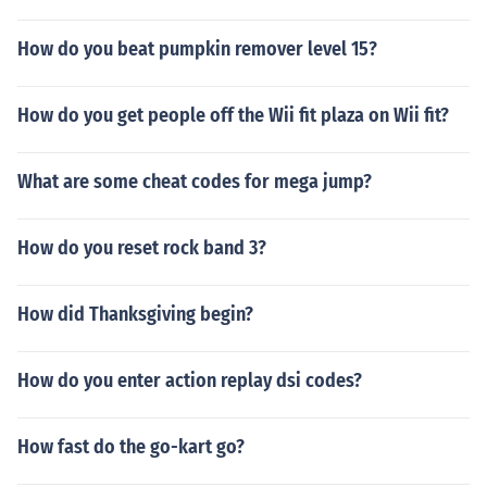
How do you beat pumpkin remover level 15?
How do you get people off the Wii fit plaza on Wii fit?
What are some cheat codes for mega jump?
How do you reset rock band 3?
How did Thanksgiving begin?
How do you enter action replay dsi codes?
How fast do the go-kart go?