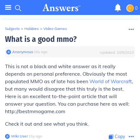
0
Subjects
>
Hobbies
>
Video Games
What is a good mmo?
Anonymous
∙
16
y
ago
Updated:
10/5/2023
This is not a black and white answer as it really
depends on personal preference. Obviously the most
populated MMO as of late has been
World of Warcraft
,
but many would disagree that this truly is the best.
Here is an excellent to-the-point article that will
answer your question. You can purchase here as well:
http://bestmmogame.com
Check it out and see what you think.
Wiki User
∙
15
y
ago
Copy