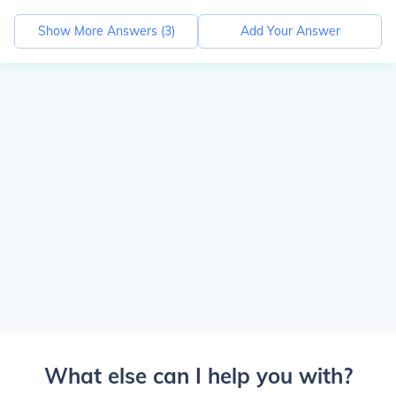
Show More Answers (
3
)
Add Your Answer
What else can I help you with?