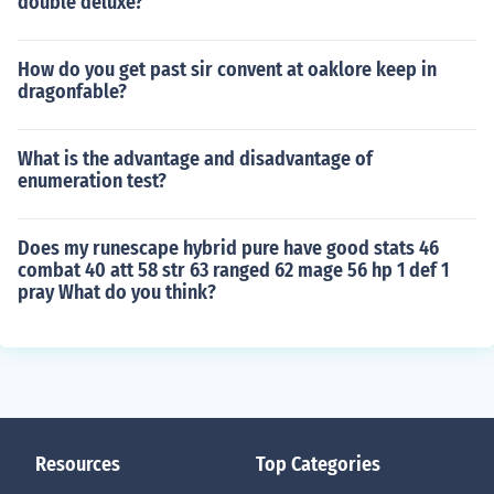
double deluxe?
How do you get past sir convent at oaklore keep in
dragonfable?
What is the advantage and disadvantage of
enumeration test?
Does my runescape hybrid pure have good stats 46
combat 40 att 58 str 63 ranged 62 mage 56 hp 1 def 1
pray What do you think?
Resources
Top Categories