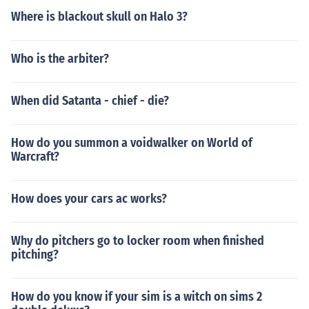
Where is blackout skull on Halo 3?
Who is the arbiter?
When did Satanta - chief - die?
How do you summon a voidwalker on World of
Warcraft?
How does your cars ac works?
Why do pitchers go to locker room when finished
pitching?
How do you know if your sim is a witch on sims 2