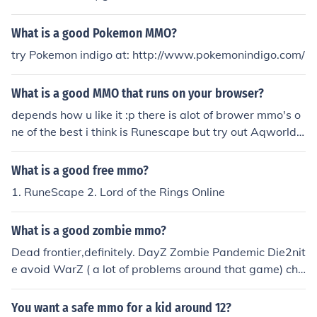
site or "MMO Bomb" websites would be a good place t
o begin.
What is a good Pokemon MMO?
try Pokemon indigo at: http://www.pokemonindigo.com/
What is a good MMO that runs on your browser?
depends how u like it :p there is alot of brower mmo's o
ne of the best i think is Runescape but try out Aqworld
Battleon Dragonfable
What is a good free mmo?
1. RuneScape 2. Lord of the Rings Online
What is a good zombie mmo?
Dead frontier,definitely. DayZ Zombie Pandemic Die2nit
e avoid WarZ ( a lot of problems around that game) che
ck link for more details and a bigger list of zombie mmo
games http://www.zombieplace.com/zombie-mmo
You want a safe mmo for a kid around 12?