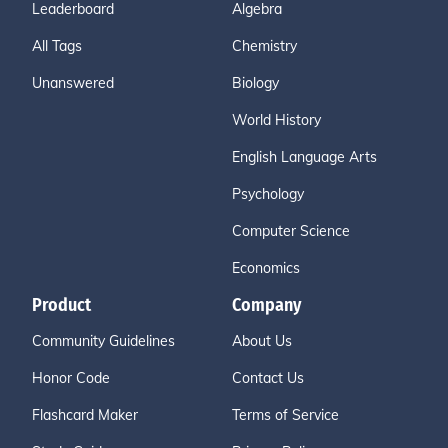
Leaderboard
Algebra
All Tags
Chemistry
Unanswered
Biology
World History
English Language Arts
Psychology
Computer Science
Economics
Product
Company
Community Guidelines
About Us
Honor Code
Contact Us
Flashcard Maker
Terms of Service