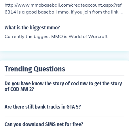
http://www.mmobaseball.com/createaccount.aspx?ref=
6314 is a good baseball mmo. If you join from the link a
bove, you will get 300 free points.
What is the biggest mmo?
Currently the biggest MMO is World of Warcraft
Trending Questions
Do you have know the story of cod mw to get the story
of COD MW 2?
Are there still bank trucks in GTA 5?
Can you download SIMS net for free?