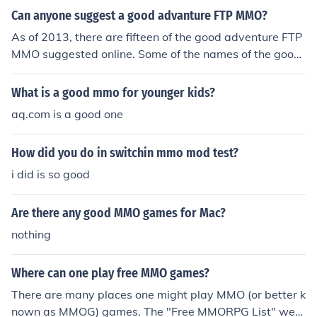
Can anyone suggest a good advanture FTP MMO?
As of 2013, there are fifteen of the good adventure FTP
MMO suggested online. Some of the names of the good
adventure FTP MMO that are suggested are Eden Etern
al, Grand Fantasia, and Age of Conan: Unchained.
What is a good mmo for younger kids?
aq.com is a good one
How did you do in switchin mmo mod test?
i did is so good
Are there any good MMO games for Mac?
nothing
Where can one play free MMO games?
There are many places one might play MMO (or better k
nown as MMOG) games. The "Free MMORPG List" web