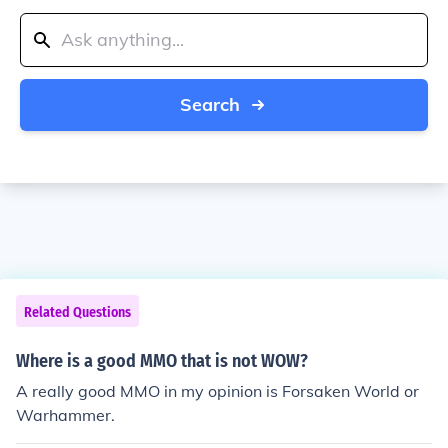
Search
Related Questions
Where is a good MMO that is not WOW?
A really good MMO in my opinion is Forsaken World or
Warhammer.