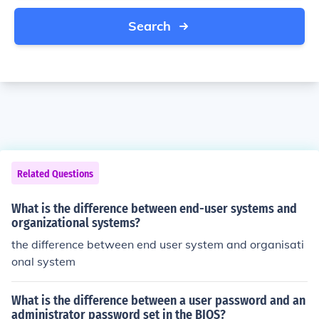
Search
Related Questions
What is the difference between end-user systems and
organizational systems?
the difference between end user system and organisati
onal system
What is the difference between a user password and an
administrator password set in the BIOS?