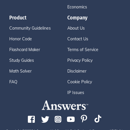
Economics
Product
Company
Community Guidelines
About Us
Honor Code
Contact Us
Flashcard Maker
Terms of Service
Study Guides
Privacy Policy
Math Solver
Disclaimer
FAQ
Cookie Policy
IP Issues