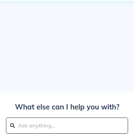
What else can I help you with?