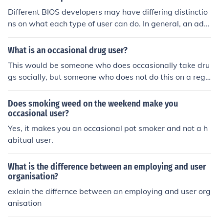
Different BIOS developers may have differing distinctio
ns on what each type of user can do. In general, an adm
inistrator can change settings in the BIOS, and a regula
r user cannot.
What is an occasional drug user?
This would be someone who does occasionally take dru
gs socially, but someone who does not do this on a regu
lar basis and someone who is not dependent on or addi
cted to any drugs. The problem, is that many drugs are
Does smoking weed on the weekend make you
addictive and an occasional drug user can very easily a
occasional user?
nd quickly become a drug addict.
Yes, it makes you an occasional pot smoker and not a h
abitual user.
What is the difference between an employing and user
organisation?
exlain the differnce between an employing and user org
anisation