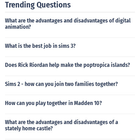
Trending Questions
What are the advantages and disadvantages of digital
animation?
What is the best job in sims 3?
Does Rick Riordan help make the poptropica islands?
Sims 2 - how can you join two families together?
How can you play together in Madden 10?
What are the advantages and disadvantages of a
stately home castle?