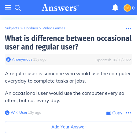
0
Subjects
>
Hobbies
>
Video Games
What is difference between occasional
user and regular user?
Anonymous
∙
13
y
ago
Updated:
10/20/2022
A regular user is someone who would use the computer
everyday to complete tasks or jobs.
An occasional user would use the computer every so
often, but not every day.
Wiki User
∙
13
y
ago
Copy
Add Your Answer