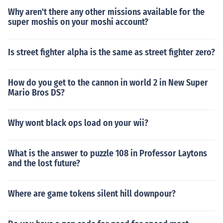
Why aren't there any other missions available for the
super moshis on your moshi account?
Is street fighter alpha is the same as street fighter zero?
How do you get to the cannon in world 2 in New Super
Mario Bros DS?
Why wont black ops load on your wii?
What is the answer to puzzle 108 in Professor Laytons
and the lost future?
Where are game tokens silent hill downpour?