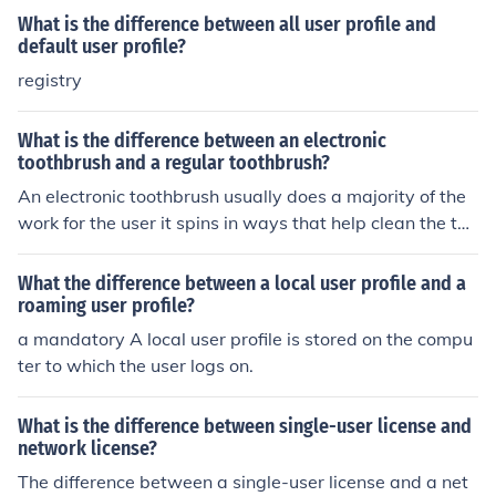
What is the difference between all user profile and
default user profile?
registry
What is the difference between an electronic
toothbrush and a regular toothbrush?
An electronic toothbrush usually does a majority of the
work for the user it spins in ways that help clean the tee
th better. a regular toothbrush is manual, users do the
work themselves.
What the difference between a local user profile and a
roaming user profile?
a mandatory A local user profile is stored on the compu
ter to which the user logs on.
What is the difference between single-user license and
network license?
The difference between a single-user license and a net