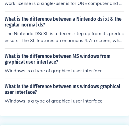
work license is a single-user is for ONE computer and a
network license is for a certain amount of computer like
in a company or business.
What is the difference between a Nintendo dsi xl & the
regular normal ds?
The Nintendo DSi XL is a decent step up from its predec
essors. The XL features an enormous 4.7in screen, wher
eas the DS has a puny 3in. The XL also boasts more use
r-friendliness with its bigger screen.
What is the difference between MS windows from
graphical user interface?
Windows is a type of graphical user interface
What is the difference between ms windows graphical
user interface?
Windows is a type of graphical user interface