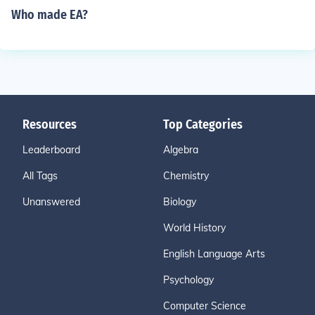
Who made EA?
Resources
Top Categories
Leaderboard
Algebra
All Tags
Chemistry
Unanswered
Biology
World History
English Language Arts
Psychology
Computer Science