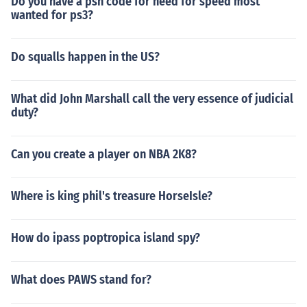
Do you have a psn code for need for speed most
wanted for ps3?
Do squalls happen in the US?
What did John Marshall call the very essence of judicial
duty?
Can you create a player on NBA 2K8?
Where is king phil's treasure HorseIsle?
How do ipass poptropica island spy?
What does PAWS stand for?