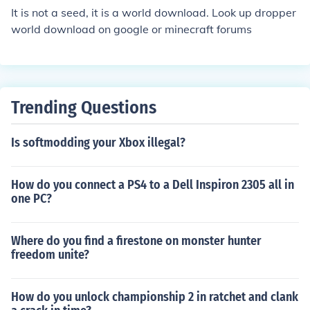
It is not a seed, it is a world download. Look up dropper
world download on google or minecraft forums
Trending Questions
Is softmodding your Xbox illegal?
How do you connect a PS4 to a Dell Inspiron 2305 all in
one PC?
Where do you find a firestone on monster hunter
freedom unite?
How do you unlock championship 2 in ratchet and clank