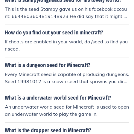
What is stampylongheads seed for his lovely world?
This is the seed Stampy gave us on his facebook accou
nt: 6644803604819148923 He did say that it might no
t work due to updates since he made his world though.
How do you find out your seed in minecraft?
If cheats are enabled in your world, do /seed to find you
r seed.
What is a dungeon seed for Minecraft?
Every Minecraft seed is capable of producing dungeons.
Seed 19981012 is a known seed that spawns you direc
tly next a dungeon on the surface. Some seeds have mo
re dungeons then others, you will just have to hope that
What is a underwater world seed for Minecraft?
you randomly get a seed that has a lot of dungeons.
An underwater world seed for Minecraft is used to open
an underwater world to play the game in.
What is the dropper seed in Minecraft?