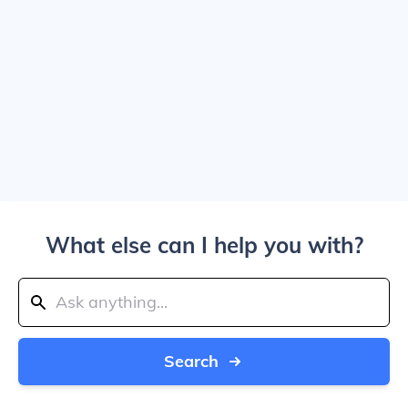
What else can I help you with?
Search