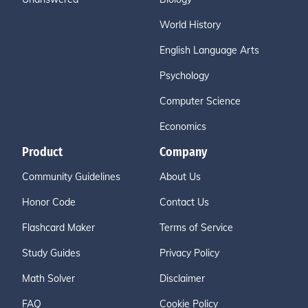
World History
English Language Arts
Psychology
Computer Science
Economics
Product
Company
Community Guidelines
About Us
Honor Code
Contact Us
Flashcard Maker
Terms of Service
Study Guides
Privacy Policy
Math Solver
Disclaimer
FAQ
Cookie Policy