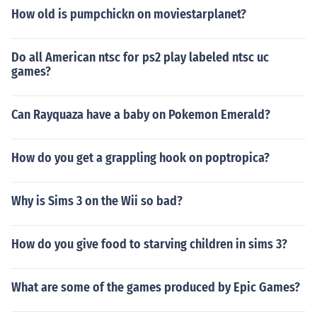
How old is pumpchickn on moviestarplanet?
Do all American ntsc for ps2 play labeled ntsc uc
games?
Can Rayquaza have a baby on Pokemon Emerald?
How do you get a grappling hook on poptropica?
Why is Sims 3 on the Wii so bad?
How do you give food to starving children in sims 3?
What are some of the games produced by Epic Games?