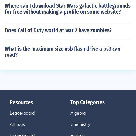
Where can I download Star Wars galactic battlegrounds
for free without making a profile on some website?
Does Call of Duty world at war 2 have zombies?
What is the maximum size usb flash drive a ps3 can
read?
Resources
Top Categories
Leaderboard
Algebra
All Tags
Chemistry
Unanswered
Biology