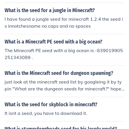
What is the seed for a jungle in Minecraft?
I have found a jungle seed for minecraft 1.2.4 the seed i
s innotchesname no caps and no spaces
What is a Minecraft PE seed with a big ocean?
The Minecraft PE seed with a big ocean is -839019905
251343089 .
What is the Minecraft seed for dungeon spawning?
just look at the minecraft seed list by googleing it by ty
pin "What are the dungeon seeds for minecraft?" hope t
his helped
What is the seed for skyblock in minecraft?
It isnt a seed, you have to download it.