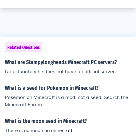
Related Questions
What are Stampylongheads Minecraft PC servers?
Unfortunately he does not have an official server.
What is a seed for Pokemon in Minecraft?
Pokemon on Minecraft is a mod, not a seed. Search the
Minecraft Forum.
What is the moon seed in Minecraft?
There is no moon on minecraft.