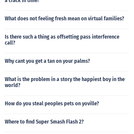
a crack in time?
What does not feeling fresh mean on virtual families?
Is there such a thing as offsetting pass interference
call?
Why cant you get a tan on your palms?
What is the problem in a story the happiest boy in the
world?
How do you steal peoples pets on yoville?
Where to find Super Smash Flash 2?