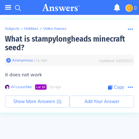
0
Subjects
>
Hobbies
>
Video Games
What is stampylongheads minecraft
seed?
Anonymous
∙
11
y
ago
Updated:
10/5/2023
it does not work
Al Leuschke
∙
∙
5
y
ago
Copy
Lvl
10
Show More Answers (
1
)
Add Your Answer