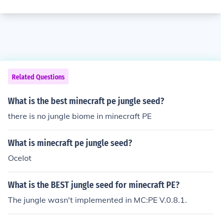
Related Questions
What is the best minecraft pe jungle seed?
there is no jungle biome in minecraft PE
What is minecraft pe jungle seed?
Ocelot
What is the BEST jungle seed for minecraft PE?
The jungle wasn't implemented in MC:PE V.0.8.1.