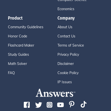
Economics
Product
Company
Community Guidelines
About Us
Honor Code
Contact Us
Flashcard Maker
Terms of Service
Study Guides
Privacy Policy
Math Solver
Disclaimer
FAQ
Cookie Policy
IP Issues