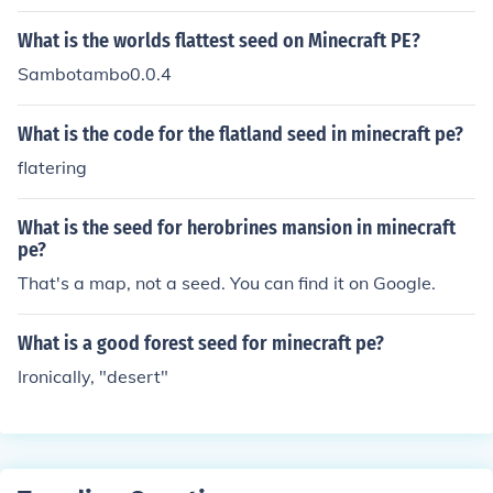
What is the worlds flattest seed on Minecraft PE?
Sambotambo0.0.4
What is the code for the flatland seed in minecraft pe?
flatering
What is the seed for herobrines mansion in minecraft
pe?
That's a map, not a seed. You can find it on Google.
What is a good forest seed for minecraft pe?
Ironically, "desert"