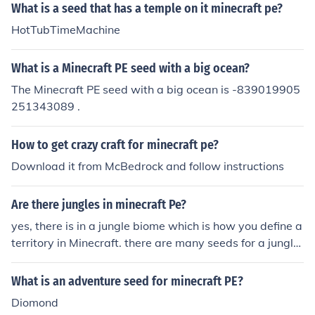
What is a seed that has a temple on it minecraft pe?
HotTubTimeMachine
What is a Minecraft PE seed with a big ocean?
The Minecraft PE seed with a big ocean is -839019905
251343089 .
How to get crazy craft for minecraft pe?
Download it from McBedrock and follow instructions
Are there jungles in minecraft Pe?
yes, there is in a jungle biome which is how you define a
territory in Minecraft. there are many seeds for a jungle
but for a warning many site for searching seeds carry vi
ruses but here is one for you: immortals and if you look h
What is an adventure seed for minecraft PE?
ard enough you can find a jungle temple
Diomond