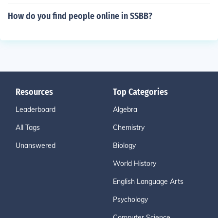
How do you find people online in SSBB?
Resources
Top Categories
Leaderboard
Algebra
All Tags
Chemistry
Unanswered
Biology
World History
English Language Arts
Psychology
Computer Science