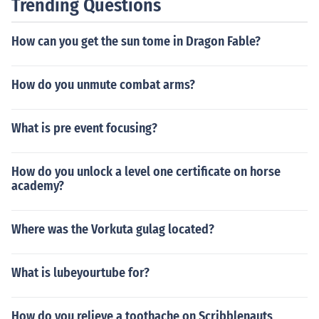
Trending Questions
How can you get the sun tome in Dragon Fable?
How do you unmute combat arms?
What is pre event focusing?
How do you unlock a level one certificate on horse
academy?
Where was the Vorkuta gulag located?
What is lubeyourtube for?
How do you relieve a toothache on Scribblenauts