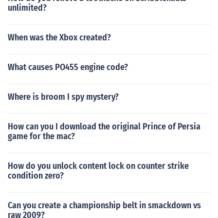
unlimited?
When was the Xbox created?
What causes PO455 engine code?
Where is broom I spy mystery?
How can you I download the original Prince of Persia
game for the mac?
How do you unlock content lock on counter strike
condition zero?
Can you create a championship belt in smackdown vs
raw 2009?