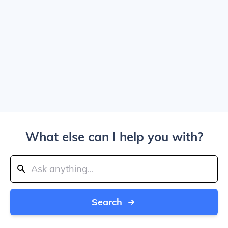
What else can I help you with?
Search