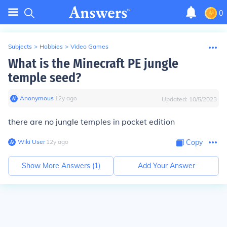
0
Subjects
>
Hobbies
>
Video Games
What is the Minecraft PE jungle
temple seed?
Anonymous
∙
12
y
ago
Updated:
10/5/2023
there are no jungle temples in pocket edition
Wiki User
∙
12
y
ago
Copy
Show More Answers (
1
)
Add Your Answer