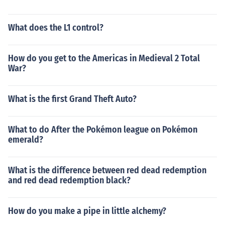
What does the L1 control?
How do you get to the Americas in Medieval 2 Total
War?
What is the first Grand Theft Auto?
What to do After the Pokémon league on Pokémon
emerald?
What is the difference between red dead redemption
and red dead redemption black?
How do you make a pipe in little alchemy?