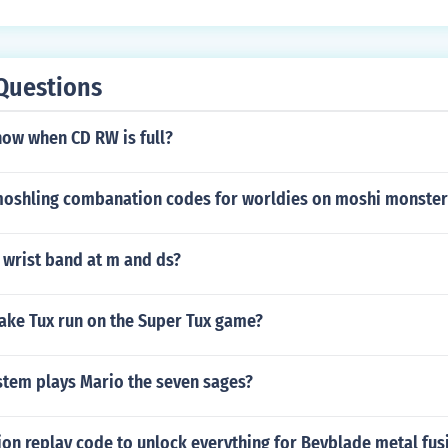
Questions
ow when CD RW is full?
moshling combanation codes for worldies on moshi monster
 wrist band at m and ds?
ke Tux run on the Super Tux game?
tem plays Mario the seven sages?
tion replay code to unlock everything for Beyblade metal fus