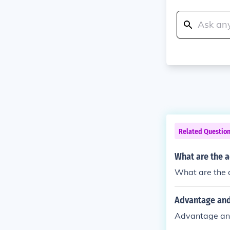
Related Questio
What are the a
What are the 
Advantage and
Advantage an