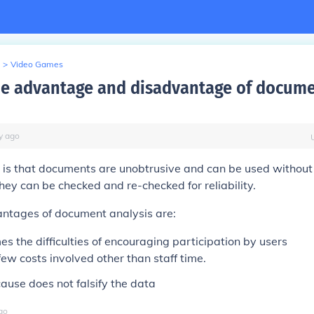
>
Video Games
he advantage and disadvantage of docum
y
ago
is that documents are unobtrusive and can be used without
they can be checked and re-checked for reliability.
ntages of document analysis are:
es the difficulties of encouraging participation by users
few costs involved other than staff time.
cause does not falsify the data
go