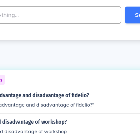
S
ns
dvantage and disadvantage of fidelio?
advantage and disadvantage of fidelio?"
 disadvantage of workshop?
d disadvantage of workshop