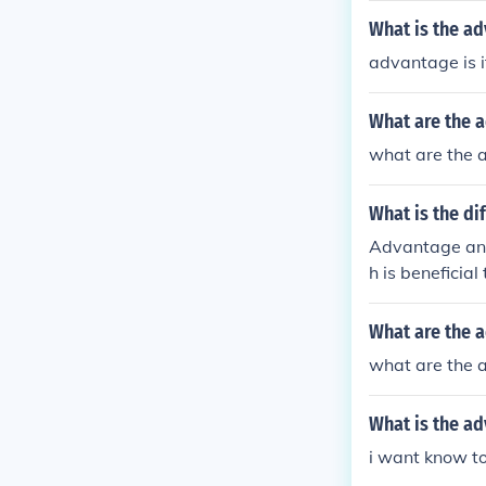
What is the a
advantage is i
What are the 
what are the 
What is the d
Advantage and
h is beneficia
What are the 
what are the a
What is the ad
i want know t