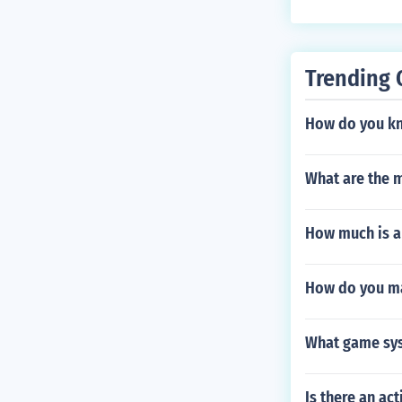
Trending 
How do you kn
What are the 
How much is a
How do you ma
What game sys
Is there an ac