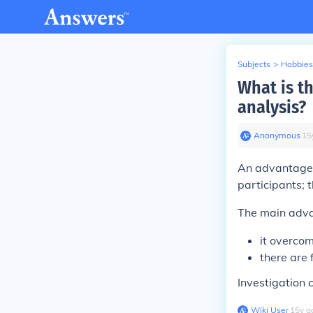
Subjects
>
Hobbies
What is t
analysis?
Anonymous
∙
15
An advantage 
participants; 
The main adva
it overcom
there are 
Investigation 
Wiki User
∙
15
y
a