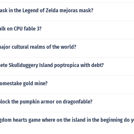
ask in the Legend of Zelda mejoras mask?
lk on CPU fable 3?
ajor cultural realms of the world?
ete Skullduggery Island poptropica with debt?
Homestake gold mine?
lock the pumpkin armor on dragonfable?
ingdom hearts game where on the island in the beginning do y