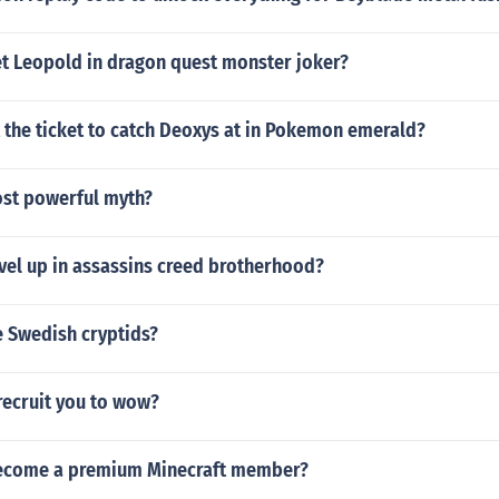
t Leopold in dragon quest monster joker?
 the ticket to catch Deoxys at in Pokemon emerald?
ost powerful myth?
vel up in assassins creed brotherhood?
 Swedish cryptids?
ecruit you to wow?
ecome a premium Minecraft member?