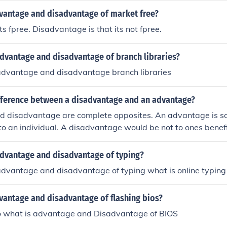
dvantage and disadvantage of market free?
ts fpree. Disadvantage is that its not fpree.
advantage and disadvantage of branch libraries?
advantage and disadvantage branch libraries
ifference between a disadvantage and an advantage?
 disadvantage are complete opposites. An advantage is s
l to an individual. A disadvantage would be not to ones benefi
advantage and disadvantage of typing?
dvantage and disadvantage of typing what is online typing 
vantage and disadvantage of flashing bios?
o what is advantage and Disadvantage of BIOS