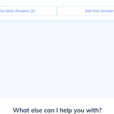
ow More Answers (
2
)
Add Your Answer
What else can I help you with?