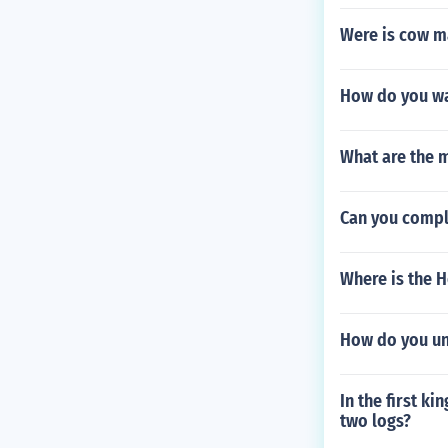
Were is cow m
How do you wa
What are the m
Can you compl
Where is the 
How do you un
In the first k
two logs?