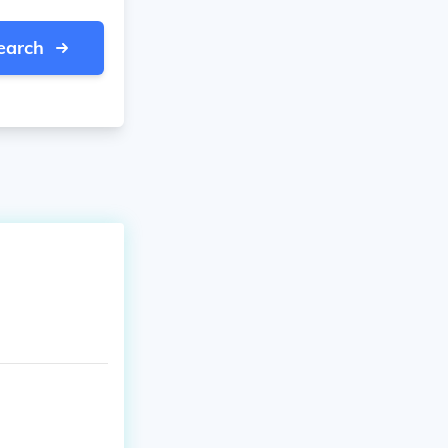
earch