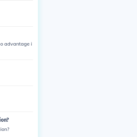
so advantage i
ion?
ion?