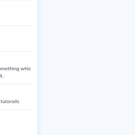
omething whic
t.
tutorails