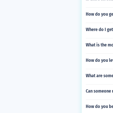
How do you ge
Where do I get
What is the m
How do you le
What are some
Can someone r
How do you b