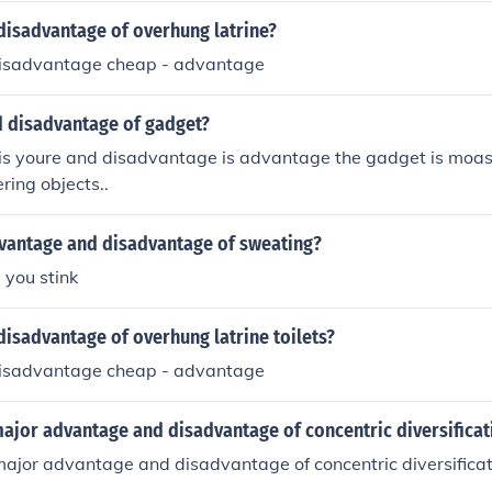
disadvantage of overhung latrine?
disadvantage cheap - advantage
 disadvantage of gadget?
is youre and disadvantage is advantage the gadget is moa
ring objects..
dvantage and disadvantage of sweating?
 you stink
isadvantage of overhung latrine toilets?
disadvantage cheap - advantage
ajor advantage and disadvantage of concentric diversificat
ajor advantage and disadvantage of concentric diversificat