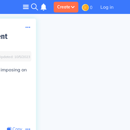
Log in
Create
0
ent
Updated:
10/5/2023
 imposing on
Copy