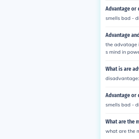
Advantage or 
smells bad - 
Advantage and
the advatage 
s mind in powe
What is are a
disadvantage:
Advantage or d
smells bad - 
What are the m
what are the m