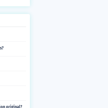
s?
ion original?