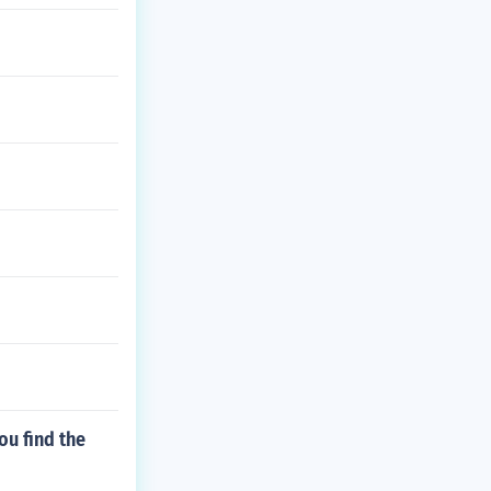
ou find the