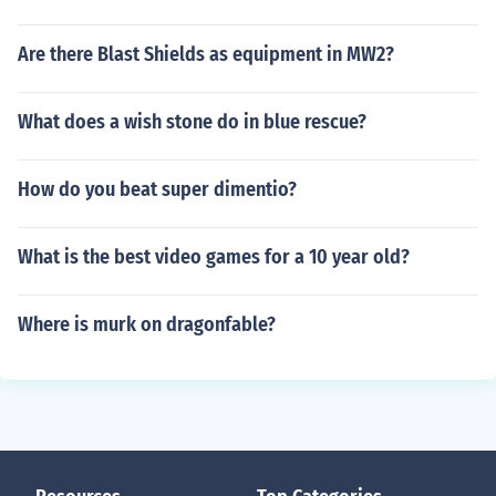
Are there Blast Shields as equipment in MW2?
What does a wish stone do in blue rescue?
How do you beat super dimentio?
What is the best video games for a 10 year old?
Where is murk on dragonfable?