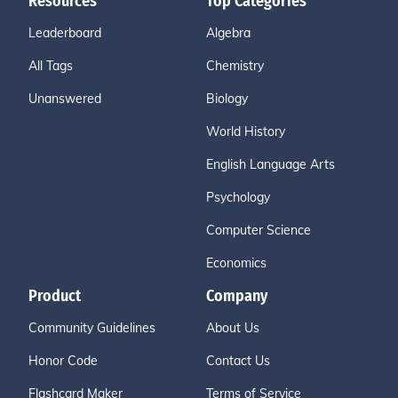
Resources
Top Categories
Leaderboard
Algebra
All Tags
Chemistry
Unanswered
Biology
World History
English Language Arts
Psychology
Computer Science
Economics
Product
Company
Community Guidelines
About Us
Honor Code
Contact Us
Flashcard Maker
Terms of Service