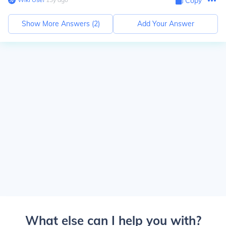
Copy
Show More Answers (
2
)
Add Your Answer
What else can I help you with?