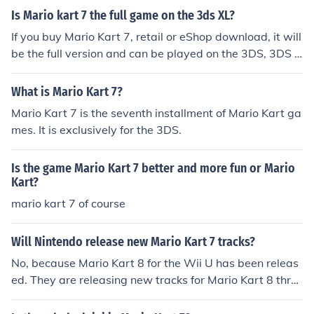
Is Mario kart 7 the full game on the 3ds XL?
If you buy Mario Kart 7, retail or eShop download, it will
be the full version and can be played on the 3DS, 3DS X
L, and 2DS
What is Mario Kart 7?
Mario Kart 7 is the seventh installment of Mario Kart ga
mes. It is exclusively for the 3DS.
Is the game Mario Kart 7 better and more fun or Mario
Kart?
mario kart 7 of course
Will Nintendo release new Mario Kart 7 tracks?
No, because Mario Kart 8 for the Wii U has been releas
ed. They are releasing new tracks for Mario Kart 8 thro
ugh download content, though.