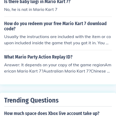
Is there baby luigi in Mario Kart 7?
No, he is not in Mario Kart 7
How do you redeem your free Mario Kart 7 download
code?
Usually the instructions are included with the item or co
upon included inside the game that you got it in. You mi
ght have to go into the Nintendo eshop and enter the co
de there.
What Mario Party Action Replay ID?
Answer: It depends on your copy of the game regionAm
erican Mario Kart 7?Australian Mario Kart 7?Chinese M
ario Kart 7?European Mario Kart 7?German Mario Kart
7?Japanese Mario Kart 7?Korean Mario Kart 7?United K
ingdom Mario Kart 7?Your answer would depend from
where your from all game IDs from different countries w
Trending Questions
ill be different.
How much space does Xbox live account take up?