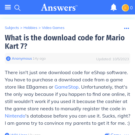
0
Subjects
>
Hobbies
>
Video Games
What is the download code for Mario
Kart 7?
Anonymous
∙
14
y
ago
Updated:
10/5/2023
There isn't just one download code for eShop software.
You have to purchase a download code from a game
store like EBgames or
GameStop
. Unfortunately, that's
the only way because if you happen to find one online, it
still wouldn't work if you used it because the cashier at
the game store needs to manually register the code in
Nintendo
's database before you can use it. Sucks, right?
I am gonna try to convince my parents to get it for me. :)
Wiki User
∙
13
y
ago