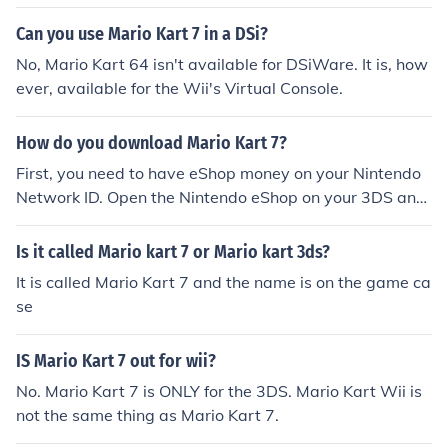
Can you use Mario Kart 7 in a DSi?
No, Mario Kart 64 isn't available for DSiWare. It is, how
ever, available for the Wii's Virtual Console.
How do you download Mario Kart 7?
First, you need to have eShop money on your Nintendo
Network ID. Open the Nintendo eShop on your 3DS and
search for 'Mario Kart 7' in the search bar. Then, you ca
n tap download (after purchasing) and you will downlo
Is it called Mario kart 7 or Mario kart 3ds?
ad Mario Kart 7 to your 3DS home menu
It is called Mario Kart 7 and the name is on the game ca
se
IS Mario Kart 7 out for wii?
No. Mario Kart 7 is ONLY for the 3DS. Mario Kart Wii is
not the same thing as Mario Kart 7.