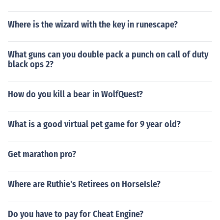
Where is the wizard with the key in runescape?
What guns can you double pack a punch on call of duty
black ops 2?
How do you kill a bear in WolfQuest?
What is a good virtual pet game for 9 year old?
Get marathon pro?
Where are Ruthie's Retirees on HorseIsle?
Do you have to pay for Cheat Engine?