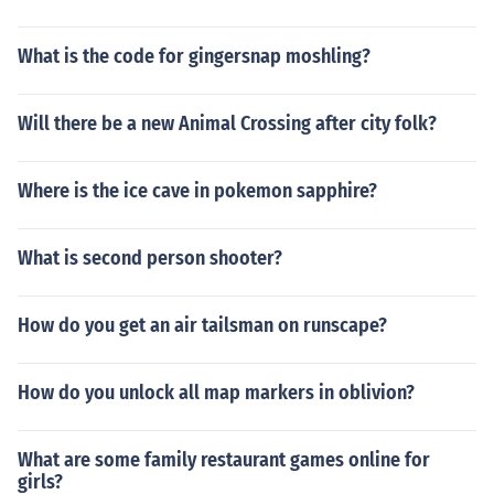
What is the code for gingersnap moshling?
Will there be a new Animal Crossing after city folk?
Where is the ice cave in pokemon sapphire?
What is second person shooter?
How do you get an air tailsman on runscape?
How do you unlock all map markers in oblivion?
What are some family restaurant games online for
girls?