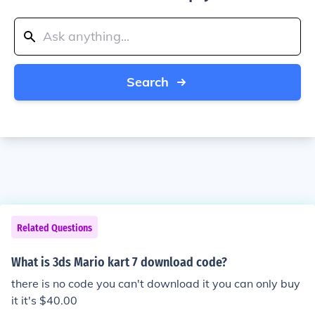
Search
Related Questions
What is 3ds Mario kart 7 download code?
there is no code you can't download it you can only buy
it it's $40.00