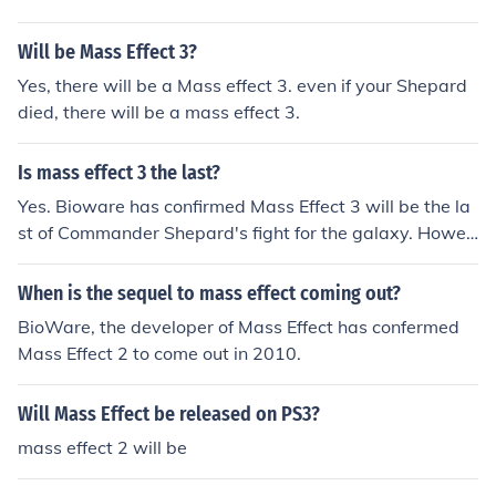
Will be Mass Effect 3?
Yes, there will be a Mass effect 3. even if your Shepard
died, there will be a mass effect 3.
Is mass effect 3 the last?
Yes. Bioware has confirmed Mass Effect 3 will be the la
st of Commander Shepard's fight for the galaxy. Howev
er they have not confirmed that there will be no spin off
s of the Mass Effect series. Actually, hints have been giv
When is the sequel to mass effect coming out?
en that there might be. It was confirmed to be the last
BioWare, the developer of Mass Effect has confermed
mass effect but then Reach was going to be the last hal
Mass Effect 2 to come out in 2010.
o.... If you've played the ending for mass effect three, i
would be upset if there wasnt a sequel, that is a huge s
Will Mass Effect be released on PS3?
etup....... it could just be DLC missions tho!
mass effect 2 will be