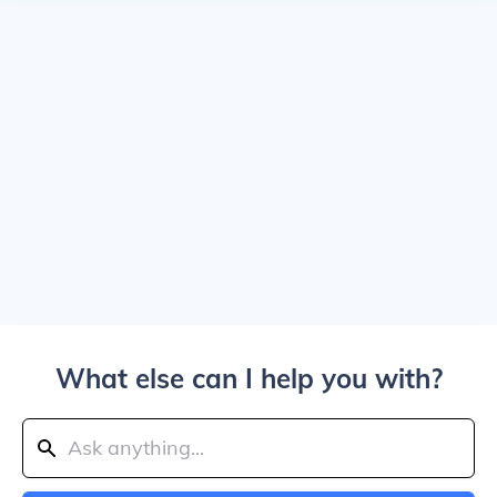
What else can I help you with?