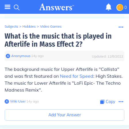
0
Subjects
>
Hobbies
>
Video Games
What is the music that is played in
Afterlife in Mass Effect 2?
Anonymous
∙
14
y
ago
Updated:
12/8/2022
The background music for Upper Afterlife is "Callista"
and was first featured on
Need for Speed
: High Stakes.
The music for Lower Afterlife is "LoFi Epic- The Techno
Madness Remix".
Wiki User
∙
14
y
ago
Copy
Add Your Answer