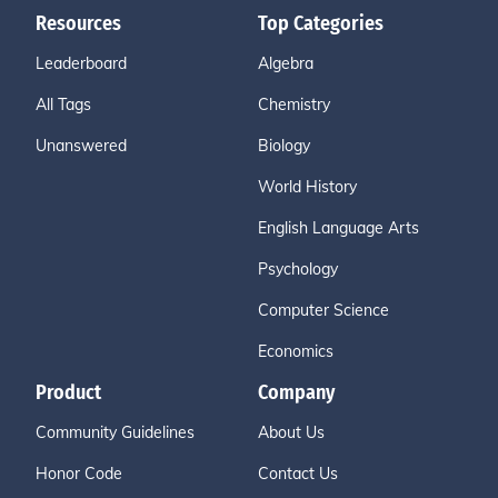
Resources
Top Categories
Leaderboard
Algebra
All Tags
Chemistry
Unanswered
Biology
World History
English Language Arts
Psychology
Computer Science
Economics
Product
Company
Community Guidelines
About Us
Honor Code
Contact Us