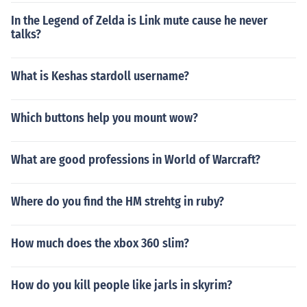
In the Legend of Zelda is Link mute cause he never
talks?
What is Keshas stardoll username?
Which buttons help you mount wow?
What are good professions in World of Warcraft?
Where do you find the HM strehtg in ruby?
How much does the xbox 360 slim?
How do you kill people like jarls in skyrim?