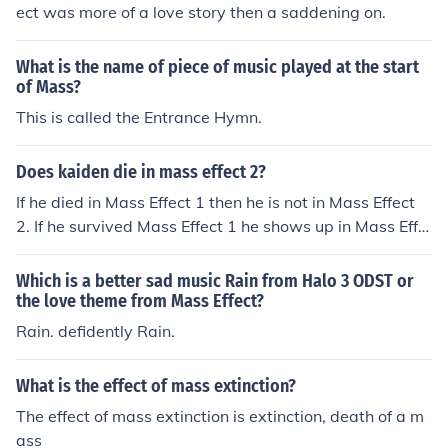
a female one. Below is a link which has the important d
ect was more of a love story then a saddening on.
ecisions you make in 1 and their effect in the sequel.
What is the name of piece of music played at the start
of Mass?
This is called the Entrance Hymn.
Does kaiden die in mass effect 2?
If he died in Mass Effect 1 then he is not in Mass Effect
2. If he survived Mass Effect 1 he shows up in Mass Effe
ct 2 but he can not be killed.
Which is a better sad music Rain from Halo 3 ODST or
the love theme from Mass Effect?
Rain. defidently Rain.
What is the effect of mass extinction?
The effect of mass extinction is extinction, death of a m
ass