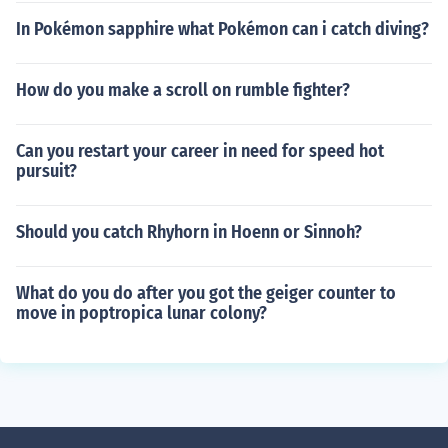
In Pokémon sapphire what Pokémon can i catch diving?
How do you make a scroll on rumble fighter?
Can you restart your career in need for speed hot
pursuit?
Should you catch Rhyhorn in Hoenn or Sinnoh?
What do you do after you got the geiger counter to
move in poptropica lunar colony?