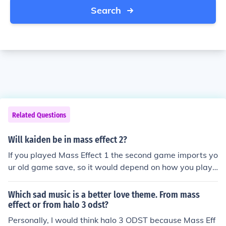
Search
Related Questions
Will kaiden be in mass effect 2?
If you played Mass Effect 1 the second game imports yo
ur old game save, so it would depend on how you playe
d Mass Effect 1 as to whether or not Kaiden is alive. If y
ou did not play Mass Effect 1, then the game will defaul
Which sad music is a better love theme. From mass
t to the character with the opposite gender to Shepard.
effect or from halo 3 odst?
So Ashley will be there with a male Shepard, Kaiden for
Personally, I would think halo 3 ODST because Mass Eff