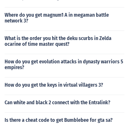
Where do you get magnum1 A in megaman battle
network 3?
What is the order you hit the deku scurbs in Zelda
ocarine of time master quest?
How do you get evolution attacks in dynasty warriors 5
empires?
How do you get the keys in virtual villagers 3?
Can white and black 2 connect with the Entralink?
Is there a cheat code to get Bumblebee for gta sa?