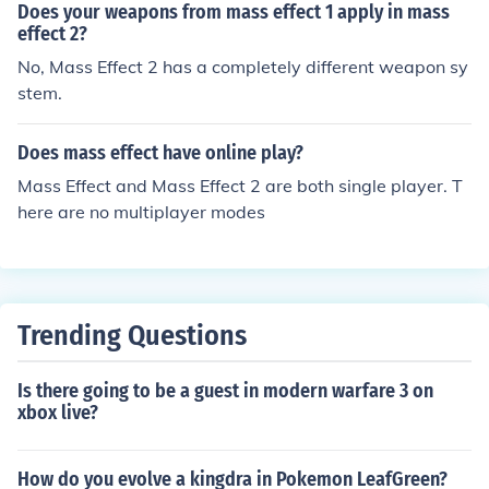
Does your weapons from mass effect 1 apply in mass
effect 2?
No, Mass Effect 2 has a completely different weapon sy
stem.
Does mass effect have online play?
Mass Effect and Mass Effect 2 are both single player. T
here are no multiplayer modes
Trending Questions
Is there going to be a guest in modern warfare 3 on
xbox live?
How do you evolve a kingdra in Pokemon LeafGreen?