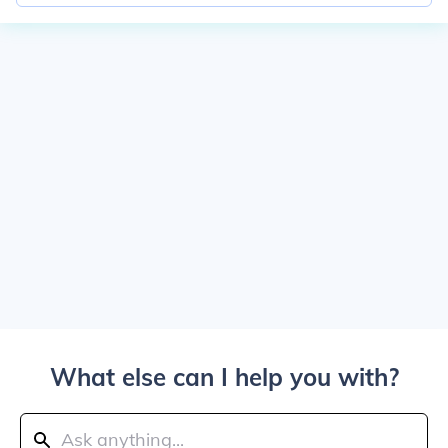
What else can I help you with?