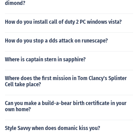
dimond?
How do you install call of duty 2 PC windows vista?
How do you stop a dds attack on runescape?
Where is captain stern in sapphire?
Where does the first mission in Tom Clancy's Splinter
Cell take place?
Can you make a build-a-bear birth certificate in your
own home?
Style Savvy when does domanic kiss you?