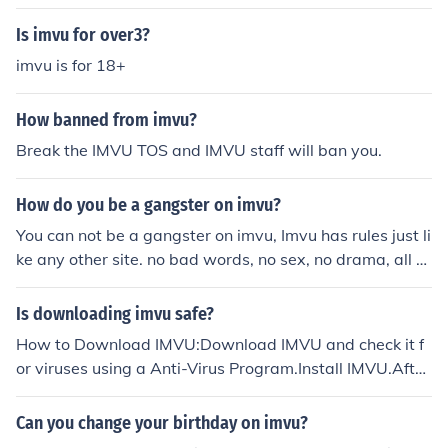
Is imvu for over3?
imvu is for 18+
How banned from imvu?
Break the IMVU TOS and IMVU staff will ban you.
How do you be a gangster on imvu?
You can not be a gangster on imvu, Imvu has rules just li
ke any other site. no bad words, no sex, no drama, all th
at or you will be banned from imvu i myself have a imvu
account.
Is downloading imvu safe?
How to Download IMVU:Download IMVU and check it f
or viruses using a Anti-Virus Program.Install IMVU.After
IMVU is Installed, simply Double-Click on the "IMVU" Ico
n.Create A IMVU Account.Talk Away.
Can you change your birthday on imvu?