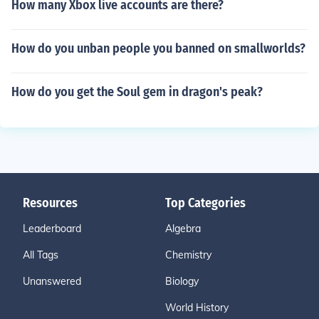
How many Xbox live accounts are there?
How do you unban people you banned on smallworlds?
How do you get the Soul gem in dragon's peak?
Resources
Top Categories
Leaderboard
Algebra
All Tags
Chemistry
Unanswered
Biology
World History