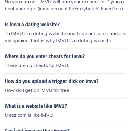
No you can not. IMVU will ban your account for *lying a
bout your age. (imvu account ItzEmzybetch) Fixed terrib
le grammar, by (Mithiee @ IMVU)
Is imvu a dating website?
To IMVU is a dating website and I can not join it and... In
my opinion, that is why IMVU is a dating website
Where do you enter cheats for imvu?
There are no cheats for IMVU.
How do you upload a trigger dick on imvu?
How do I get an IMVU for free
What is a website like IMVU?
Meez.com is like IMVU