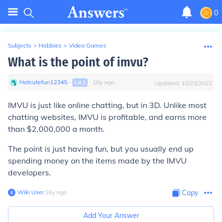
0
Subjects
>
Hobbies
>
Video Games
What is the point of imvu?
Hotcutefun12345
∙
∙
16
y
ago
Lvl
1
Updated:
10/23/2022
IMVU is just like online chatting, but in 3D. Unlike most
chatting websites, IMVU is profitable, and earns more
than $2,000,000 a month.
The point is just having fun, but you usually end up
spending money on the items made by the IMVU
developers.
Wiki User
∙
16
y
ago
Copy
Add Your Answer