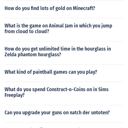
How do you find lots of gold on Minecraft?
What is the game on Animal Jam in which you jump
from cloud to cloud?
How do you get unlimited time in the hourglass in
Zelda phantom hourglass?
What kind of paintball games can you play?
What do you spend Construct-o-Coins on in Sims
Freeplay?
Can you upgrade your guns on natch der untoten?