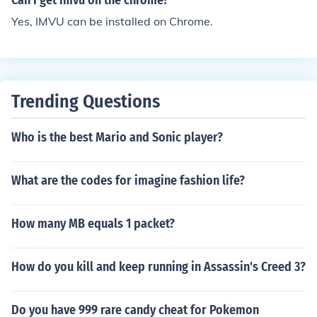
Can i get imvu on the chrome?
Yes, IMVU can be installed on Chrome.
Trending Questions
Who is the best Mario and Sonic player?
What are the codes for imagine fashion life?
How many MB equals 1 packet?
How do you kill and keep running in Assassin's Creed 3?
Do you have 999 rare candy cheat for Pokemon