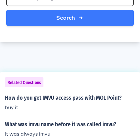
Search
Related Questions
How do you get IMVU access pass with MOL Point?
buy it
What was imvu name before it was called imvu?
It was always imvu