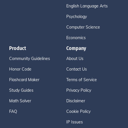
English Language Arts
Psychology
Computer Science
Economics
Product
Company
Community Guidelines
About Us
Honor Code
Contact Us
Flashcard Maker
Terms of Service
Study Guides
Privacy Policy
Math Solver
Disclaimer
FAQ
Cookie Policy
IP Issues