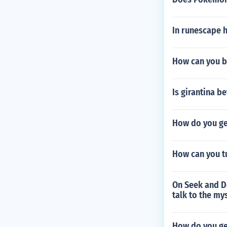
In runescape 
How can you b
Is girantina b
How do you get
How can you tu
On Seek and De
talk to the my
How do you ge