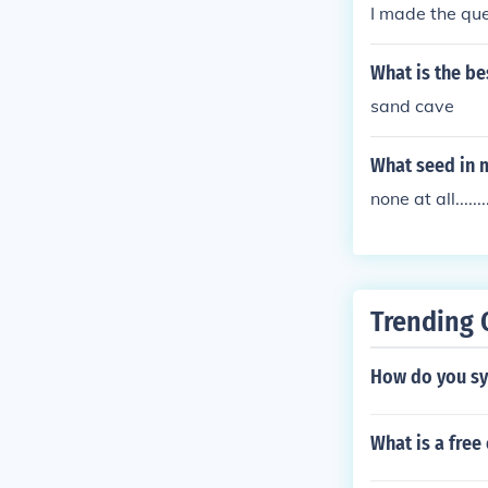
I made the que
What is the be
sand cave
What seed in 
none at all........
Trending 
How do you syn
What is a fre