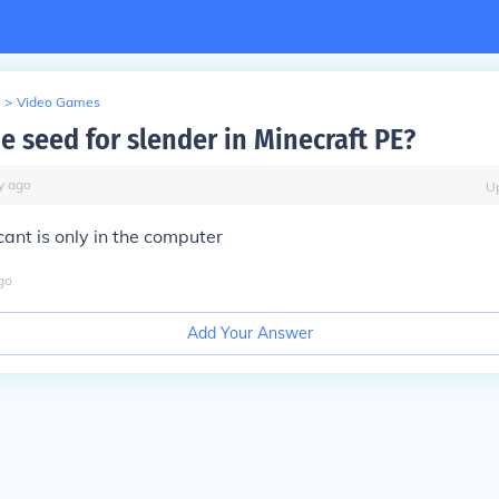
>
Video Games
e seed for slender in Minecraft PE?
y
ago
U
cant is only in the computer
go
Add Your Answer