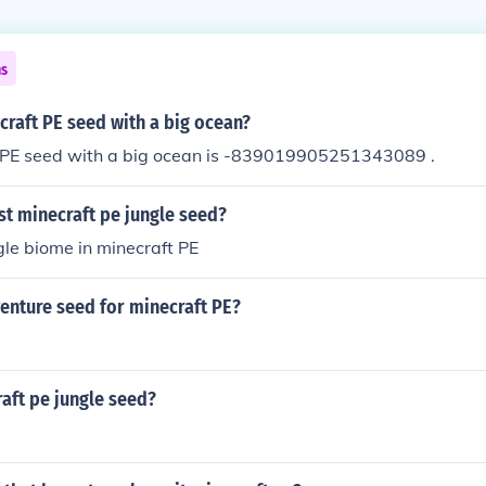
ns
craft PE seed with a big ocean?
 PE seed with a big ocean is -839019905251343089 .
st minecraft pe jungle seed?
ngle biome in minecraft PE
enture seed for minecraft PE?
aft pe jungle seed?