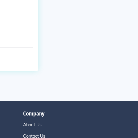
Company
About Us
Contact Us