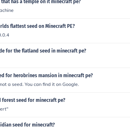
 that has a temple on it minecraft pe?
achine
rlds flattest seed on Minecraft PE?
.0.4
de for the flatland seed in minecraft pe?
ed for herobrines mansion in minecraft pe?
not a seed. You can find it on Google.
 forest seed for minecraft pe?
sert"
idian seed for minecraft?