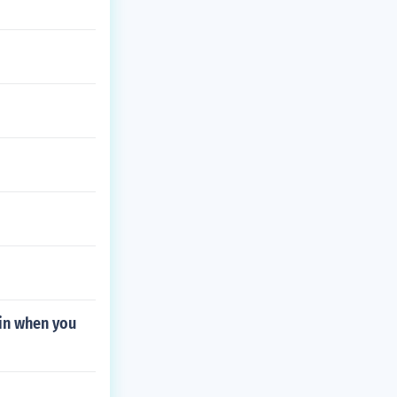
 in when you