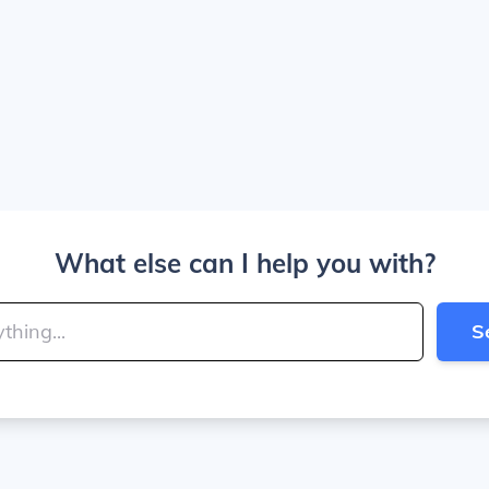
What else can I help you with?
S