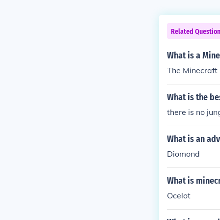
Related Questio
What is a Mine
The Minecraft
What is the be
there is no ju
What is an adv
Diomond
What is minecr
Ocelot