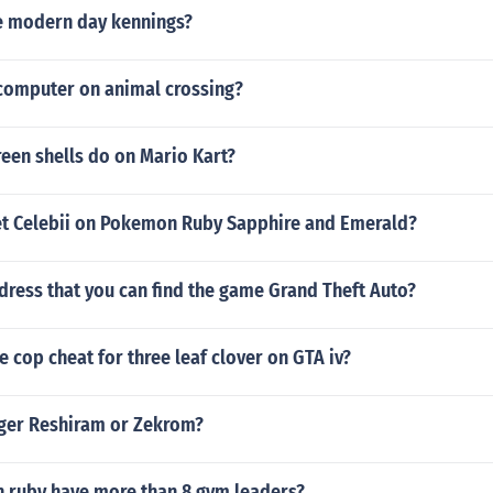
e modern day kennings?
 computer on animal crossing?
een shells do on Mario Kart?
t Celebii on Pokemon Ruby Sapphire and Emerald?
dress that you can find the game Grand Theft Auto?
e cop cheat for three leaf clover on GTA iv?
nger Reshiram or Zekrom?
ruby have more than 8 gym leaders?