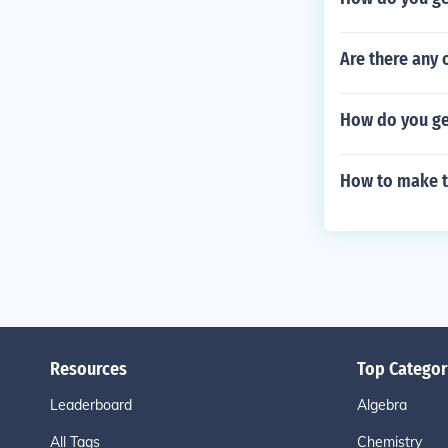
Are there any 
How do you get
How to make t
Resources
Top Categor
Leaderboard
Algebra
All Tags
Chemistry