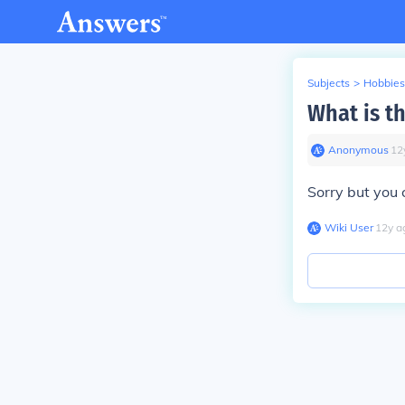
Subjects
>
Hobbies
What is th
Anonymous
∙
12
Sorry but you 
Wiki User
∙
12
y
a