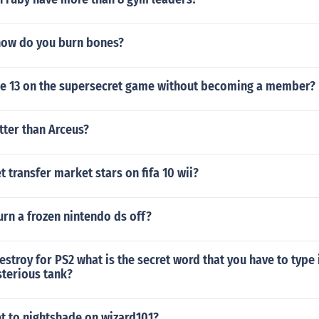
how do you burn bones?
e 13 on the supersecret game without becoming a member?
etter than Arceus?
 transfer market stars on fifa 10 wii?
rn a frozen nintendo ds off?
stroy for PS2 what is the secret word that you have to type
sterious tank?
t to nightshade on wizard101?