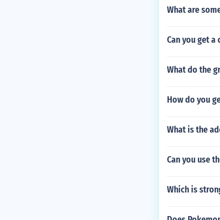
What are som
Can you get a
What do the gr
How do you ge
What is the ad
Can you use th
Which is stro
Does Pokemon 