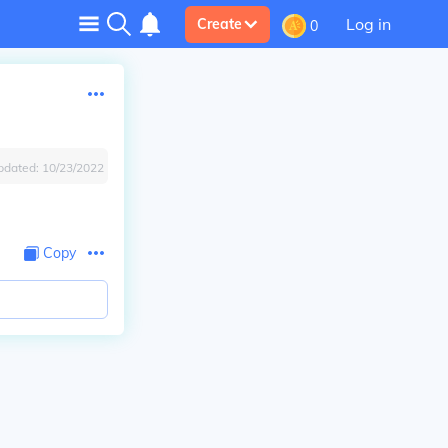
Log in
Create
0
pdated:
10/23/2022
Copy