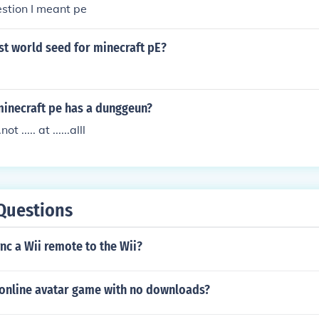
stion I meant pe
st world seed for minecraft pE?
minecraft pe has a dunggeun?
not ..... at ......alll
Questions
c a Wii remote to the Wii?
e online avatar game with no downloads?