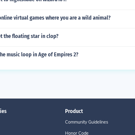
online virtual games where you are a wild animal?
 the floating star in clop?
he music loop in Age of Empires 2?
ies
Product
Community Guidelines
Honor Code