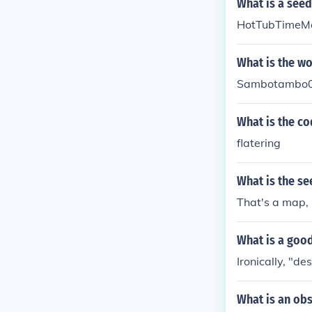
What is a seed
HotTubTimeM
What is the wo
Sambotambo0
What is the co
flatering
What is the se
That's a map, 
What is a good
Ironically, "de
What is an obs