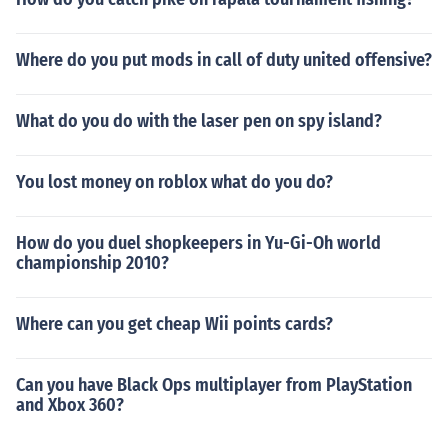
Where do you put mods in call of duty united offensive?
What do you do with the laser pen on spy island?
You lost money on roblox what do you do?
How do you duel shopkeepers in Yu-Gi-Oh world
championship 2010?
Where can you get cheap Wii points cards?
Can you have Black Ops multiplayer from PlayStation
and Xbox 360?