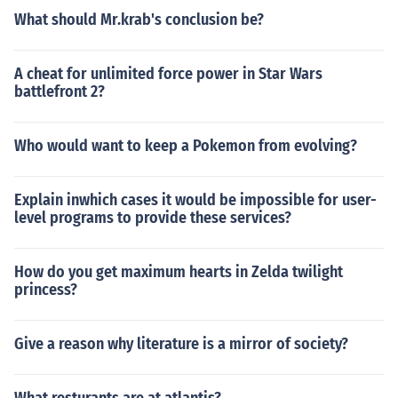
What should Mr.krab's conclusion be?
A cheat for unlimited force power in Star Wars
battlefront 2?
Who would want to keep a Pokemon from evolving?
Explain inwhich cases it would be impossible for user-
level programs to provide these services?
How do you get maximum hearts in Zelda twilight
princess?
Give a reason why literature is a mirror of society?