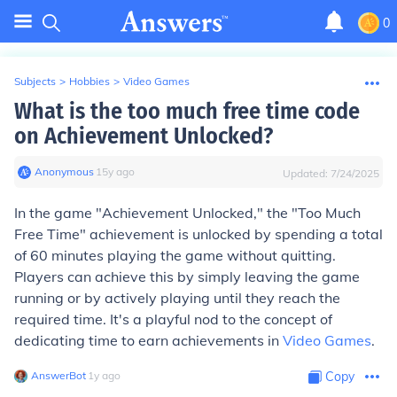
0
Subjects
>
Hobbies
>
Video Games
What is the too much free time code
on Achievement Unlocked?
Anonymous
∙
15
y
ago
Updated:
7/24/2025
In the game "Achievement Unlocked," the "Too Much
Free Time" achievement is unlocked by spending a total
of 60 minutes playing the game without quitting.
Players can achieve this by simply leaving the game
running or by actively playing until they reach the
required time. It's a playful nod to the concept of
dedicating time to earn achievements in
Video Games
.
AnswerBot
∙
1
y
ago
Copy