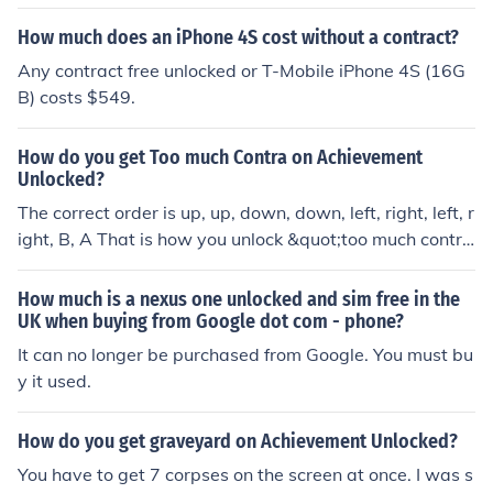
How much does an iPhone 4S cost without a contract?
Any contract free unlocked or T-Mobile iPhone 4S (16G
B) costs $549.
How do you get Too much Contra on Achievement
Unlocked?
The correct order is up, up, down, down, left, right, left, r
ight, B, A That is how you unlock &quot;too much contra
&quot;
How much is a nexus one unlocked and sim free in the
UK when buying from Google dot com - phone?
It can no longer be purchased from Google. You must bu
y it used.
How do you get graveyard on Achievement Unlocked?
You have to get 7 corpses on the screen at once. I was s