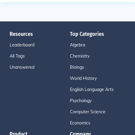
Resources
Top Categories
Leaderboard
Algebra
All Tags
Chemistry
Unanswered
Biology
World History
English Language Arts
Psychology
Computer Science
Economics
Product
Company