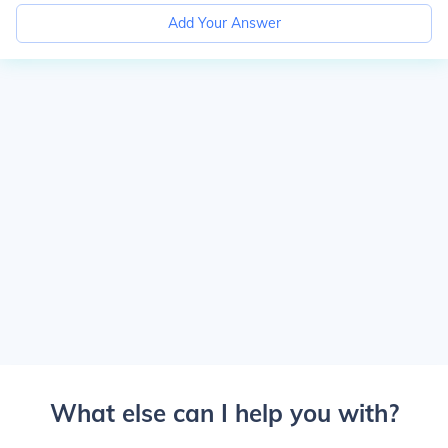
Add Your Answer
What else can I help you with?