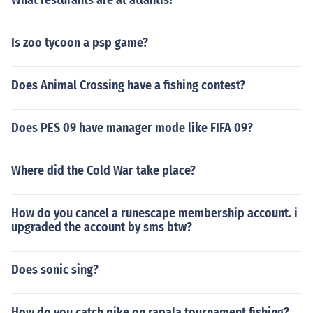
What resturants are at atlantis?
Is zoo tycoon a psp game?
Does Animal Crossing have a fishing contest?
Does PES 09 have manager mode like FIFA 09?
Where did the Cold War take place?
How do you cancel a runescape membership account. i
upgraded the account by sms btw?
Does sonic sing?
How do you catch pike on rapala tournament fishing?