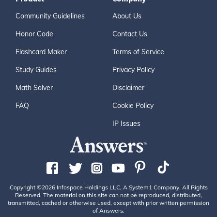
Community Guidelines
About Us
Honor Code
Contact Us
Flashcard Maker
Terms of Service
Study Guides
Privacy Policy
Math Solver
Disclaimer
FAQ
Cookie Policy
IP Issues
Copyright ©2026 Infospace Holdings LLC, A System1 Company. All Rights
Reserved. The material on this site can not be reproduced, distributed,
transmitted, cached or otherwise used, except with prior written permission
of Answers.