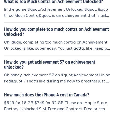
What is Too Much Contra on Achievement Unlocked?
In the game &quot;Achievement Unlocked,&quot; &quo
t;Too Much Contra&quot; is an achievement that is unlo
cked by dying 100 times. This achievement is a referen
ce to the popular video game series &quot;Contra,&quo
How do you complete too much contra on Achievement
t; known for its high difficulty level and frequent player
Unlocked?
deaths. By dying 100 times in &quot;Achievement Unlo
Oh, dude, completing too much contra on Achievement
cked,&quot; players can unlock this achievement as a h
Unlocked is like, super easy. You just gotta, like, keep pl
umorous nod to the challenging nature of classic games
aying the game and, you know, do the contra stuff until
like &quot;Contra.&quot;
you reach the limit. It's not rocket science, man. Just kee
How do you get achievement 57 on achievement
p at it and eventually, you'll hit that sweet spot.
unlocked?
Oh honey, achievement 57 on &quot;Achievement Unloc
ked&quot;? That's like asking me how to breathe! Just k
eep playing the game and completing tasks until you un
lock it. It's not rocket science, darling. Just have fun and
How much does the iPhone 4 cost in Canada?
don't stress about it too much.
$649 for 16 GB $749 for 32 GB These are Apple Store-
Factory-Unlocked SIM-Free and Contract-Free prices.