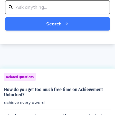
Search
Related Questions
How do you get too much free time on Achievement
Unlocked?
achieve every award