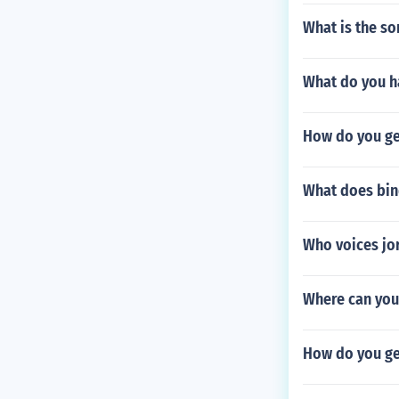
What is the s
What do you h
How do you get
What does bin
Who voices jor
Where can you 
How do you ge