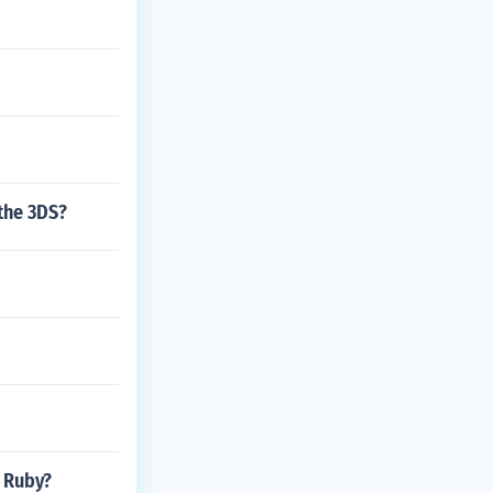
the 3DS?
n Ruby?