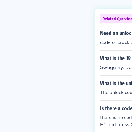
Related Questio
Need an unloc
code or crack 
What is the 19
Swagg By. Da
What is the un
The unlock co
Is there a cod
there is no co
R1 and press X 