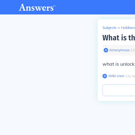
Subjects
>
Hobbies
What is t
Anonymous
∙
12
what is unlock
Wiki User
∙
12
y
a