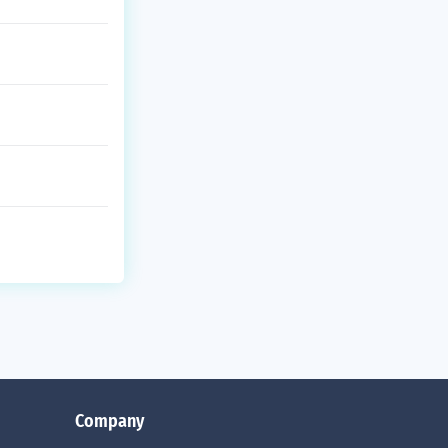
Company