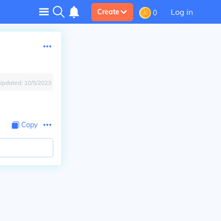
Log in
Create
0
Updated:
10/5/2023
Copy