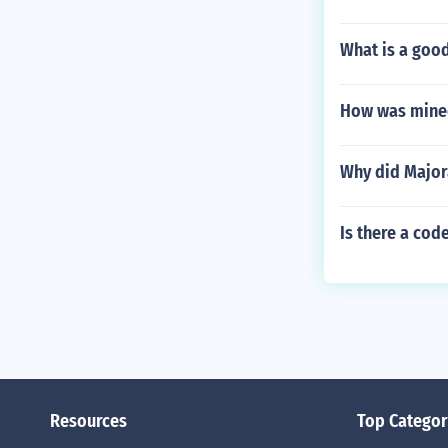
What is a good
How was mine
Why did Major
Is there a cod
Resources
Top Categor