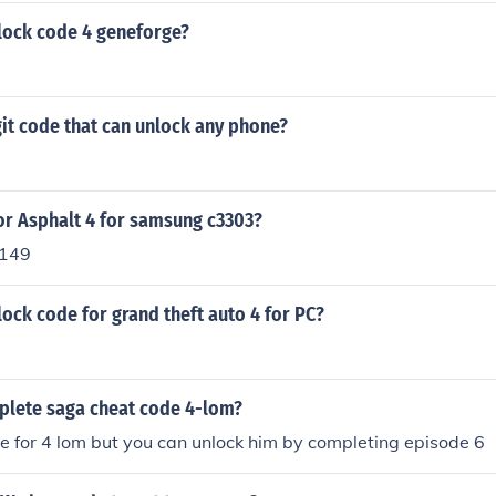
nlock code 4 geneforge?
igit code that can unlock any phone?
or Asphalt 4 for samsung c3303?
2149
lock code for grand theft auto 4 for PC?
plete saga cheat code 4-lom?
de for 4 lom but you can unlock him by completing episode 6