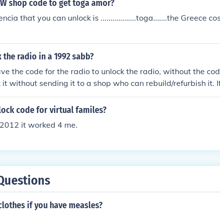
QW shop code to get toga amor?
cia that you can unlock is ..................toga.......the Greece 
s
the radio in a 1992 sabb?
ve the code for the radio to unlock the radio, without the cod
it without sending it to a shop who can rebuild/refurbish it. 
 band button until it says "code" you then enter the 4 digit
nlock. If it doesn't you haven't entered the correct code. Goo
lock code for virtual familes?
2012 it worked 4 me.
Questions
clothes if you have measles?