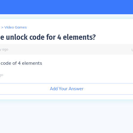
>
Video Games
he unlock code for 4 elements?
y
ago
 code of 4 elements
go
Add Your Answer