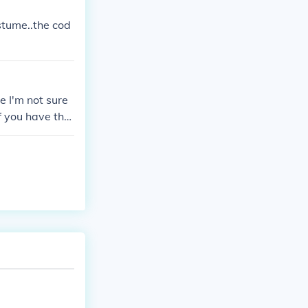
costume..the cod
e I'm not sure
If you have the
 number and the
d Luck