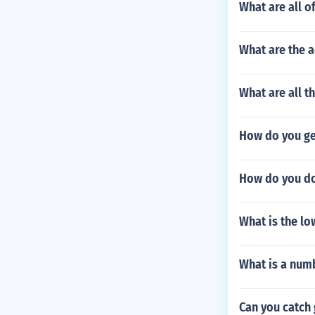
What are all o
What are the 
What are all t
How do you get
How do you do
What is the lo
What is a numb
Can you catch 