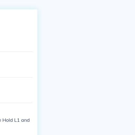
de Hold L1 and