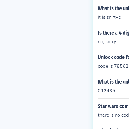
What is the u
it is shift+d
Is there a 4 d
no, sorry!
Unlock code f
code is 7856
What is the un
012435
Star wars com
there is no co