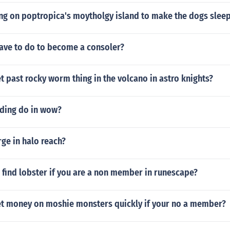
ong on poptropica's moytholgy island to make the dogs slee
ave to do to become a consoler?
 past rocky worm thing in the volcano in astro knights?
ding do in wow?
ge in halo reach?
find lobster if you are a non member in runescape?
t money on moshie monsters quickly if your no a member?