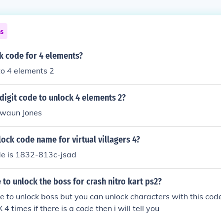
ns
k code for 4 elements?
to 4 elements 2
 digit code to unlock 4 elements 2?
waun Jones
lock code name for virtual villagers 4?
de is 1832-813c-jsad
e to unlock the boss for crash nitro kart ps2?
de to unlock boss but you can unlock characters with this co
4 times if there is a code then i will tell you