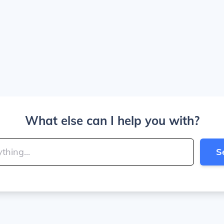
What else can I help you with?
S