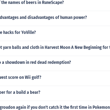
f the names of beers in RuneScape?
advantages and disadvantages of human power?
he hacks for YoVille?
 yarn balls and cloth in Harvest Moon A New Beginning for 
 a showdown in red dead redemption?
west score on Wii golf?
er for a build a bear?
groudon again if you don't catch it the first time in Pokemo