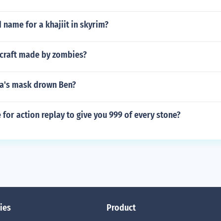
 name for a khajiit in skyrim?
craft made by zombies?
a's mask drown Ben?
e for action replay to give you 999 of every stone?
ies
Product