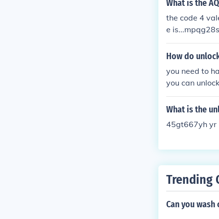
What is the A
the code 4 valen
e is...mpqg28
How do unlock 
you need to ha
you can unlock 
code, push the
radio should u
What is the un
45gt667yh yr 
Trending 
Can you wash 