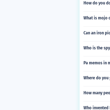
How do you do
What is mojo 
Can an iron pi
Who is the spy 
Pa memos in m
Where do you g
How many peo
Who invented 