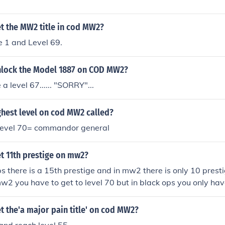
t the MW2 title in cod MW2?
e 1 and Level 69.
lock the Model 1887 on COD MW2?
a level 67...... "SORRY"...
ghest level on cod MW2 called?
 level 70= commandor general
t 11th prestige on mw2?
ps there is a 15th prestige and in mw2 there is only 10 prest
mw2 you have to get to level 70 but in black ops you only have
ge
 the'a major pain title' on cod MW2?