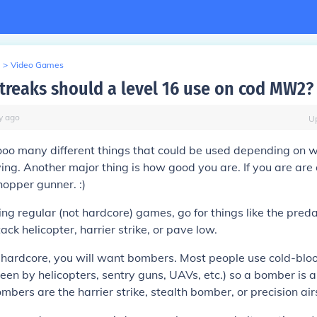
>
Video Games
streaks should a level 16 use on cod MW2?
y
ago
U
ooo many different things that could be used depending on 
ing. Another major thing is how good you are. If you are are 
hopper gunner. :)
ing regular (not hardcore) games, go for things like the preda
ack helicopter, harrier strike, or pave low.
hardcore, you will want bombers. Most people use cold-blo
seen by helicopters, sentry guns, UAVs, etc.) so a bomber is 
mbers are the harrier strike, stealth bomber, or precision airs