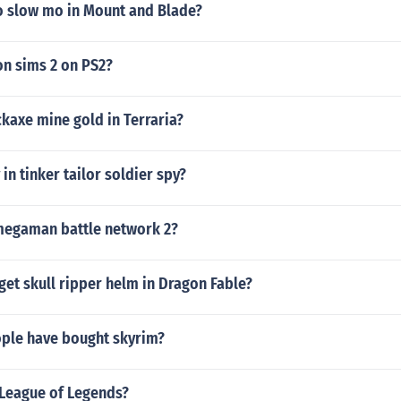
 slow mo in Mount and Blade?
on sims 2 on PS2?
ckaxe mine gold in Terraria?
in tinker tailor soldier spy?
egaman battle network 2?
et skull ripper helm in Dragon Fable?
ple have bought skyrim?
League of Legends?