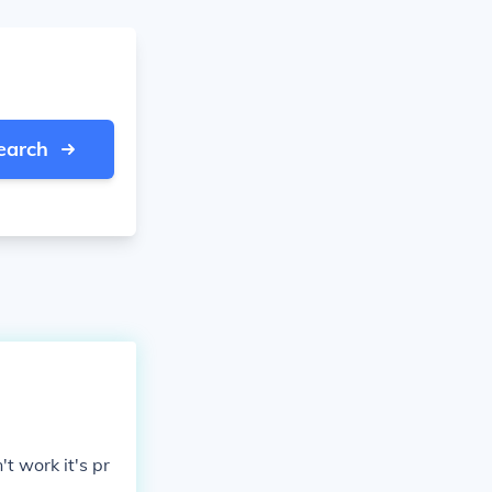
earch
t work it's pr