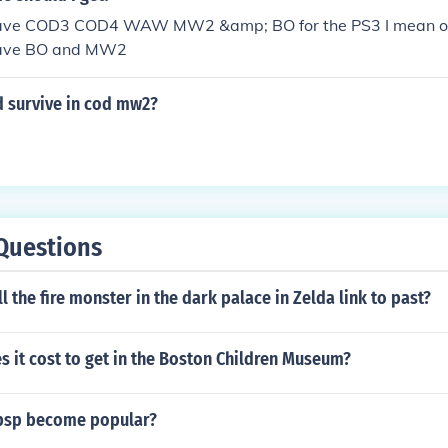
I have COD3 COD4 WAW MW2 &amp; BO for the PS3 I mean o
have BO and MW2
 survive in cod mw2?
Questions
l the fire monster in the dark palace in Zelda link to past?
 it cost to get in the Boston Children Museum?
psp become popular?