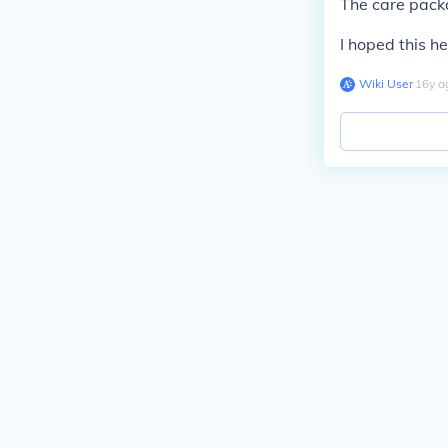
The care pack
I hoped this h
Wiki User
∙
16
y
a