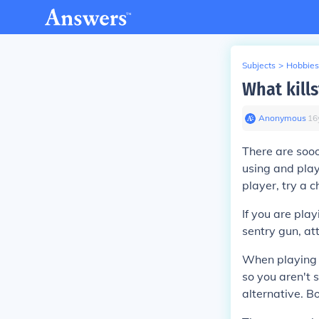
Subjects
>
Hobbies
What kill
Anonymous
∙
16
There are soo
using and play
player, try a c
If you are play
sentry gun, att
When playing 
so you aren't 
alternative. Bo