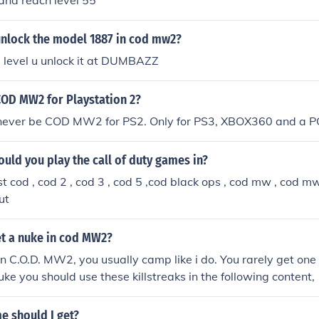
and reach level 55
nlock the model 1887 in cod mw2?
he level u unlock it at DUMBAZZ
COD MW2 for Playstation 2?
l never be COD MW2 for PS2. Only for PS3, XBOX360 and a P
uld you play the call of duty games in?
t cod , cod 2 , cod 3 , cod 5 ,cod black ops , cod mw , cod
ut
t a nuke in cod MW2?
in C.O.D. MW2, you usually camp like i do. You rarely get one
uke you should use these killstreaks in the following content, 
2.Chopper Gunner: 11 kills 3. obviosly Tactical Nuke: 25 kills
 should I get?