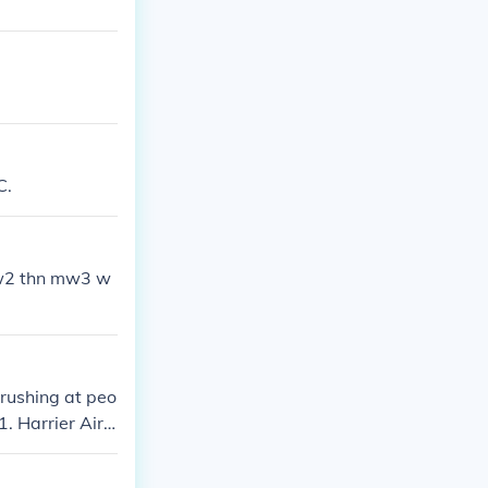
C.
 mw2 thn mw3 w
 rushing at peo
1. Harrier Airs