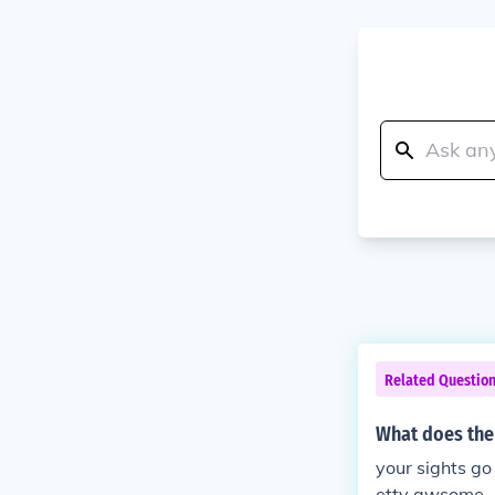
Related Questio
What does the
your sights go
etty awsome