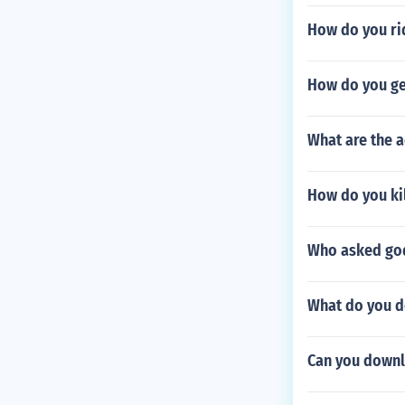
How do you rid
How do you ge
What are the a
How do you kil
Who asked god
What do you do
Can you downl