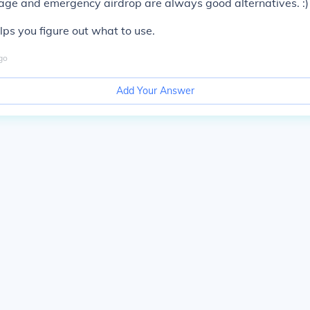
age and emergency airdrop are always good alternatives. :)
elps you figure out what to use.
go
Add Your Answer