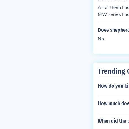
All of them 
MW series I 
Does shepherd
No.
Trending 
How do you kil
How much does
When did the 