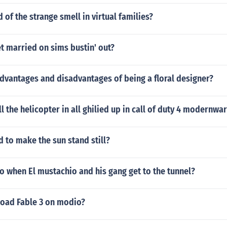
 of the strange smell in virtual families?
t married on sims bustin' out?
dvantages and disadvantages of being a floral designer?
l the helicopter in all ghilied up in call of duty 4 modernwa
 to make the sun stand still?
 when El mustachio and his gang get to the tunnel?
oad Fable 3 on modio?