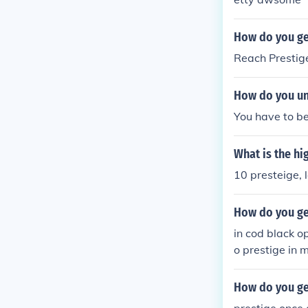
How do you ge
Reach Prestig
How do you un
You have to be 
What is the hi
10 presteige,
How do you ge
in cod black o
o prestige in 
el 50 to presti
How do you get