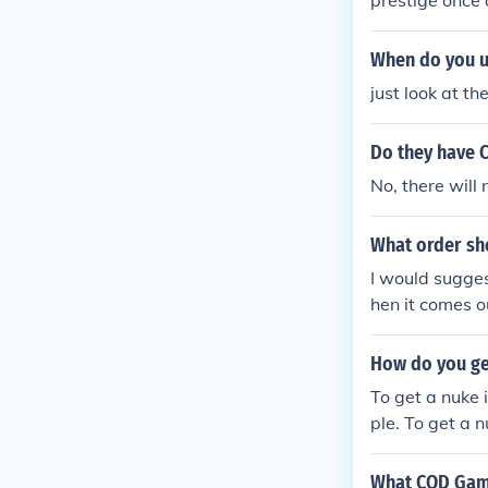
prestige once 
When do you u
just look at t
Do they have 
No, there wil
What order sho
I would sugges
hen it comes o
How do you ge
To get a nuke 
ple. To get a n
trike: 7 kills 
What COD Game