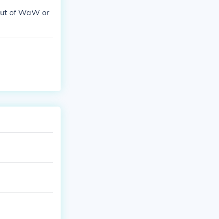
ut of WaW or