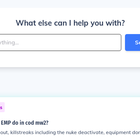
What else can I help you with?
S
ns
 EMP do in cod mw2?
 out, killstreaks including the nuke deactivate, equipment don'