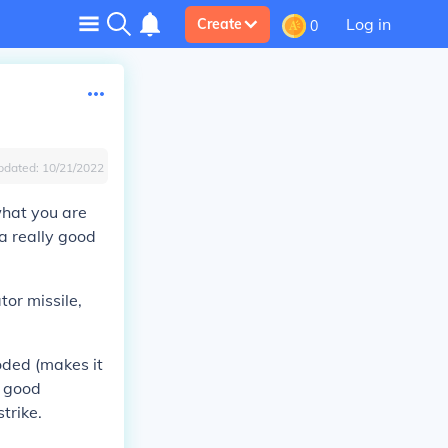
Log in
Create
0
pdated:
10/21/2022
what you are
a really good
tor missile,
oded (makes it
a good
trike.