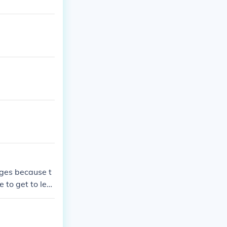
iges because t
 to get to lev