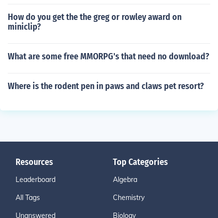
How do you get the the greg or rowley award on
miniclip?
What are some free MMORPG's that need no download?
Where is the rodent pen in paws and claws pet resort?
Resources
Top Categories
Leaderboard
Algebra
All Tags
Chemistry
Unanswered
Biology