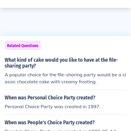
Related Questions
What kind of cake would you like to have at the file-
sharing party?
A popular choice for the file-sharing party would be a cl
assic chocolate cake with creamy frosting.
When was Personal Choice Party created?
Personal Choice Party was created in 1997.
When was People's Choice Party created?