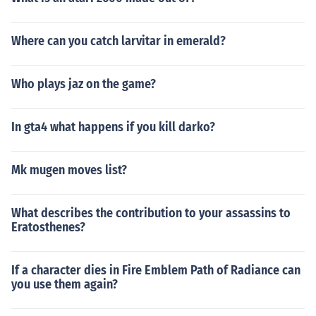
Where can you catch larvitar in emerald?
Who plays jaz on the game?
In gta4 what happens if you kill darko?
Mk mugen moves list?
What describes the contribution to your assassins to
Eratosthenes?
If a character dies in Fire Emblem Path of Radiance can
you use them again?