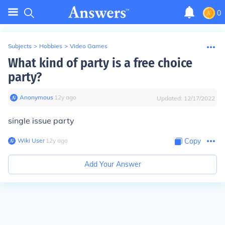
0
Subjects
>
Hobbies
>
Video Games
What kind of party is a free choice
party?
Anonymous
∙
12
y
ago
Updated:
12/17/2022
single issue party
Wiki User
∙
12
y
ago
Copy
Add Your Answer