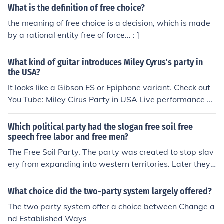
What is the definition of free choice?
the meaning of free choice is a decision, which is made
by a rational entity free of force... : ]
What kind of guitar introduces Miley Cyrus's party in
the USA?
It looks like a Gibson ES or Epiphone variant. Check out
You Tube: Miley Cirus Party in USA Live performance at
teen choice awards
Which political party had the slogan free soil free
speech free labor and free men?
The Free Soil Party. The party was created to stop slav
ery from expanding into western territories. Later they r
eformed into the Republican Party.
What choice did the two-party system largely offered?
The two party system offer a choice between Change a
nd Established Ways