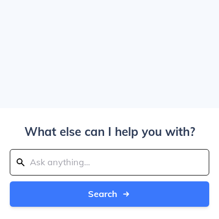
What else can I help you with?
Search