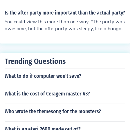
Is the after party more important than the actual party?
You could view this more than one way. "The party was
awesome, but the afterparty was sleepy, like a hangov
er!", or "The party was good, but the afterparty had fre
e leftovers!" It really depends on personal taste. And w
hat kind of party you're talking about.
Trending Questions
What to do if computer won't save?
What is the cost of Ceragem master V3?
Who wrote the themesong for the monsters?
What is an atari 2600 made out of?