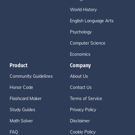
World History
English Language Arts
Psychology
Computer Science
Economics
Product
Company
Community Guidelines
About Us
Honor Code
Contact Us
Flashcard Maker
Terms of Service
Study Guides
Privacy Policy
Math Solver
Disclaimer
FAQ
Cookie Policy