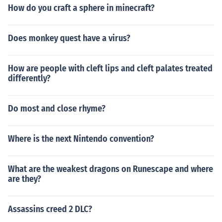
How do you craft a sphere in minecraft?
Does monkey quest have a virus?
How are people with cleft lips and cleft palates treated
differently?
Do most and close rhyme?
Where is the next Nintendo convention?
What are the weakest dragons on Runescape and where
are they?
Assassins creed 2 DLC?