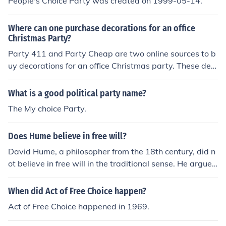
People's Choice Party was created on 1999-05-14.
Where can one purchase decorations for an office
Christmas Party?
Party 411 and Party Cheap are two online sources to b
uy decorations for an office Christmas party. These dec
orations can also be purchased at large retailers such a
s Walmart, Kmart, and Target during the Christmas se
What is a good political party name?
ason.
The My choice Party.
Does Hume believe in free will?
David Hume, a philosopher from the 18th century, did n
ot believe in free will in the traditional sense. He argued
that our actions are determined by our desires and beli
efs, rather than by any kind of free choice.
When did Act of Free Choice happen?
Act of Free Choice happened in 1969.