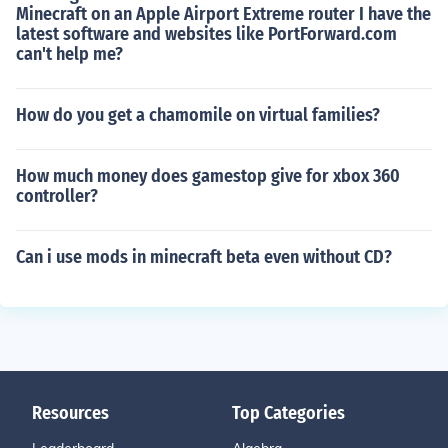
Minecraft on an Apple Airport Extreme router I have the
latest software and websites like PortForward.com
can't help me?
How do you get a chamomile on virtual families?
How much money does gamestop give for xbox 360
controller?
Can i use mods in minecraft beta even without CD?
Resources
Top Categories