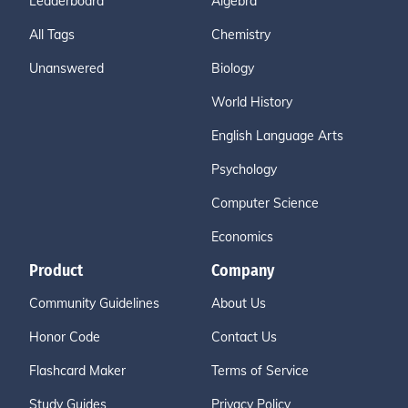
Leaderboard
Algebra
All Tags
Chemistry
Unanswered
Biology
World History
English Language Arts
Psychology
Computer Science
Economics
Product
Company
Community Guidelines
About Us
Honor Code
Contact Us
Flashcard Maker
Terms of Service
Study Guides
Privacy Policy