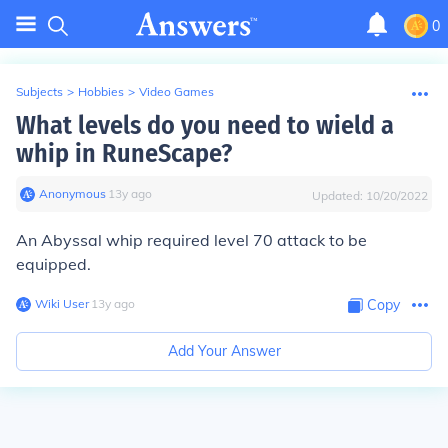
0
Subjects
>
Hobbies
>
Video Games
What levels do you need to wield a
whip in RuneScape?
Anonymous
∙
13
y
ago
Updated:
10/20/2022
An Abyssal whip required level 70 attack to be
equipped.
Wiki User
∙
13
y
ago
Copy
Add Your Answer