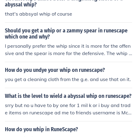
abyssal whip?
that's abbsyal whip of course
Should you get a whip or a zammy spear in runescape
which one and why?
I personally prefer the whip since it is more for the offen
sive and the spear is more for the defensive. The whip h
as +82 in strength and slash stat which makes it one of
the best 1-wielded weapons in runescape.
How do you undye your whip on runescape?
you get a cleaning cloth from the g.e. and use that on it.
What is the level to wield a abyssal whip on runescape?
srry but no u have to by one for 1 mil k or i buy and trad
e items on runescape ad me to friends username is Mch
ammer489 mchammer 489 i totally disagree with u bec
ause the whip is 3.1 mil and u can make a obby whip ye
How do you whip in RuneScape?
s u can add me sirjordalot2 i will show u were u can it w