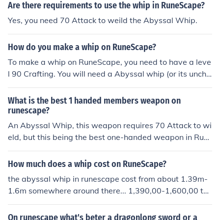
Are there requirements to use the whip in RuneScape?
Yes, you need 70 Attack to weild the Abyssal Whip.
How do you make a whip on RuneScape?
To make a whip on RuneScape, you need to have a leve
l 90 Crafting. You will need a Abyssal whip (or its uncha
rged version) and an Abyssal vine, which can be obtain
ed by using a whip vine on a regular vine which can be f
What is the best 1 handed members weapon on
ound in the Edgeville Dungeon. Use the whip vine on the
runescape?
Abyssal whip to create the Abyssal vine whip.
An Abyssal Whip, this weapon requires 70 Attack to wi
eld, but this being the best one-handed weapon in Run
escape also comes at a moderately-high price inside th
e Grand Exchange, especially to a new member.
How much does a whip cost on RuneScape?
the abyssal whip in runescape cost from about 1.39m-
1.6m somewhere around there... 1,390,00-1,600,00 the
price can rise or drop of time.
On runescape what's beter a dragonlong sword or a