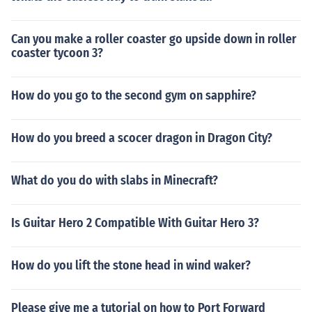
Can you make a roller coaster go upside down in roller
coaster tycoon 3?
How do you go to the second gym on sapphire?
How do you breed a scocer dragon in Dragon City?
What do you do with slabs in Minecraft?
Is Guitar Hero 2 Compatible With Guitar Hero 3?
How do you lift the stone head in wind waker?
Please give me a tutorial on how to Port Forward