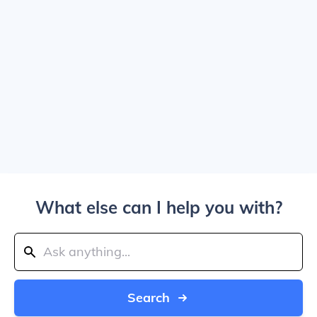
What else can I help you with?
Search