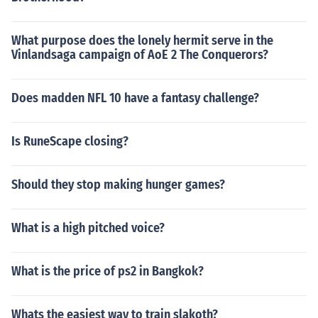
What purpose does the lonely hermit serve in the
Vinlandsaga campaign of AoE 2 The Conquerors?
Does madden NFL 10 have a fantasy challenge?
Is RuneScape closing?
Should they stop making hunger games?
What is a high pitched voice?
What is the price of ps2 in Bangkok?
Whats the easiest way to train slakoth?