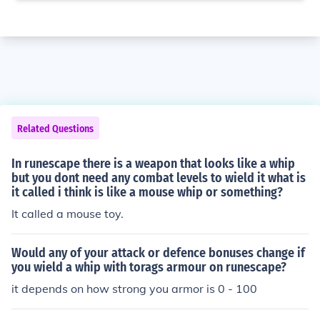
Related Questions
In runescape there is a weapon that looks like a whip
but you dont need any combat levels to wield it what is
it called i think is like a mouse whip or something?
It called a mouse toy.
Would any of your attack or defence bonuses change if
you wield a whip with torags armour on runescape?
it depends on how strong you armor is 0 - 100