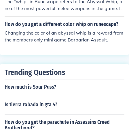
The "whip" in Runescape refers to the Abyssal Whip, o
ill take alot of traveling but u do need about 1 mil with u
ne of the most powerful melee weapons in the game. It
for materials Nobody can make an Abyssal Whip in run
can only be obtained by killing monsters in the Abyss O
escape you can only Obtain one via Borrowing one Obt
R Dark Beasts while doing a Slayer task. Edit: Incorrect.
How do you get a different color whip on runescape?
aining it as a drop from Abyssal demons level 128 in th
The Abyssal Whip can be bought for 1.2-1.8M GP on th
e canifis slayer tower at 85 slayer or Buying from the Gr
Changing the color of an abyssal whip is a reward from
e Grand Exchange or from another player.
and Exchange or another player - Mathgeek135
the members only mini game Barbarian Assault.
Trending Questions
How much is Sour Puss?
Is tierra robada in gta 4?
How do you get the parachute in Assassins Creed
Brotherhood?