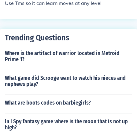
Use Tms so it can learn moves at any level
Trending Questions
Where is the artifact of warrior located in Metroid
Prime 1?
What game did Scrooge want to watch his nieces and
nephews play?
What are boots codes on barbiegirls?
In I Spy fantasy game where is the moon that is not up
high?