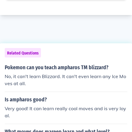
Related Questions
Pokemon can you teach ampharos TM blizzard?
No, it can't learn Blizzard. It can't even learn any Ice Mo
ves at all.
Is ampharos good?
Very good! It can learn really cool moves and is very loy
al.
What moves does mareep learn and what level?