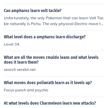
Can ampharos learn volt tackle?
Unfortunately, the only Pokemon that can learn Volt Tac
kle naturally is Pichu. The only physical Electric move th
at Ampharos gets is Thunderpunch.
What level does a ampharos learn discharge?
Level 34.
What are all the moves rmaldo leans and what levels
does it learn them?
search serebii.net
What moves does poliwrath learn as it levels up?
Focus punch and psychic
At what levels does Charmeleon learn new attacks?