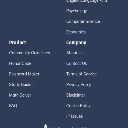
English Language Arts
Psychology
Computer Science
Economics
Product
Company
Community Guidelines
About Us
Honor Code
Contact Us
Flashcard Maker
Terms of Service
Study Guides
Privacy Policy
Math Solver
Disclaimer
FAQ
Cookie Policy
IP Issues