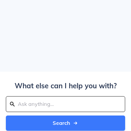
What else can I help you with?
Search