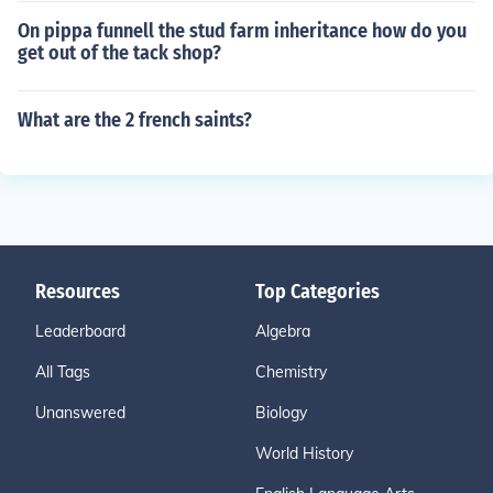
On pippa funnell the stud farm inheritance how do you
get out of the tack shop?
What are the 2 french saints?
Resources
Top Categories
Leaderboard
Algebra
All Tags
Chemistry
Unanswered
Biology
World History