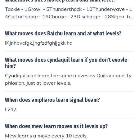
Tackle - 1Growl - 5Thundershock - 10Thunderwave - 1
4Cotton spore - 19Charge - 23Discharge - 28Signal be
am - 32Light screen - 37Power gem - 41Thunder - 46N
ote: These moves are for if you DON'T evolve Mareep in
What moves does Raichu learn and at what levels?
to Flaaffy or Ampharos (at level 15 and 30), so please d
IKJnhbvcfgk.jhgfzdfghjjgkk ha
on't get annoyed if your Mareep doesn't learn all of thes
e at these levels because you have evolved it.
What moves does cyndaquil learn if you don't evovle
him?
Cyndiquil can learn the same moves as Quilava and Ty
phlosion, just at lower levels.
When does ampharos learn signal beam?
Lv42
When does mew learn moves as it levels up?
Mew learns a move every 10 levels.