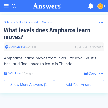
0
Subjects
>
Hobbies
>
Video Games
What levels does Ampharos learn
moves?
Anonymous
∙
15
y
ago
Updated:
12/18/2022
Ampharos learns moves from level 1 to level 68. It's
best and final move to learn is Thunder.
Wiki User
∙
15
y
ago
Copy
Show More Answers (
1
)
Add Your Answer