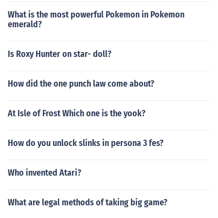
What is the most powerful Pokemon in Pokemon
emerald?
Is Roxy Hunter on star- doll?
How did the one punch law come about?
At Isle of Frost Which one is the yook?
How do you unlock slinks in persona 3 fes?
Who invented Atari?
What are legal methods of taking big game?