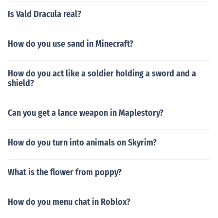
Is Vald Dracula real?
How do you use sand in Minecraft?
How do you act like a soldier holding a sword and a
shield?
Can you get a lance weapon in Maplestory?
How do you turn into animals on Skyrim?
What is the flower from poppy?
How do you menu chat in Roblox?