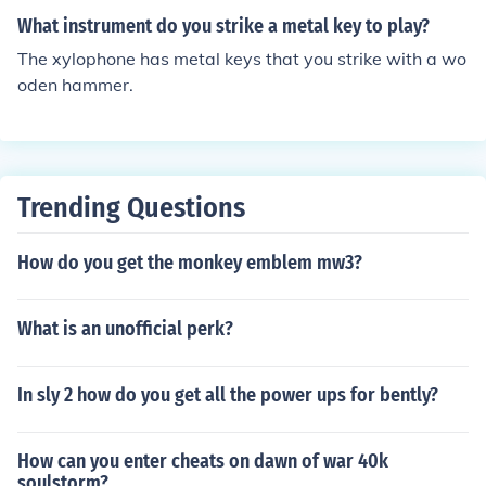
What instrument do you strike a metal key to play?
The xylophone has metal keys that you strike with a wo
oden hammer.
Trending Questions
How do you get the monkey emblem mw3?
What is an unofficial perk?
In sly 2 how do you get all the power ups for bently?
How can you enter cheats on dawn of war 40k
soulstorm?