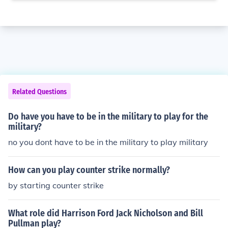
Related Questions
Do have you have to be in the military to play for the
military?
no you dont have to be in the military to play military
How can you play counter strike normally?
by starting counter strike
What role did Harrison Ford Jack Nicholson and Bill
Pullman play?