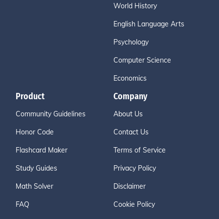
World History
English Language Arts
Psychology
Computer Science
Economics
Product
Company
Community Guidelines
About Us
Honor Code
Contact Us
Flashcard Maker
Terms of Service
Study Guides
Privacy Policy
Math Solver
Disclaimer
FAQ
Cookie Policy