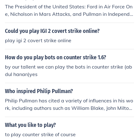
The President of the United States: Ford in Air Force On
e, Nicholson in Mars Attacks, and Pullman in Independe
nce Day.
Could you play IGI 2 covert strike online?
play igi 2 covert strike online
How do you play bots on counter strike 1.6?
by our tallent we can play the bots in counter strike (ab
dul hanan)yes
Who inspired Philip Pullman?
Philip Pullman has cited a variety of influences in his wo
rk, including authors such as William Blake, John Milton,
and J.R.R. Tolkien. Pullman's belief in the power of storyt
elling and his interest in science, theology, and philosop
What you like to play?
hy also play a significant role in shaping his writing.
to play counter strike of course