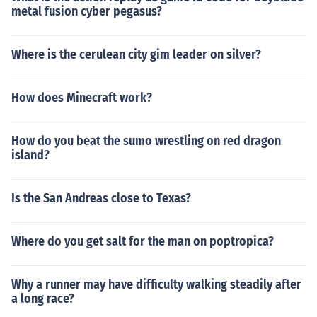
metal fusion cyber pegasus?
Where is the cerulean city gim leader on silver?
How does Minecraft work?
How do you beat the sumo wrestling on red dragon
island?
Is the San Andreas close to Texas?
Where do you get salt for the man on poptropica?
Why a runner may have difficulty walking steadily after
a long race?