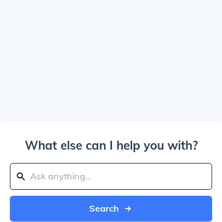
What else can I help you with?
Search