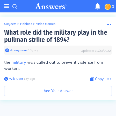
0
Subjects
>
Hobbies
>
Video Games
What role did the military play in the
pullman strike of 1894?
Anonymous
∙
13
y
ago
Updated:
10/23/2022
the
military
was called out to prevent violence from
workers
Wiki User
∙
13
y
ago
Copy
Add Your Answer