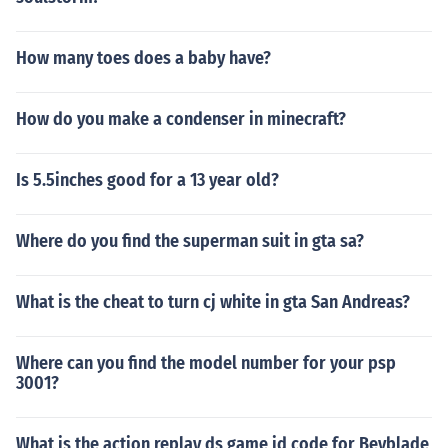
How many toes does a baby have?
How do you make a condenser in minecraft?
Is 5.5inches good for a 13 year old?
Where do you find the superman suit in gta sa?
What is the cheat to turn cj white in gta San Andreas?
Where can you find the model number for your psp
3001?
What is the action replay ds game id code for Beyblade