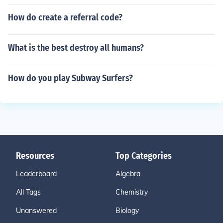
How do create a referral code?
What is the best destroy all humans?
How do you play Subway Surfers?
Resources
Top Categories
Leaderboard
Algebra
All Tags
Chemistry
Unanswered
Biology