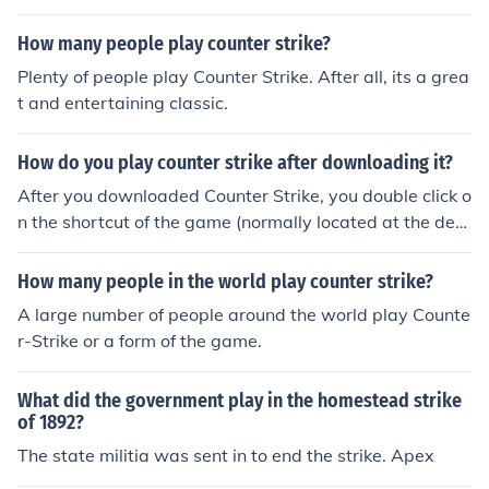
How many people play counter strike?
Plenty of people play Counter Strike. After all, its a grea
t and entertaining classic.
How do you play counter strike after downloading it?
After you downloaded Counter Strike, you double click o
n the shortcut of the game (normally located at the des
ktop) and you should be able to play... If you meant "Ho
w to play and be a pro and Counter-Strike" , then I stro
How many people in the world play counter strike?
ngly suggest you follow veteran players' advice, practic
A large number of people around the world play Counte
e, and look up at the Counter Strike Wiki.
r-Strike or a form of the game.
What did the government play in the homestead strike
of 1892?
The state militia was sent in to end the strike. Apex