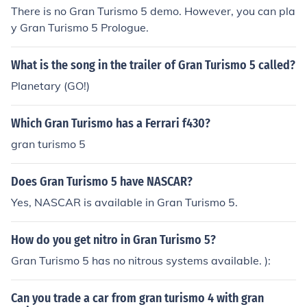
There is no Gran Turismo 5 demo. However, you can pla
y Gran Turismo 5 Prologue.
What is the song in the trailer of Gran Turismo 5 called?
Planetary (GO!)
Which Gran Turismo has a Ferrari f430?
gran turismo 5
Does Gran Turismo 5 have NASCAR?
Yes, NASCAR is available in Gran Turismo 5.
How do you get nitro in Gran Turismo 5?
Gran Turismo 5 has no nitrous systems available. ):
Can you trade a car from gran turismo 4 with gran