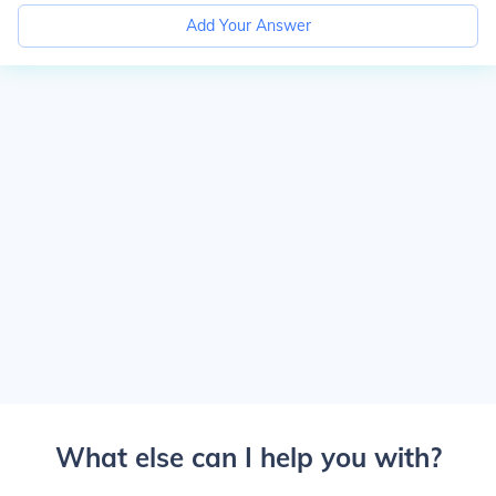
Add Your Answer
What else can I help you with?