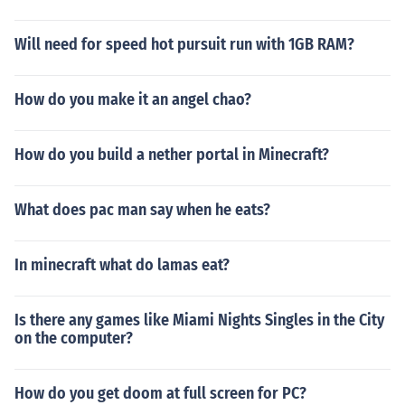
Will need for speed hot pursuit run with 1GB RAM?
How do you make it an angel chao?
How do you build a nether portal in Minecraft?
What does pac man say when he eats?
In minecraft what do lamas eat?
Is there any games like Miami Nights Singles in the City
on the computer?
How do you get doom at full screen for PC?