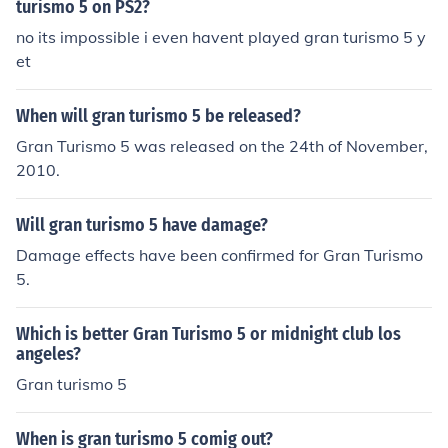
turismo 5 on PS2?
no its impossible i even havent played gran turismo 5 y
et
When will gran turismo 5 be released?
Gran Turismo 5 was released on the 24th of November,
2010.
Will gran turismo 5 have damage?
Damage effects have been confirmed for Gran Turismo
5.
Which is better Gran Turismo 5 or midnight club los
angeles?
Gran turismo 5
When is gran turismo 5 comig out?