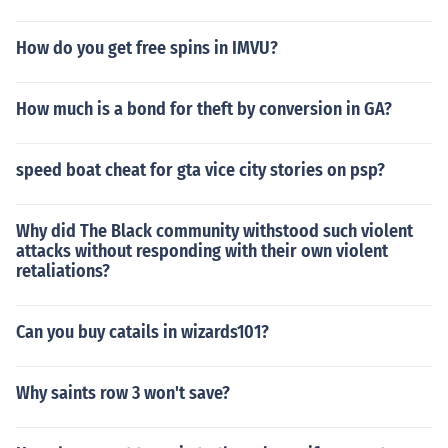
How do you get free spins in IMVU?
How much is a bond for theft by conversion in GA?
speed boat cheat for gta vice city stories on psp?
Why did The Black community withstood such violent
attacks without responding with their own violent
retaliations?
Can you buy catails in wizards101?
Why saints row 3 won't save?