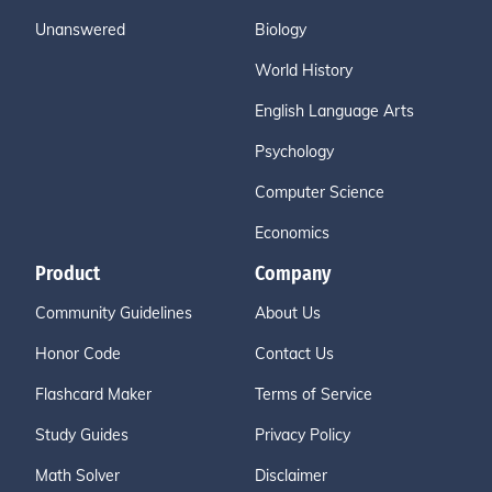
Unanswered
Biology
World History
English Language Arts
Psychology
Computer Science
Economics
Product
Company
Community Guidelines
About Us
Honor Code
Contact Us
Flashcard Maker
Terms of Service
Study Guides
Privacy Policy
Math Solver
Disclaimer