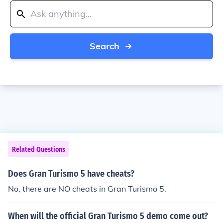
Search
Related Questions
Does Gran Turismo 5 have cheats?
No, there are NO cheats in Gran Turismo 5.
When will the official Gran Turismo 5 demo come out?