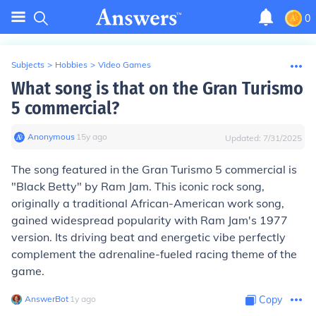
0
Subjects
>
Hobbies
>
Video Games
What song is that on the Gran Turismo
5 commercial?
Anonymous
∙
15
y
ago
Updated:
7/31/2025
The song featured in the Gran Turismo 5 commercial is
"Black Betty" by Ram Jam. This iconic rock song,
originally a traditional African-American work song,
gained widespread popularity with Ram Jam's 1977
version. Its driving beat and energetic vibe perfectly
complement the adrenaline-fueled racing theme of the
game.
AnswerBot
∙
1
y
ago
Copy