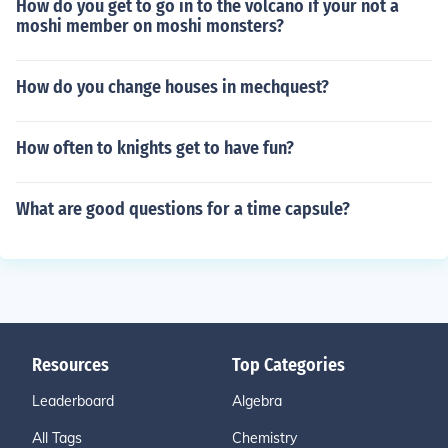
How do you get to go in to the volcano if your not a
moshi member on moshi monsters?
How do you change houses in mechquest?
How often to knights get to have fun?
What are good questions for a time capsule?
Resources
Top Categories
Leaderboard
Algebra
All Tags
Chemistry