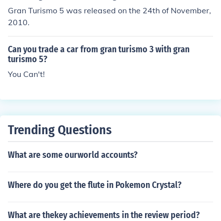
Gran Turismo 5 was released on the 24th of November,
2010.
Can you trade a car from gran turismo 3 with gran
turismo 5?
You Can't!
Trending Questions
What are some ourworld accounts?
Where do you get the flute in Pokemon Crystal?
What are thekey achievements in the review period?