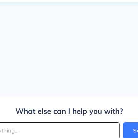
What else can I help you with?
S