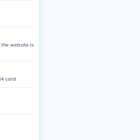
the website is
R4 card