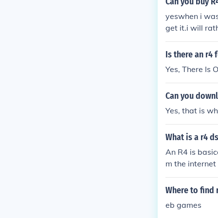
Can you buy R
yeswhen i was 
get it.i will 
Is there an r4 
Yes, There Is
Can you downl
Yes, that is w
What is a r4 d
An R4 is basic
m the interne
Where to find
eb games