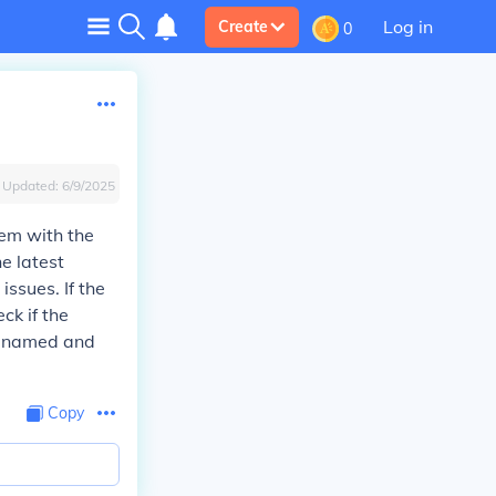
Log in
Create
0
Updated:
6/9/2025
lem with the
he latest
ssues. If the
ck if the
ly named and
Copy