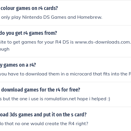
colour games on r4 cards?
ll only play Nintendo DS Games and Homebrew.
do you get r4 games from?
ite to get games for your R4 DS is www.ds-downloads.com. 
ough
dy games on a r4?
t you have to download them in a microcard that fits into the 
 download games for the r4 for free?
but the one i use is romulation.net hope i helped :)
oad 3ds games and put it on the s card?
 do that no one would create the R4 right?