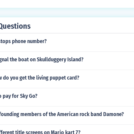
Questions
stops phone number?
gnal the boat on Skullduggery Island?
 do you get the living puppet card?
o pay for Sky Go?
founding members of the American rock band Damone?
ferent title screens on Mario kart 7?