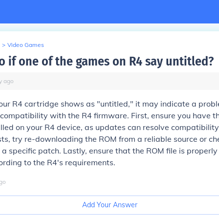
>
Video Games
o if one of the games on R4 say untitled?
y
ago
our R4 cartridge shows as "untitled," it may indicate a prob
s compatibility with the R4 firmware. First, ensure you have t
lled on your R4 device, as updates can resolve compatibility i
ts, try re-downloading the ROM from a reliable source or che
a specific patch. Lastly, ensure that the ROM file is proper
rding to the R4's requirements.
go
Add Your Answer