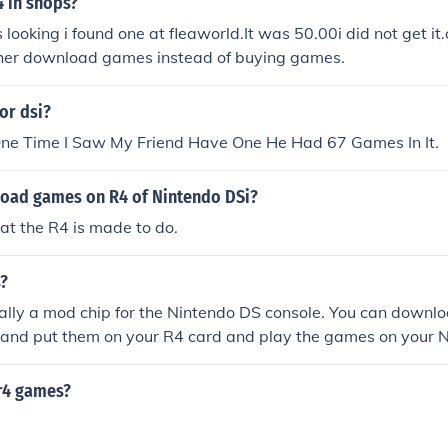
4 in shops?
looking i found one at fleaworld.It was 50.00i did not get it.
rather download games instead of buying games.
for dsi?
 One Time I Saw My Friend Have One He Had 67 Games In It.
oad games on R4 of Nintendo DSi?
hat the R4 is made to do.
s?
ally a mod chip for the Nintendo DS console. You can downl
t and put them on your R4 card and play the games on your 
 r4 games?