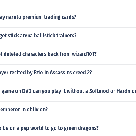
ay naruto premium trading cards?
et stick arena ballistick trainers?
t deleted characters back from wizard101?
ayer recited by Ezio in Assassins creed 2?
ii game on DVD can you play it without a Softmod or Hardmo
mperor in oblivion?
o be on a pvp world to go to green dragons?