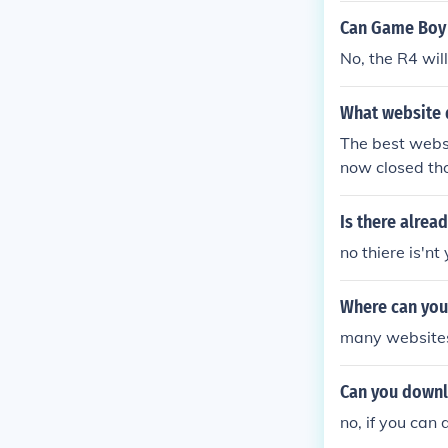
Can Game Boy 
No, the R4 wi
What website 
The best webs
now closed th
Is there alrea
no thiere is'n
Where can you
many websites 
Can you downl
no, if you can