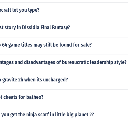
raft let you type?
st story in Dissidia Final Fantasy?
64 game titles may still be found for sale?
ntages and disadvantages of bureaucratic leadership style?
 gravite 2h when its uncharged?
t cheats for batheo?
you get the ninja scarf in little big planet 2?