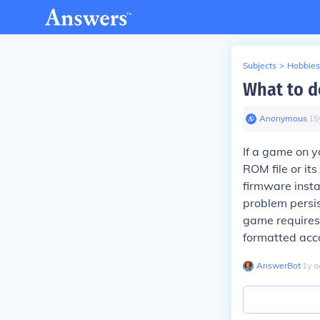
Subjects
>
Hobbies
What to d
Anonymous
∙
15
If a game on y
ROM file or it
firmware insta
problem persis
game requires 
formatted acco
AnswerBot
∙
1
y
a