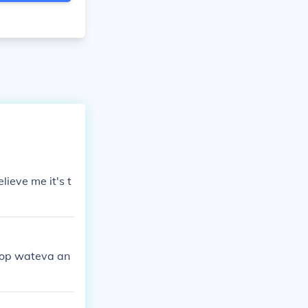
ieve me it's t
ptop wateva an