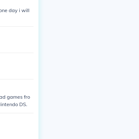
one day i will
oad games fro
Nintendo DS.