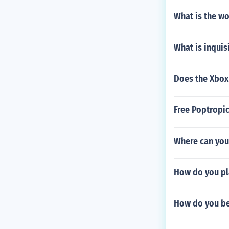
What is the wo
What is inqui
Does the Xbox
Free Poptropi
Where can you 
How do you pl
How do you be