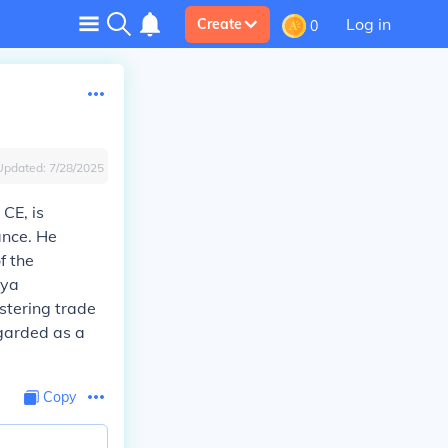
Log in
Create
0
Updated:
7/28/2025
CE, is
ance. He
f the
aya
ostering trade
egarded as a
Copy