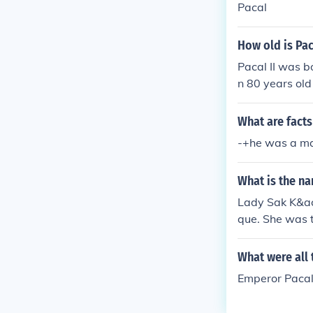
Pacal
How old is Pac
Pacal II was b
n 80 years old
What are facts
-+he was a m
What is the n
Lady Sak K&aci
que. She was 
What were all
Emperor Pacal 