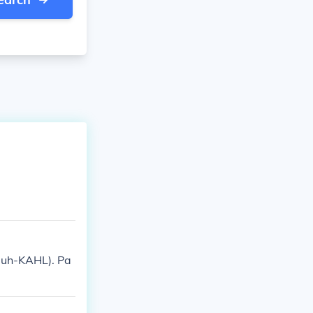
(puh-KAHL). Pa