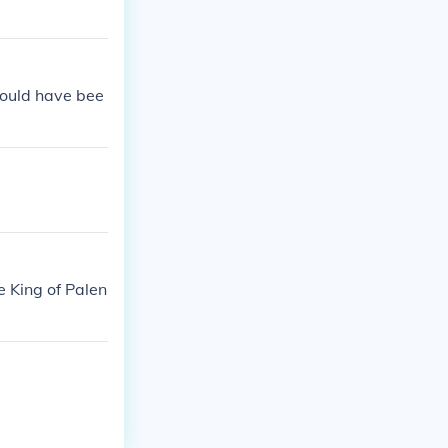
would have bee
e King of Palen