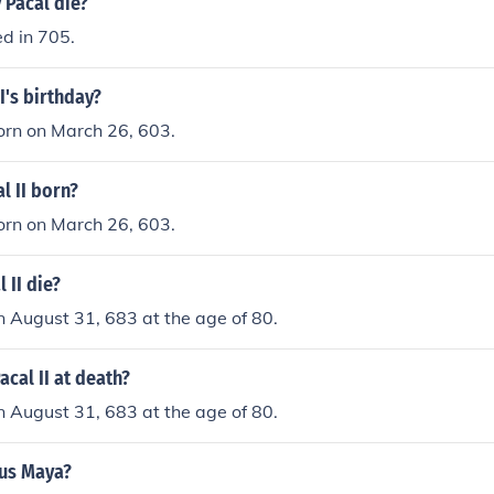
 Pacal die?
d in 705.
I's birthday?
orn on March 26, 603.
l II born?
orn on March 26, 603.
 II die?
on August 31, 683 at the age of 80.
cal II at death?
on August 31, 683 at the age of 80.
us Maya?