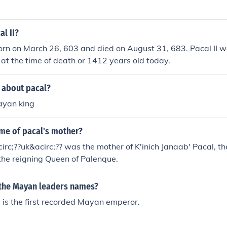
al II?
orn on March 26, 603 and died on August 31, 683. Pacal II 
 at the time of death or 1412 years old today.
 about pacal?
ayan king
ame of pacal's mother?
rc;??uk&acirc;?? was the mother of K'inich Janaab' Pacal, th
the reigning Queen of Palenque.
 the Mayan leaders names?
is the first recorded Mayan emperor.