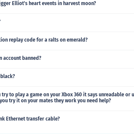
gger Elliot's heart events in harvest moon?
?
tion replay code for a ralts on emerald?
n account banned?
 black?
 try to play a game on your Xbox 360 it says unreadable or 
you try it on your mates they work you need help?
ink Ethernet transfer cable?