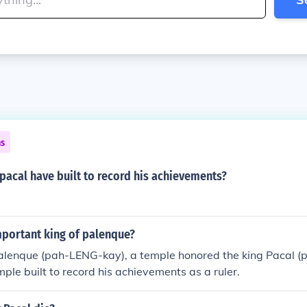
ns
pacal have built to record his achievements?
portant king of palenque?
 Palenque (pah-LENG-kay), a temple honored the king Pacal 
mple built to record his achievements as a ruler.