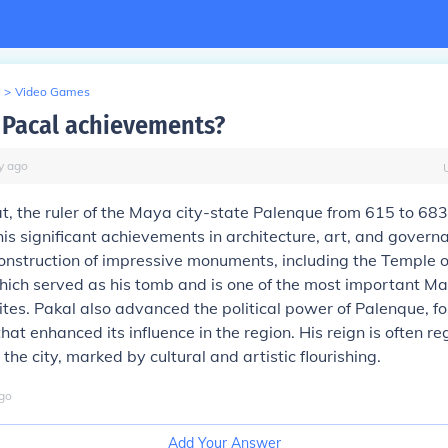
>
Video Games
Pacal achievements?
y
ago
t, the ruler of the Maya city-state Palenque from 615 to 683 
is significant achievements in architecture, art, and govern
nstruction of impressive monuments, including the Temple o
which served as his tomb and is one of the most important M
sites. Pakal also advanced the political power of Palenque, f
that enhanced its influence in the region. His reign is often r
the city, marked by cultural and artistic flourishing.
go
Add Your Answer