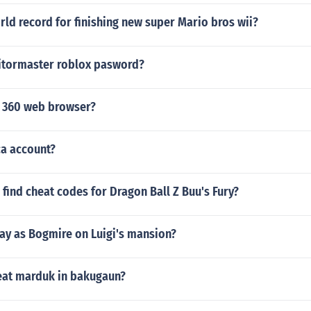
rld record for finishing new super Mario bros wii?
sitormaster roblox pasword?
 360 web browser?
ca account?
find cheat codes for Dragon Ball Z Buu's Fury?
ay as Bogmire on Luigi's mansion?
at marduk in bakugaun?