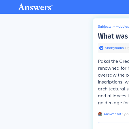
Subjects
>
Hobbies
What was 
Anonymous
∙
17
Pakal the Grea
renowned for h
oversaw the co
Inscriptions, 
architectural 
and alliances 
golden age for 
AnswerBot
∙
1
y
a