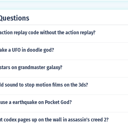
Questions
action replay code without the action replay?
ke a UFO in doodle god?
 stars on grandmaster galaxy?
d sound to stop motion films on the 3ds?
use a earthquake on Pocket God?
 codex pages up on the wall in assassin's creed 2?