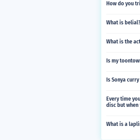
How do you tri
What is belial
What is the ac
Is my toontow
Is Sonya curry
Every time you
disc but when 
What is a lapl