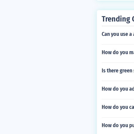
Trending 
Can you use a 
How do you ma
Is there green
How do you ad
How do you ca
How do you put