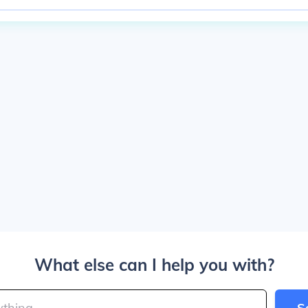
What else can I help you with?
S