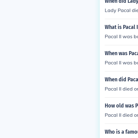
When did Lady
Lady Pacal die
What is Pacal I
Pacal II was b
When was Paca
Pacal II was b
When did Pacal
Pacal II died 
How old was Pa
Pacal II died 
Who is a famo