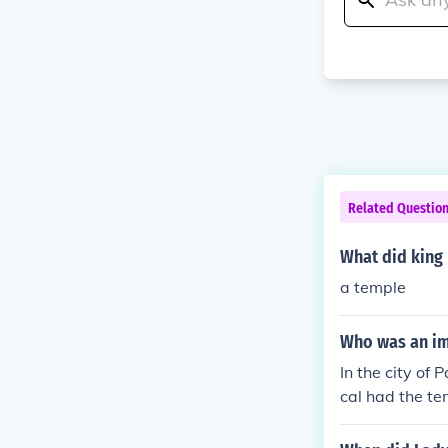
Related Questio
What did king 
a temple
Who was an im
In the city of
cal had the te