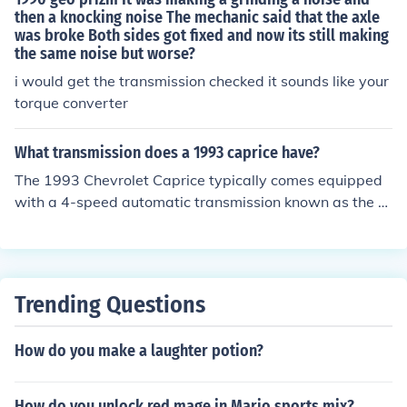
then a knocking noise The mechanic said that the axle
was broke Both sides got fixed and now its still making
the same noise but worse?
i would get the transmission checked it sounds like your
torque converter
What transmission does a 1993 caprice have?
The 1993 Chevrolet Caprice typically comes equipped
with a 4-speed automatic transmission known as the 4
L60E. This transmission is commonly paired with the ve
hicle's V8 engine options. It's designed for smooth shifti
ng and reliability, making it suitable for both everyday
driving and larger sedan performance.
Trending Questions
How do you make a laughter potion?
How do you unlock red mage in Mario sports mix?