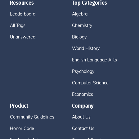
Resources
Top Categories
Leaderboard
Algebra
All Tags
Chemistry
Unanswered
Biology
World History
English Language Arts
Psychology
Computer Science
Economics
Product
Company
Community Guidelines
About Us
Honor Code
Contact Us