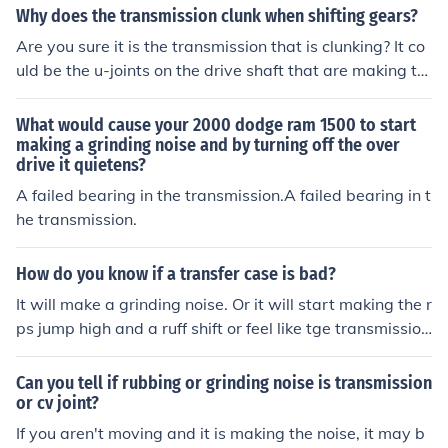
ansmission: 1. You may not be pressing the clutch down
Why does the transmission clunk when shifting gears?
far enough when you change gears or there may be a p
Are you sure it is the transmission that is clunking? It co
roblem with the clutch linkage. 2. The springs in the tran
uld be the u-joints on the drive shaft that are making th
smission separating the clutch plates may be weakenin
e noise. When the u-joints on the drive shaft are bad, th
g. 3. There may be another problem in the shifting mech
ere is an audble clunk when you accelerate and when sl
What would cause your 2000 dodge ram 1500 to start
anism. If it does not go away if you press a little harder
owing down (basically the same motions you go throug
making a grinding noise and by turning off the over
on the clutch, have a mechanic look at it. If your car has
drive it quietens?
h when shifting gears).
an automatic transmission take it to the shop immediat
A failed bearing in the transmission.A failed bearing in t
ely and hope it does not break down on the way.
he transmission.
How do you know if a transfer case is bad?
It will make a grinding noise. Or it will start making the r
ps jump high and a ruff shift or feel like tge transmissio
n... sometimes if u put the transmission in park it will gri
nd. And not engadge
Can you tell if rubbing or grinding noise is transmission
or cv joint?
If you aren't moving and it is making the noise, it may b