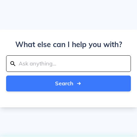
What else can I help you with?
Search