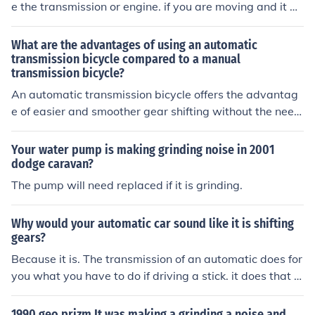
e the transmission or engine. if you are moving and it m
akes it, it could be a joint or a worn disc brake. If you ar
en't moving it is definitely not a joint.
What are the advantages of using an automatic
transmission bicycle compared to a manual
transmission bicycle?
An automatic transmission bicycle offers the advantag
e of easier and smoother gear shifting without the need
for manual adjustments, making it more convenient and
user-friendly for riders.
Your water pump is making grinding noise in 2001
dodge caravan?
The pump will need replaced if it is grinding.
Why would your automatic car sound like it is shifting
gears?
Because it is. The transmission of an automatic does for
you what you have to do if driving a stick. it does that w
hole clutch in shift for you, supposedly making it more ef
ficient in usage of gas.
1990 geo prizm It was making a grinding a noise and