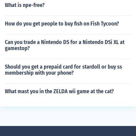
What is npe-free?
How do you get people to buy fish on Fish Tycoon?
Can you trade a Nintendo DS for a Nintendo DSi XL at
gamestop?
Should you get a prepaid card for stardoll or buy ss
membership with your phone?
What mast you in the ZELDA wii game at the cat?