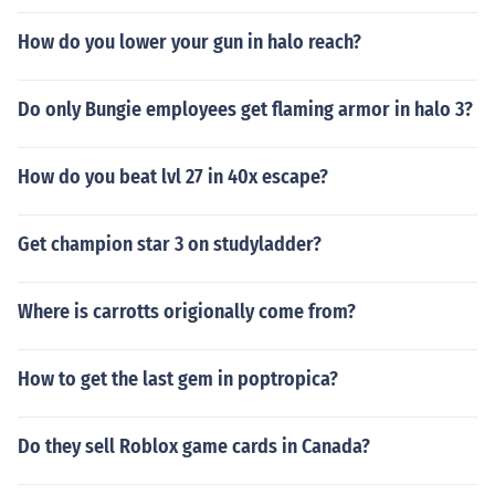
How do you lower your gun in halo reach?
Do only Bungie employees get flaming armor in halo 3?
How do you beat lvl 27 in 40x escape?
Get champion star 3 on studyladder?
Where is carrotts origionally come from?
How to get the last gem in poptropica?
Do they sell Roblox game cards in Canada?