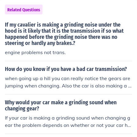
Related Questions
If my cavalier is making a grinding noise under the
hood is it likely that it is the transmission if so what
happened before the grinding noise there was no
steering or hardly any brakes.?
engine problems not trans.
How do you know if you have a bad car transmission?
when going up a hill you can really notice the gears are
jumping when changing. Also the car is also making a g
rinding sound. Is this the transmission?
Why would your car make a grinding sound when
changing gear?
If your car is making a grinding sound when changing g
ear the problem depends on whether or not your car ha
s an automatic transmission. If your car has a manual tr