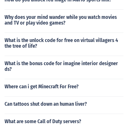
Why does your mind wander while you watch movies
and TV or play video games?
What is the unlock code for free on virtual villagers 4
the tree of life?
What is the bonus code for imagine interior designer
ds?
Where can i get Minecraft For Free?
Can tattoos shut down an human liver?
What are some Call of Duty servers?