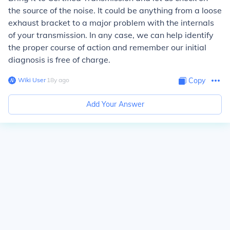
the source of the noise. It could be anything from a loose
exhaust bracket to a major problem with the internals
of your transmission. In any case, we can help identify
the proper course of action and remember our initial
diagnosis is free of charge.
Wiki User
∙
18
y
ago
Copy
Add Your Answer