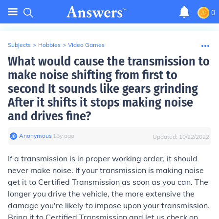
0
Subjects
>
Hobbies
>
Video Games
What would cause the transmission to
make noise shifting from first to
second It sounds like gears grinding
After it shifts it stops making noise
and drives fine?
Anonymous
∙
18
y
ago
Updated:
10/22/2022
If a transmission is in proper working order, it should
never make noise. If your transmission is making noise
get it to Certified Transmission as soon as you can. The
longer you drive the vehicle, the more extensive the
damage you're likely to impose upon your transmission.
Bring it to Certified Transmission and let us check on