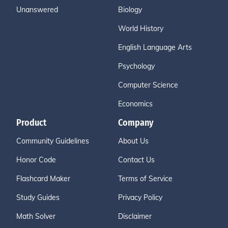
Unanswered
Biology
World History
English Language Arts
Psychology
Computer Science
Economics
Product
Company
Community Guidelines
About Us
Honor Code
Contact Us
Flashcard Maker
Terms of Service
Study Guides
Privacy Policy
Math Solver
Disclaimer