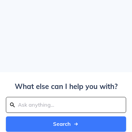
What else can I help you with?
Search