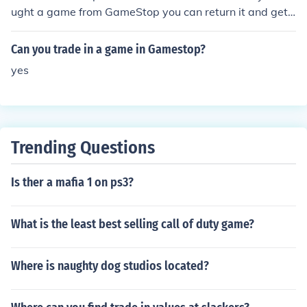
ught a game from GameStop you can return it and get
a replacement for free.
Can you trade in a game in Gamestop?
yes
Trending Questions
Is ther a mafia 1 on ps3?
What is the least best selling call of duty game?
Where is naughty dog studios located?