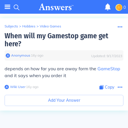
0
Subjects
>
Hobbies
>
Video Games
When will my Gamestop game get
here?
Anonymous
∙
16
y
ago
Updated:
9/17/2023
depends on how far you are away form the
GameStop
and it says when you order it
Wiki User
∙
16
y
ago
Copy
Add Your Answer