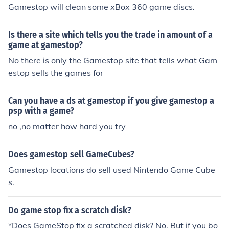
Gamestop will clean some xBox 360 game discs.
Is there a site which tells you the trade in amount of a
game at gamestop?
No there is only the Gamestop site that tells what Gam
estop sells the games for
Can you have a ds at gamestop if you give gamestop a
psp with a game?
no ,no matter how hard you try
Does gamestop sell GameCubes?
Gamestop locations do sell used Nintendo Game Cube
s.
Do game stop fix a scratch disk?
*Does GameStop fix a scratched disk? No. But if you bo