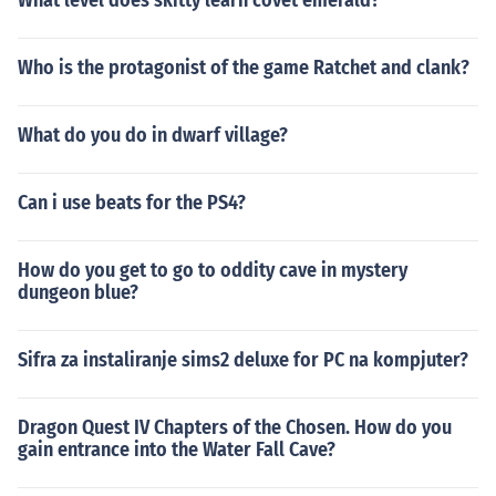
What level does skitty learn covet emerald?
Who is the protagonist of the game Ratchet and clank?
What do you do in dwarf village?
Can i use beats for the PS4?
How do you get to go to oddity cave in mystery
dungeon blue?
Sifra za instaliranje sims2 deluxe for PC na kompjuter?
Dragon Quest IV Chapters of the Chosen. How do you
gain entrance into the Water Fall Cave?