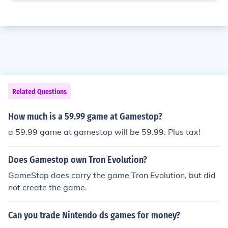
Related Questions
How much is a 59.99 game at Gamestop?
a 59.99 game at gamestop will be 59.99. Plus tax!
Does Gamestop own Tron Evolution?
GameStop does carry the game Tron Evolution, but did
not create the game.
Can you trade Nintendo ds games for money?