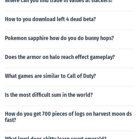
Where can you find trade in values at slackers?
How to you download left 4 dead beta?
Pokemon sapphire how do you do bunny hops?
Does the armor on halo reach effect gameplay?
What games are similar to Call of Duty?
Is the most difficult sum in the world?
How do you get 700 pieces of logs on harvest moon ds
fast?