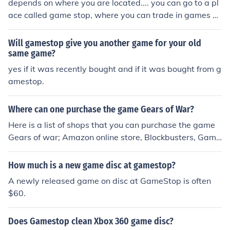
depends on where you are located.... you can go to a pl
ace called game stop, where you can trade in games a
nd game systems here is there link.. http://www.gamest
op.com/
Will gamestop give you another game for your old
same game?
yes if it was recently bought and if it was bought from g
amestop.
Where can one purchase the game Gears of War?
Here is a list of shops that you can purchase the game
Gears of war; Amazon online store, Blockbusters, Game
stop, GAME, Gamestation and Ebay online auction.
How much is a new game disc at gamestop?
A newly released game on disc at GameStop is often
$60.
Does Gamestop clean Xbox 360 game disc?