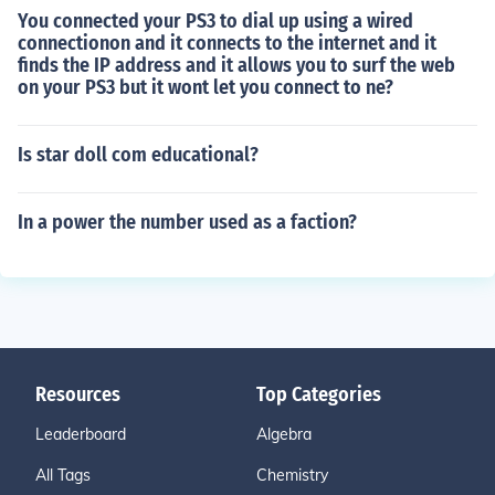
You connected your PS3 to dial up using a wired
connectionon and it connects to the internet and it
finds the IP address and it allows you to surf the web
on your PS3 but it wont let you connect to ne?
Is star doll com educational?
In a power the number used as a faction?
Resources
Top Categories
Leaderboard
Algebra
All Tags
Chemistry