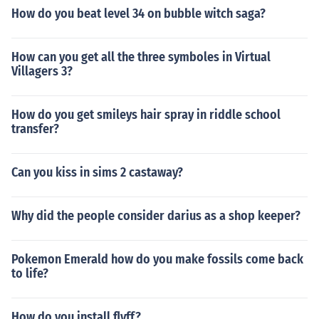
How do you beat level 34 on bubble witch saga?
How can you get all the three symboles in Virtual
Villagers 3?
How do you get smileys hair spray in riddle school
transfer?
Can you kiss in sims 2 castaway?
Why did the people consider darius as a shop keeper?
Pokemon Emerald how do you make fossils come back
to life?
How do you install flyff?