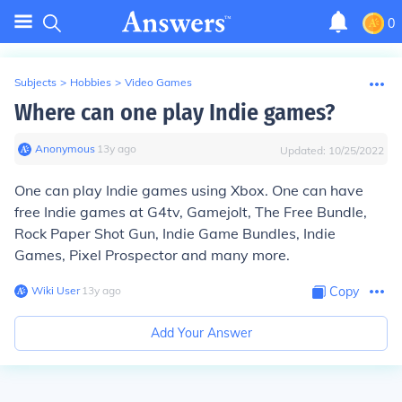
0
Subjects
>
Hobbies
>
Video Games
Where can one play Indie games?
Anonymous
∙
13
y
ago
Updated:
10/25/2022
One can play Indie games using Xbox. One can have
free Indie games at G4tv, Gamejolt, The Free Bundle,
Rock Paper Shot Gun, Indie Game Bundles, Indie
Games, Pixel Prospector and many more.
Wiki User
∙
13
y
ago
Copy
Add Your Answer