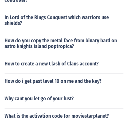
controller?
In Lord of the Rings Conquest which warriors use
shields?
How do you copy the metal face from binary bard on
astro knights island poptropica?
How to create a new Clash of Clans account?
How do i get past level 10 on me and the key?
Why cant you let go of your lust?
What is the activation code for moviestarplanet?