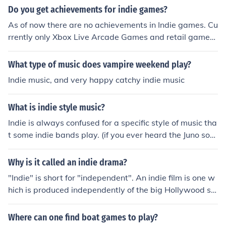
Do you get achievements for indie games?
As of now there are no achievements in Indie games. Cu
rrently only Xbox Live Arcade Games and retail games
have achievements. There is always the possibility of M
icrosoft adding support for Indie game achievements in
What type of music does vampire weekend play?
the future. As of now, no achievements there.
Indie music, and very happy catchy indie music
What is indie style music?
Indie is always confused for a specific style of music tha
t some indie bands play. (if you ever heard the Juno sou
ndtrack... that is what people think indie music is) But in
die refers to bands or artists that are not signed with a
Why is it called an indie drama?
major recording company. some examples of indie band
"Indie" is short for "independent". An indie film is one w
s are push play lights resolve and some underground b
hich is produced independently of the big Hollywood st
ands.
udios.
Where can one find boat games to play?