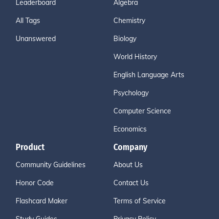
Leaderboard
Algebra
All Tags
Chemistry
Unanswered
Biology
World History
English Language Arts
Psychology
Computer Science
Economics
Product
Company
Community Guidelines
About Us
Honor Code
Contact Us
Flashcard Maker
Terms of Service