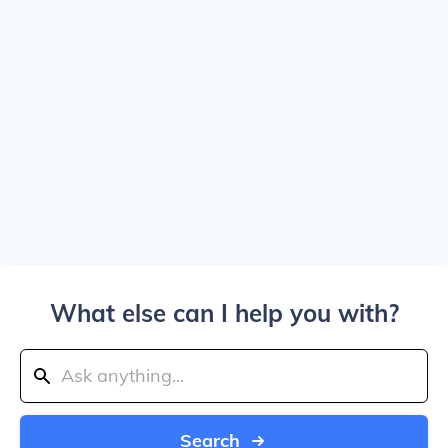
What else can I help you with?
Search