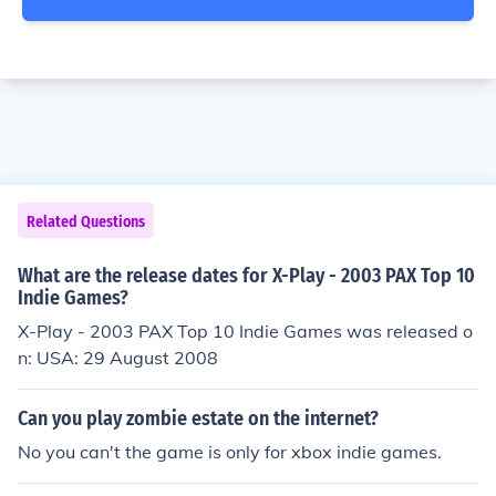
Related Questions
What are the release dates for X-Play - 2003 PAX Top 10
Indie Games?
X-Play - 2003 PAX Top 10 Indie Games was released o
n: USA: 29 August 2008
Can you play zombie estate on the internet?
No you can't the game is only for xbox indie games.