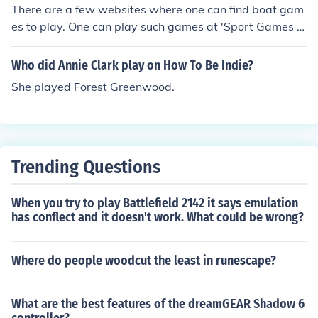
There are a few websites where one can find boat gam
es to play. One can play such games at 'Sport Games A
rena', 'Daily Games', 'Vitality Games' and 'Kiba Game
s'.
Who did Annie Clark play on How To Be Indie?
She played Forest Greenwood.
Trending Questions
When you try to play Battlefield 2142 it says emulation
has conflect and it doesn't work. What could be wrong?
Where do people woodcut the least in runescape?
What are the best features of the dreamGEAR Shadow 6