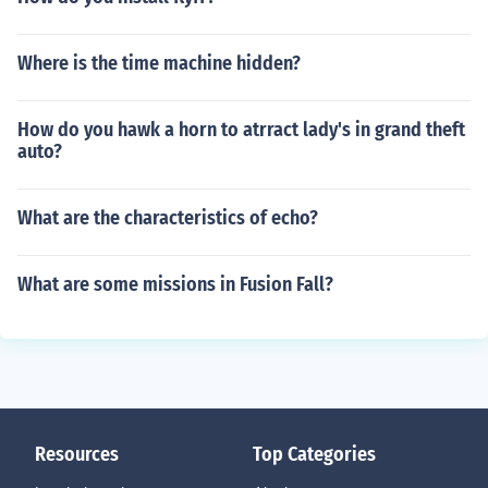
Where is the time machine hidden?
How do you hawk a horn to atrract lady's in grand theft
auto?
What are the characteristics of echo?
What are some missions in Fusion Fall?
Resources
Top Categories