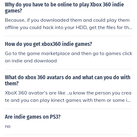
Why do you have to be online to play Xbox 360 indie
games?
Because, if you downloaded them and could play them
offline you could hack into your HDD, get the files for the
game, and put them online. Requiring internet access e
nables Microsoft to stop people from pirating Indie gam
How do you get xbox360 indie games?
es.
Go to the game marketplace and then go to games click
on indie and download
What do xbox 360 avatars do and what can you do with
them?
XboX 360 avatar's are like ..u know the person you crea
te and you can play kinect games with them or some in
die games.
Are indie games on PS3?
no