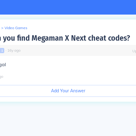
>
Video Games
 you find Megaman X Next cheat codes?
∙
16
y
ago
l
1
U
gal
go
Add Your Answer