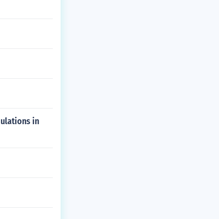
ulations in