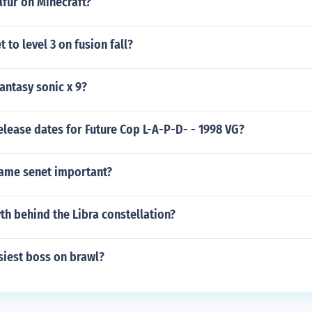
lfur on Minecraft?
 to level 3 on fusion fall?
Fantasy sonic x 9?
elease dates for Future Cop L-A-P-D- - 1998 VG?
ame senet important?
th behind the Libra constellation?
siest boss on brawl?