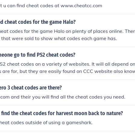
ut u can find cheat codes at www.cheatcc.com
nd cheat codes for the game Halo?
heat codes for the game Halo on plenty of places online. Ther
s that were sold to show what codes each game has.
eone go to find PS2 cheat codes?
S2 cheat codes on a variety of websites. It will all depend 
 are for, but they are easily found on CCC website also kn
ro 3 cheat codes are there?
com and their you will find all the cheat codes you need.
find the cheat codes for harvest moon back to nature?
heat codes outside of using a gameshark.