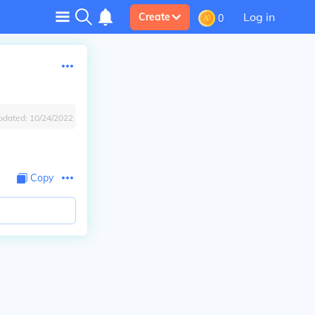
Log in
Create
0
pdated:
10/24/2022
Copy