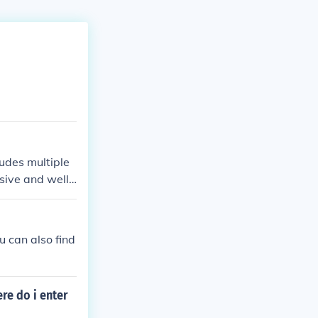
udes multiple
ive and well-
 can also find
re do i enter