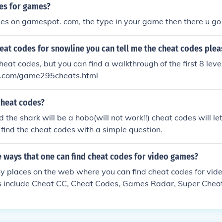
es for games?
es on gamespot. com, the type in your game then there u go
heat codes for snowline you can tell me the cheat codes plea
eat codes, but you can find a walkthrough of the first 8 level
com/game295cheats.html
cheat codes?
 the shark will be a hobo(will not work!!) cheat codes will le
l find the cheat codes with a simple question.
 ways that one can find cheat codes for video games?
y places on the web where you can find cheat codes for vi
tes include Cheat CC, Cheat Codes, Games Radar, Super Chea