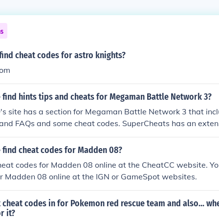
ns
ind cheat codes for astro knights?
com
 find hints tips and cheats for Megaman Battle Network 3?
 site has a section for Megaman Battle Network 3 that incl
and FAQs and some cheat codes. SuperCheats has an extens
of cheats for the game, as well as tips.
 find cheat codes for Madden 08?
heat codes for Madden 08 online at the CheatCC website. You
or Madden 08 online at the IGN or GameSpot websites.
 cheat codes in for Pokemon red rescue team and also... whe
r it?