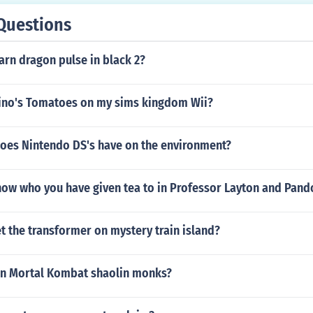
Questions
rn dragon pulse in black 2?
ino's Tomatoes on my sims kingdom Wii?
oes Nintendo DS's have on the environment?
ow who you have given tea to in Professor Layton and Pand
 the transformer on mystery train island?
in Mortal Kombat shaolin monks?