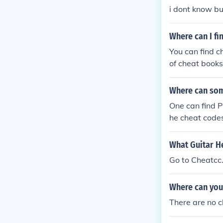
i dont know b
Where can I fi
You can find c
of cheat book
Where can som
One can find P
he cheat codes
de Central.
What Guitar He
Go to Cheatcc.
Where can you 
There are no c