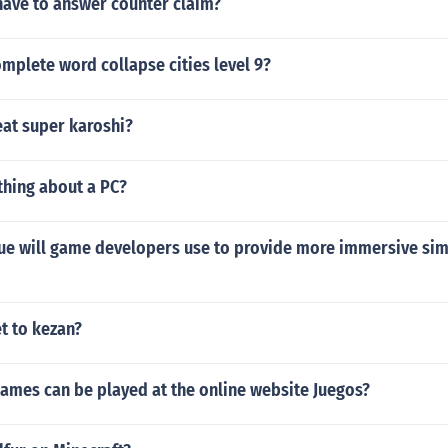
have to answer counter claim?
mplete word collapse cities level 9?
at super karoshi?
thing about a PC?
ue will game developers use to provide more immersive sim
t to kezan?
ames can be played at the online website Juegos?