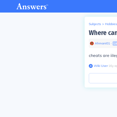
Subjects
>
Hobbies
Where can
Ahmani01
∙
Lv
cheats are iile
Wiki User
∙
16
y
a