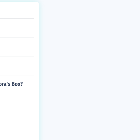
ora's Box?