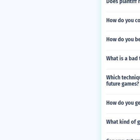
Does plantiff 
How do you co
How do you be
What is a bad 
Which techniq
future games?
How do you ge
What kind of g