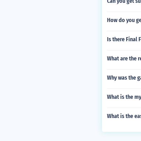
Can you get su
How do you get
Is there Final 
What are the r
Why was the g
What is the my
What is the ea