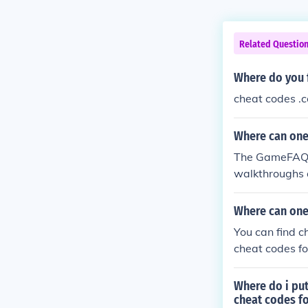
Related Questio
Where do you f
cheat codes .
Where can one
The GameFAQ's
walkthroughs 
organized list 
Where can one
You can find c
cheat codes f
Where do i put
cheat codes fo