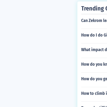
Trending 
Can Zekrom lea
How do I do G
What impact d
How do you kn
How do you get
How to climb 