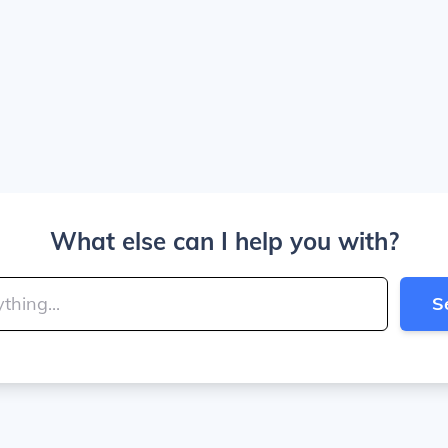
What else can I help you with?
S