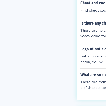
Cheat and cod
Find cheat cod
Is there any c
There are no ch
www.dabontv.
Lego atlantis 
put in hobo and
shark, you wil
What are some
There are man
e of these si