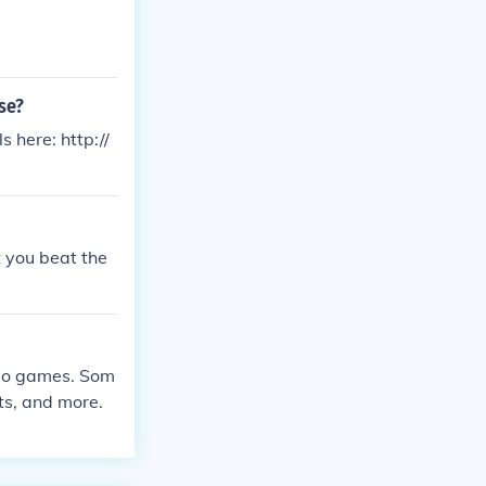
se?
s here: http://
t you beat the
deo games. Som
ts, and more.