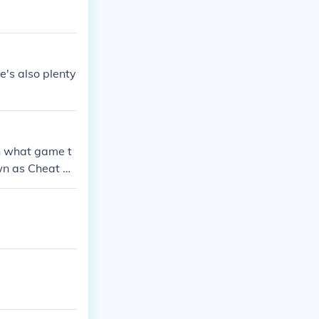
e's also plenty
on what game t
own as Cheat Co