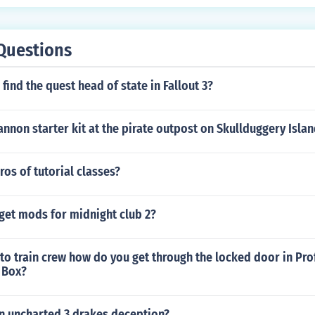
Questions
find the quest head of state in Fallout 3?
annon starter kit at the pirate outpost on Skullduggery Isla
ros of tutorial classes?
get mods for midnight club 2?
 to train crew how do you get through the locked door in Pr
 Box?
in uncharted 3 drakes deception?