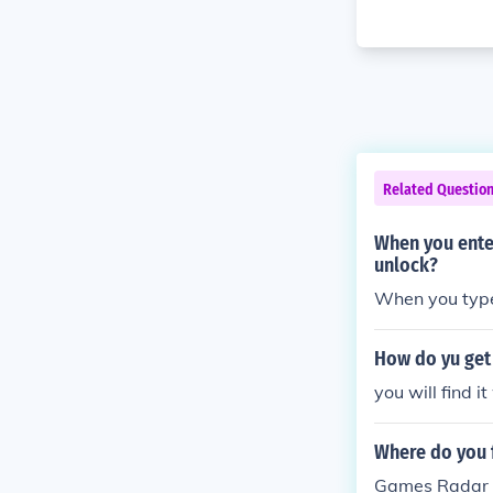
Related Questio
When you ente
unlock?
When you type 
How do yu get
you will find i
Where do you 
Games Radar