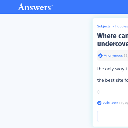
Subjects
>
Hobbies
Where can 
undercove
Anonymous
∙
11
the only way i
the best site 
:)
Wiki User
∙
11
y
a