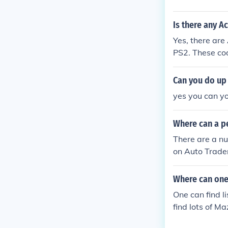
Is there any A
Yes, there are
PS2. These cod
d all cars unl
and forums whe
Can you do up 
ponsibly, as t
yes you can yo
Where can a pe
There are a nu
on Auto Trader
troen dealer.
Where can one 
One can find l
find lots of Ma
s, also from ot