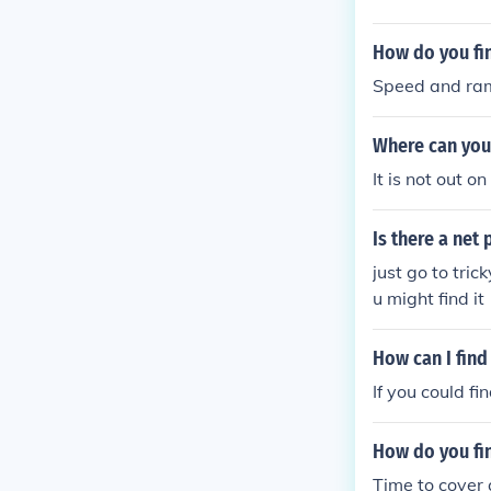
How do you fi
Speed and ram 
Where can you
It is not out o
Is there a net
just go to tri
u might find it
How can I find
If you could fi
How do you fi
Time to cover 