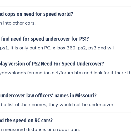
nd cops on need for speed world?
into other cars.
 find need for speed undercover for PS1?
n ps1, it is only out on PC, x-box 360, ps2, ps3 and wii
 play version of PS2 Need For Speed Undercover?
ckydownloads.forumotion.net/forum.htm and look for it there t
 undercover law officers' names in Missouri?
nd a list of their names, they would not be undercover.
nd the speed on RC cars?
a measured distance, or a radar gun.