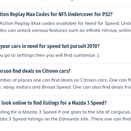
ction Replay Max Codes for NFS Undercover for PS2?
 Action Replay Max codes available for Need for Speed: Und
es can unlock various features such as infinite nitrous, unli
ocked. You can find specific codes on websites dedicated to 
re players share their experiences. Always ensure to use t
your cars in need for speed hot pursuit 2010?
hey can affect your game experience.
u go to settings then you will find customize :)
rson find deals on Citroen cars?
mber of places one can find deals on Citroen cars. One can f
, ebay motors and Broad Speed. One can also find deals from
look online to find listings for a Mazda 3 Speed?
isting for a Mazda 3 Speed if one goes to the site of cargurus
zda 3 Speed listings on the Edmunds site. There one can find l
her cars.