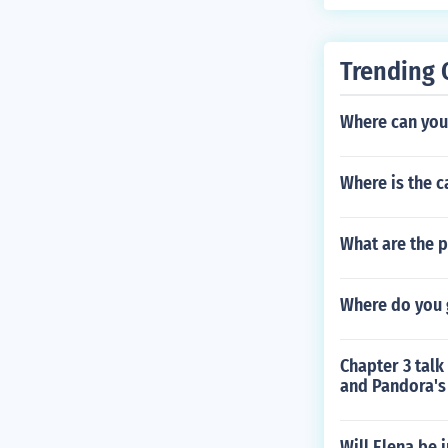
Trending 
Where can you 
Where is the c
What are the p
Where do you 
Chapter 3 talk
and Pandora's
Will Elena be 