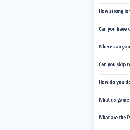
How strong is 
Can you have c
Where can you
Can you skip r
How do you do
What ds game 
What are the P