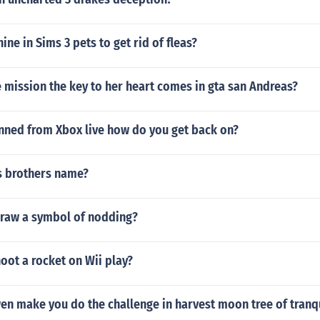
ine in Sims 3 pets to get rid of fleas?
 mission the key to her heart comes in gta san Andreas?
anned from Xbox live how do you get back on?
s brothers name?
raw a symbol of nodding?
oot a rocket on Wii play?
n make you do the challenge in harvest moon tree of tranqu