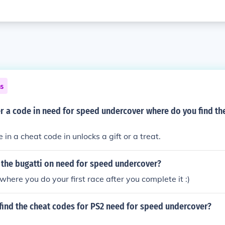
ns
r a code in need for speed undercover where do you find th
in a cheat code in unlocks a gift or a treat.
 the bugatti on need for speed undercover?
t where you do your first race after you complete it :)
find the cheat codes for PS2 need for speed undercover?