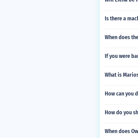
Is there a mach
When does the
If you were b
What is Mario
How can you d
How do you sh
When does Owe