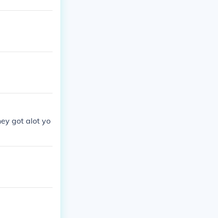
hey got alot yo