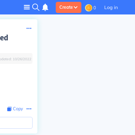
Log in
Create
0
eed
pdated:
10/26/2022
Copy