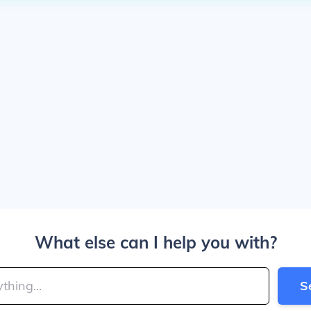
What else can I help you with?
S