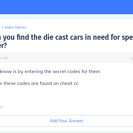
>
Video Games
you find the die cast cars in need for sp
r?
y
ago
U
 know is by entering the secret codes for them
for these codes are found on cheat cc
go
Add Your Answer