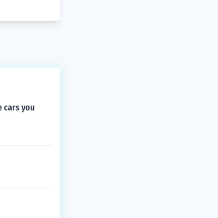
e cars you