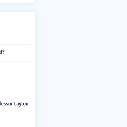
nd?
ofessor Layton