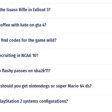
the Guass Rifle in Fallout 3?
offee with kate on gta 4?
 find codes for the game wild?
ecruiting in NCAA 10?
 flashy passes on nba2k11?
should you get nintendogs or super Mario 64 ds?
layStation 2 systems configurations?