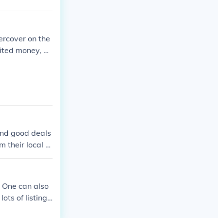
ercover on the
mited money, an
gaming cheats
hese codes res
ind good deals
 their local Ci
. One can also
ots of listing