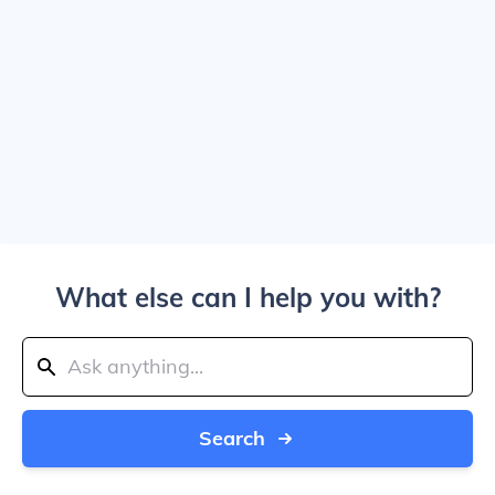
What else can I help you with?
Search