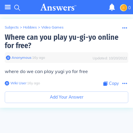
0
Subjects
>
Hobbies
>
Video Games
Where can you play yu-gi-yo online
for free?
Anonymous
∙
16
y
ago
Updated:
10/20/2022
where do we can play yugi yo for free
Wiki User
∙
16
y
ago
Copy
Add Your Answer