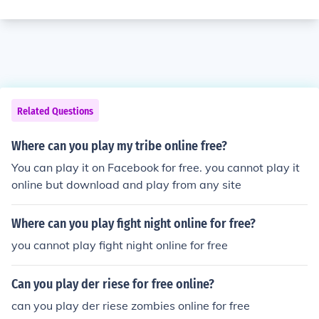
Related Questions
Where can you play my tribe online free?
You can play it on Facebook for free. you cannot play it
online but download and play from any site
Where can you play fight night online for free?
you cannot play fight night online for free
Can you play der riese for free online?
can you play der riese zombies online for free