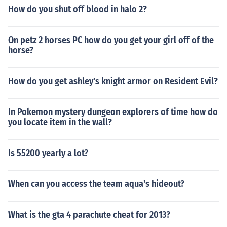
How do you shut off blood in halo 2?
On petz 2 horses PC how do you get your girl off of the
horse?
How do you get ashley's knight armor on Resident Evil?
In Pokemon mystery dungeon explorers of time how do
you locate item in the wall?
Is 55200 yearly a lot?
When can you access the team aqua's hideout?
What is the gta 4 parachute cheat for 2013?