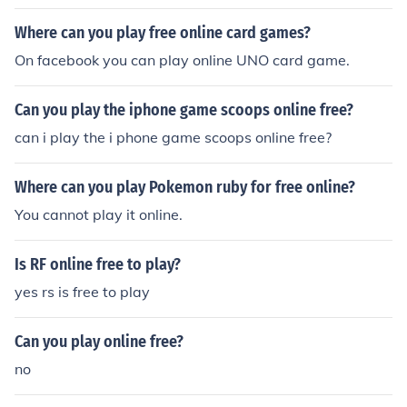
Where can you play free online card games?
On facebook you can play online UNO card game.
Can you play the iphone game scoops online free?
can i play the i phone game scoops online free?
Where can you play Pokemon ruby for free online?
You cannot play it online.
Is RF online free to play?
yes rs is free to play
Can you play online free?
no