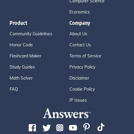
Computer Science
Economics
Product
Company
Community Guidelines
About Us
Honor Code
Contact Us
Flashcard Maker
Terms of Service
Study Guides
Privacy Policy
Math Solver
Disclaimer
FAQ
Cookie Policy
IP Issues