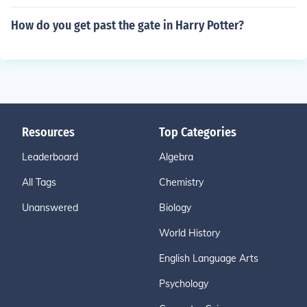
How do you get past the gate in Harry Potter?
Resources
Top Categories
Leaderboard
Algebra
All Tags
Chemistry
Unanswered
Biology
World History
English Language Arts
Psychology