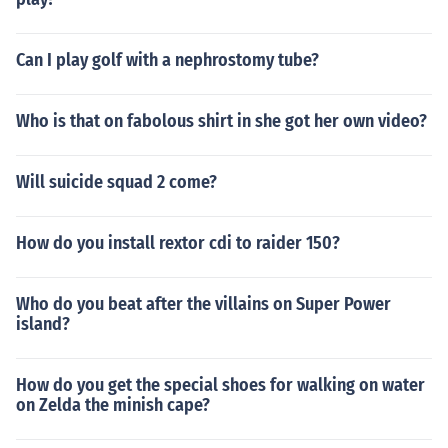
Can I play golf with a nephrostomy tube?
Who is that on fabolous shirt in she got her own video?
Will suicide squad 2 come?
How do you install rextor cdi to raider 150?
Who do you beat after the villains on Super Power
island?
How do you get the special shoes for walking on water
on Zelda the minish cape?