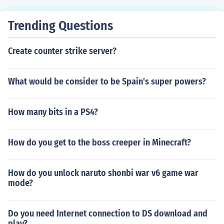
Trending Questions
Create counter strike server?
What would be consider to be Spain's super powers?
How many bits in a PS4?
How do you get to the boss creeper in Minecraft?
How do you unlock naruto shonbi war v6 game war
mode?
Do you need Internet connection to DS download and
play?