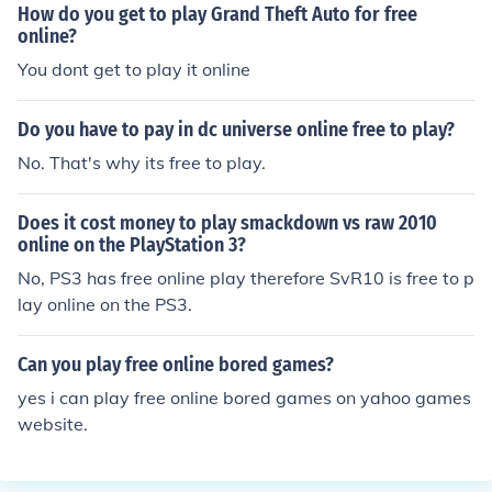
How do you get to play Grand Theft Auto for free
online?
You dont get to play it online
Do you have to pay in dc universe online free to play?
No. That's why its free to play.
Does it cost money to play smackdown vs raw 2010
online on the PlayStation 3?
No, PS3 has free online play therefore SvR10 is free to p
lay online on the PS3.
Can you play free online bored games?
yes i can play free online bored games on yahoo games
website.