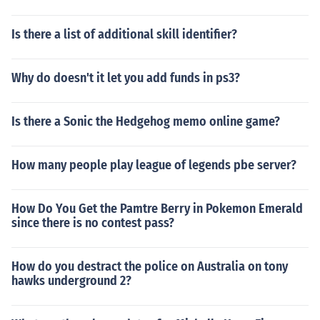
Is there a list of additional skill identifier?
Why do doesn't it let you add funds in ps3?
Is there a Sonic the Hedgehog memo online game?
How many people play league of legends pbe server?
How Do You Get the Pamtre Berry in Pokemon Emerald
since there is no contest pass?
How do you destract the police on Australia on tony
hawks underground 2?