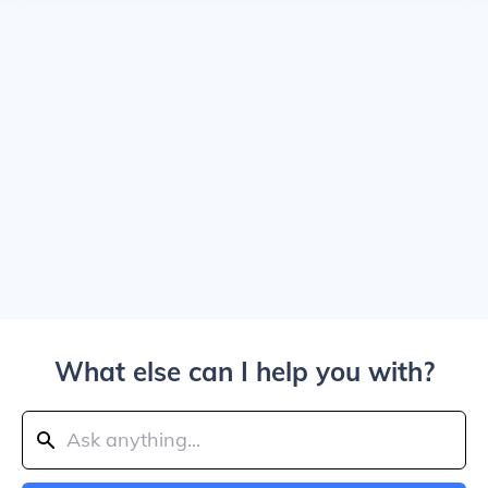
What else can I help you with?