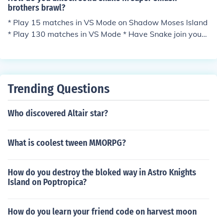
brothers brawl?
* Play 15 matches in VS Mode on Shadow Moses Island
* Play 130 matches in VS Mode * Have Snake join your
party in the Subspace Emissary
Trending Questions
Who discovered Altair star?
What is coolest tween MMORPG?
How do you destroy the bloked way in Astro Knights
Island on Poptropica?
How do you learn your friend code on harvest moon