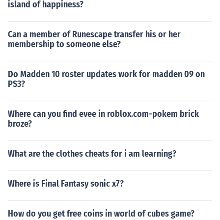
island of happiness?
Can a member of Runescape transfer his or her
membership to someone else?
Do Madden 10 roster updates work for madden 09 on
PS3?
Where can you find evee in roblox.com-pokem brick
broze?
What are the clothes cheats for i am learning?
Where is Final Fantasy sonic x7?
How do you get free coins in world of cubes game?