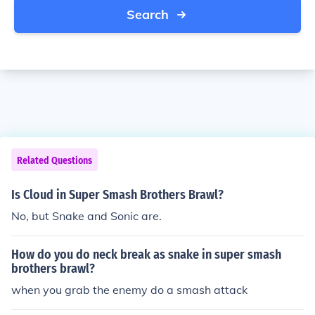
Search
Related Questions
Is Cloud in Super Smash Brothers Brawl?
No, but Snake and Sonic are.
How do you do neck break as snake in super smash
brothers brawl?
when you grab the enemy do a smash attack