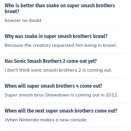
Who is better than snake on super smash brothers
brawl?
bowser no doubt
Why was snake in super smash brothers brawl?
Because the creators requested him being in brawl.
Has Sonic Smash Brothers 2 come out yet?
I don't think sonic smash brothers 2 is coming out.
When will super smash brothers 4 come out?
Super smash bros Showdown is coming out in 2012.
When will the next super smash brothers come out?
When Nintendo makes a new console.