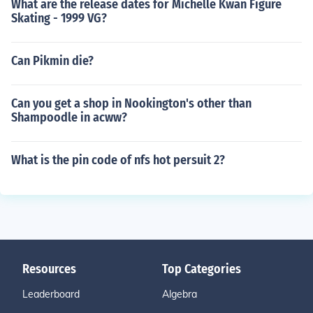
What are the release dates for Michelle Kwan Figure
Skating - 1999 VG?
Can Pikmin die?
Can you get a shop in Nookington's other than
Shampoodle in acww?
What is the pin code of nfs hot persuit 2?
Resources
Top Categories
Leaderboard
Algebra