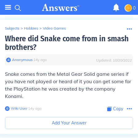
0
Subjects
>
Hobbies
>
Video Games
Where did Snake come from in smash
brothers?
Anonymous
∙
14
y
ago
Updated:
10/20/2022
Snake comes from the Metal Gear Solid game series if
you have not played or heard of it you can get some for
the PlayStation he was created by the company
Konami.
Wiki User
∙
14
y
ago
Copy
Add Your Answer