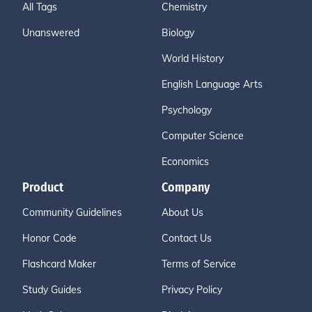
All Tags
Chemistry
Unanswered
Biology
World History
English Language Arts
Psychology
Computer Science
Economics
Product
Company
Community Guidelines
About Us
Honor Code
Contact Us
Flashcard Maker
Terms of Service
Study Guides
Privacy Policy