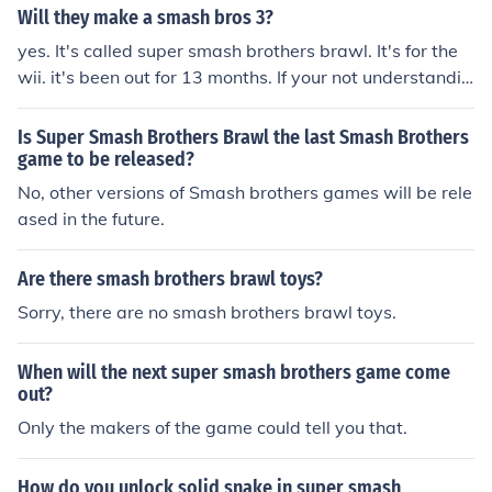
Will they make a smash bros 3?
yes. It's called super smash brothers brawl. It's for the
wii. it's been out for 13 months. If your not understandin
g. There was: Super smash brothers for the Nintendo 6
4 Super smash brothers melee for the gamecube Super
Is Super Smash Brothers Brawl the last Smash Brothers
smash brothers Brawl for the wii. If you'd like to know a
game to be released?
bout #4, it will come out in about 3-4 years, since a bra
No, other versions of Smash brothers games will be rele
wl channel is in development.
ased in the future.
Are there smash brothers brawl toys?
Sorry, there are no smash brothers brawl toys.
When will the next super smash brothers game come
out?
Only the makers of the game could tell you that.
How do you unlock solid snake in super smash